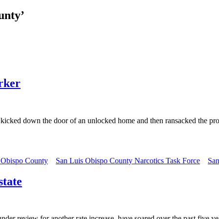
unty’
orker
cked down the door of an unlocked home and then ransacked the prope
 Obispo County
San Luis Obispo County Narcotics Task Force
San
state
eview for another rate increase, have soared over the past five years 