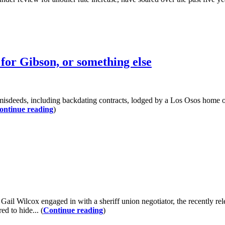
for Gibson, or something else
 misdeeds, including backdating contracts, lodged by a Los Osos home 
ontinue reading
)
il Wilcox engaged in with a sheriff union negotiator, the recently re
d to hide... (
Continue reading
)