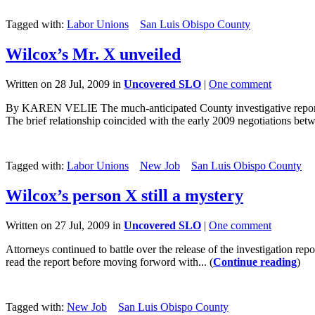
Tagged with:
Labor Unions
San Luis Obispo County
Wilcox’s Mr. X unveiled
Written on 28 Jul, 2009 in
Uncovered SLO
|
One comment
By KAREN VELIE The much-anticipated County investigative report re
The brief relationship coincided with the early 2009 negotiations bet
Tagged with:
Labor Unions
New Job
San Luis Obispo County
Wilcox’s person X still a mystery
Written on 27 Jul, 2009 in
Uncovered SLO
|
One comment
Attorneys continued to battle over the release of the investigation rep
read the report before moving forword with... (
Continue reading
)
Tagged with:
New Job
San Luis Obispo County