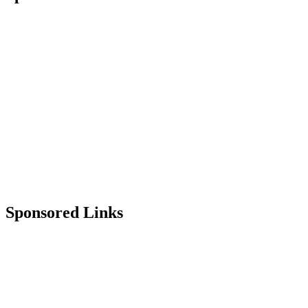
Sponsored Links