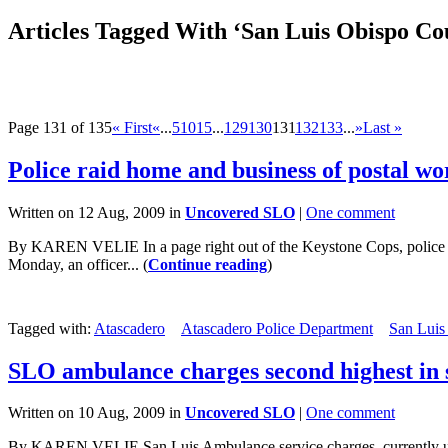
Articles Tagged With ‘San Luis Obispo Co
Page 131 of 135
« First
«
...
5
10
15
...
129
130
131
132
133
...
»
Last »
Police raid home and business of postal w
Written on 12 Aug, 2009 in
Uncovered SLO
|
One comment
By KAREN VELIE In a page right out of the Keystone Cops, police ki
Monday, an officer... (
Continue reading
)
Tagged with:
Atascadero
Atascadero Police Department
San Luis
SLO ambulance charges second highest in 
Written on 10 Aug, 2009 in
Uncovered SLO
|
One comment
By KAREN VELIE San Luis Ambulance service charges, currently under r