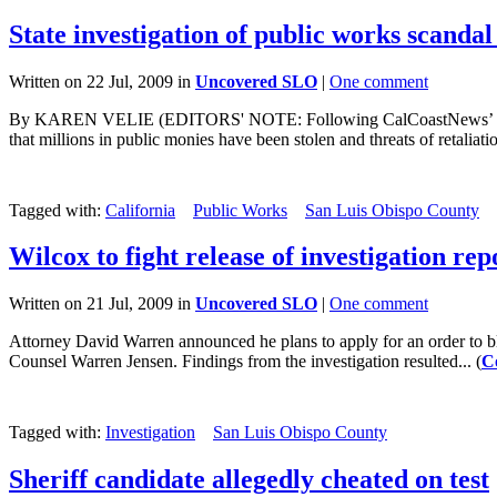
State investigation of public works scanda
Written on 22 Jul, 2009 in
Uncovered SLO
|
One comment
By KAREN VELIE (EDITORS' NOTE: Following CalCoastNews’ continuin
that millions in public monies have been stolen and threats of retaliatio
Tagged with:
California
Public Works
San Luis Obispo County
Wilcox to fight release of investigation rep
Written on 21 Jul, 2009 in
Uncovered SLO
|
One comment
Attorney David Warren announced he plans to apply for an order to bloc
Counsel Warren Jensen. Findings from the investigation resulted... (
C
Tagged with:
Investigation
San Luis Obispo County
Sheriff candidate allegedly cheated on test