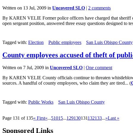
Written on 13 Jul, 2009 in
Uncovered SLO
|
2 comments
By KAREN VELIE Former police officers have charged that sheriff can
open sergeant position, answered three essay questions designed to test 
Tagged with:
Election
Public employees
San Luis Obispo County
County employees accused of theft of publi
Written on 7 Jul, 2009 in
Uncovered SLO
|
One comment
By KAREN VELIE County officials continue to threaten whistleblowers 
sources. A handful of county employees, who claim they are tired... (
Tagged with:
Public Works
San Luis Obispo County
Page 131 of 135
« First
«
...
5
10
15
...
129
130
131
132
133
...
»
Last »
Sponsored Links