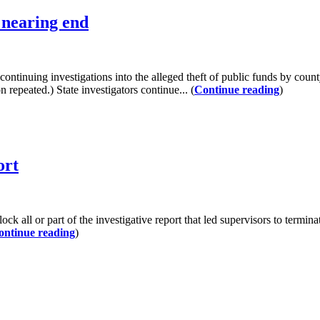
l nearing end
g investigations into the alleged theft of public funds by county
n repeated.) State investigators continue... (
Continue reading
)
ort
k all or part of the investigative report that led supervisors to termin
ontinue reading
)