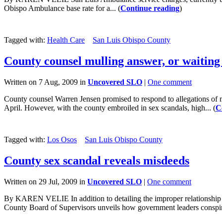
Obispo Ambulance base rate for a... (
Continue reading
)
Tagged with:
Health Care
San Luis Obispo County
County counsel mulling answer, or waiting 
Written on 7 Aug, 2009 in
Uncovered SLO
|
One comment
County counsel Warren Jensen promised to respond to allegations of
April. However, with the county embroiled in sex scandals, high... (
C
Tagged with:
Los Osos
San Luis Obispo County
County sex scandal reveals misdeeds
Written on 29 Jul, 2009 in
Uncovered SLO
|
One comment
By KAREN VELIE In addition to detailing the improper relationship Ga
County Board of Supervisors unveils how government leaders conspire