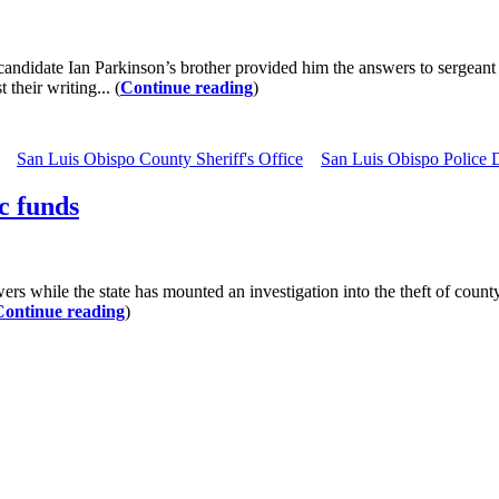
didate Ian Parkinson’s brother provided him the answers to sergeant p
their writing... (
Continue reading
)
San Luis Obispo County Sheriff's Office
San Luis Obispo Police 
c funds
while the state has mounted an investigation into the theft of county
Continue reading
)