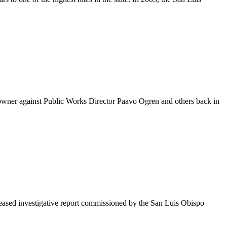
owner against Public Works Director Paavo Ogren and others back in
leased investigative report commissioned by the San Luis Obispo