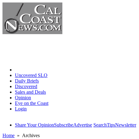
Home
Uncovered SLO
Daily Briefs
Discovered
Sales and Deals
Opinion
Eye on the Coast
Login
Share Your Opinion
Subscribe
Advertise
Search
Tips
Newsletter
Home
» Archives