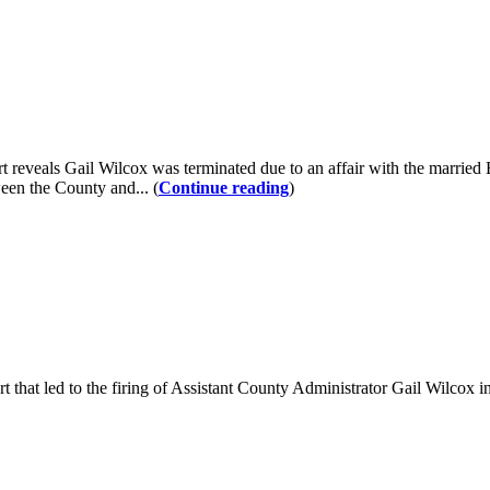
veals Gail Wilcox was terminated due to an affair with the married E
ween the County and... (
Continue reading
)
ort that led to the firing of Assistant County Administrator Gail Wilcox 