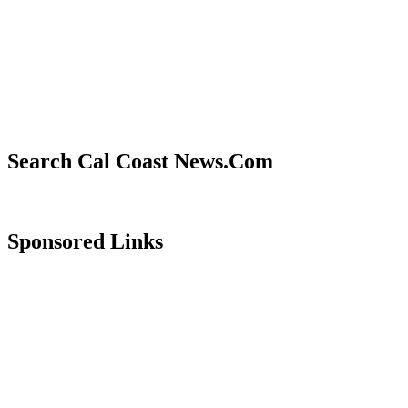
Search Cal Coast News.Com
Sponsored Links