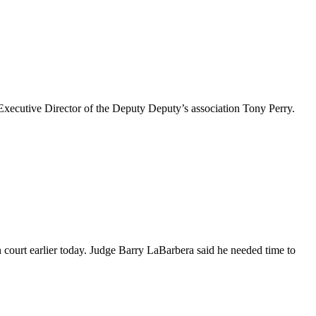
xecutive Director of the Deputy Deputy’s association Tony Perry.
in court earlier today. Judge Barry LaBarbera said he needed time to