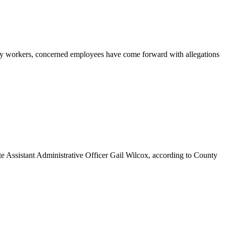
 workers, concerned employees have come forward with allegations
ate Assistant Administrative Officer Gail Wilcox, according to County