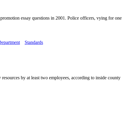
romotion essay questions in 2001. Police officers, vying for one
Department
Standards
 resources by at least two employees, according to inside county