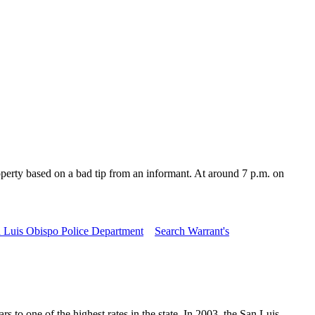
rty based on a bad tip from an informant. At around 7 p.m. on
 Luis Obispo Police Department
Search Warrant's
to one of the highest rates in the state. In 2003, the San Luis