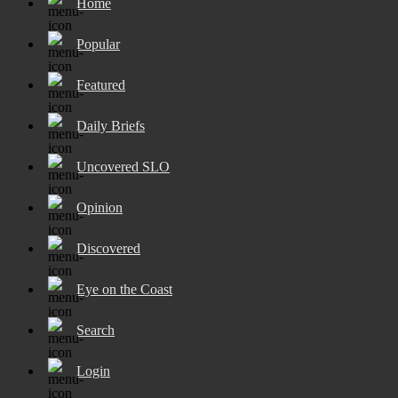
Home
Popular
Featured
Daily Briefs
Uncovered SLO
Opinion
Discovered
Eye on the Coast
Search
Login