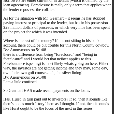
Borrowers are either current or in default (which is defined by the
loan agreement). Foreclosure is really only a term that applies when
the lender repossess the collateral.
As for the situation with Mr. Gearhart – it seems he has stopped
paying interest or principal to the lender, but has in his possession
$28 million dollars of proceeds, or which very little has been spent
on the project for which it was intended.
Where is the rest of the money? If it is not sitting in his bank
account, there could be big trouble for this North County cowboy.
By: Anonymous on 5/1/08
there is a difference from being "foreclosed" and "being in
foreclosure" and I would bet that neihter applies to this.
Forebearance (spelling) is most likely whats going on here. Either
way, the investos are not getting income and they may, some day,
own their own golf course….ah, the silver lining!
By: Anonymous on 5/1/08
I am a little confused.
So Gearhart HAS made recent payments on the loans.
Has, Hurst, in turn paid out to investors? If so, then it sounds like
there's not as much "story" here as I thought. If not, then it sounds
like Hurst ought to be the focus of the next in this series.