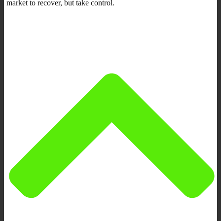
market to recover, but take control.