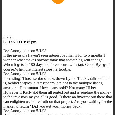
Stefan
08/14/2009 9:38 pm
By: Anonymous on 5/1/08
If the investors haven't seen interest payments for two months I
wonder what makes anyone think that something will change.
When it gets to 180 days the foreclosure will start. Good Bye golf
course.When the interest stops it's trouble.
By: Anonymous on 5/1/08
interesting! Those senior shacks down by the Tracks, railroad that
is, behind Staples in Atascadero, are not in the multiple listing
anymore. Hmmmmm. How many sold? Not many I'll bet.
However if Kelly got them all rented out and is sending the money
to the investors maybe all is good. Is there an investor out there that
can enlighten us to the truth on that project. Are you waiting for the
market to return? Did you get your money back?
By: Anonymous on 5/1/08