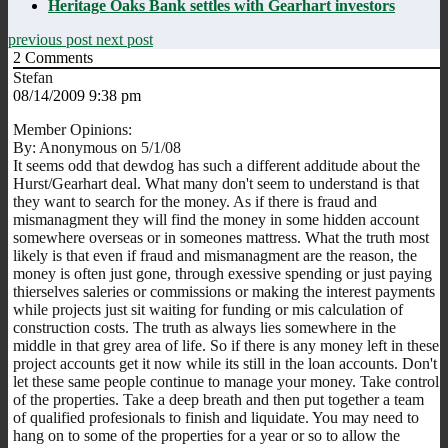
Heritage Oaks Bank settles with Gearhart investors
previous post
next post
2
Comments
Stefan
08/14/2009 9:38 pm
Member Opinions:
By: Anonymous on 5/1/08
It seems odd that dewdog has such a different additude about the
Hurst/Gearhart deal. What many don't seem to understand is that
they want to search for the money. As if there is fraud and
mismanagment they will find the money in some hidden account
somewhere overseas or in someones mattress. What the truth most
likely is that even if fraud and mismanagment are the reason, the
money is often just gone, through exessive spending or just paying
thierselves saleries or commissions or making the interest payments
while projects just sit waiting for funding or mis calculation of
construction costs. The truth as always lies somewhere in the
middle in that grey area of life. So if there is any money left in these
project accounts get it now while its still in the loan accounts. Don't
let these same people continue to manage your money. Take control
of the properties. Take a deep breath and then put together a team
of qualified profesionals to finish and liquidate. You may need to
hang on to some of the properties for a year or so to allow the