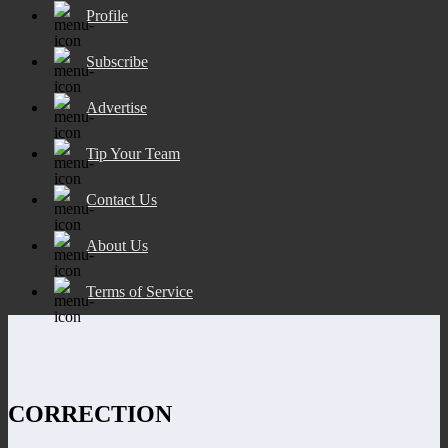
Profile
Subscribe
Advertise
Tip Your Team
Contact Us
About Us
Terms of Service
CORRECTION