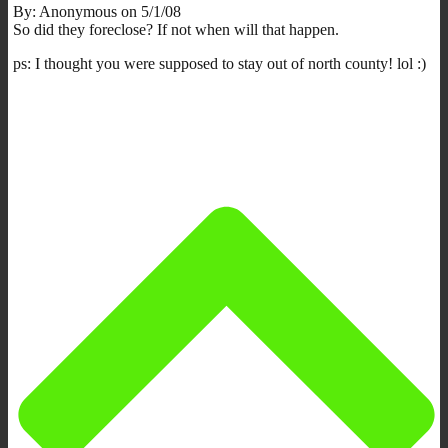
By: Anonymous on 5/1/08
So did they foreclose? If not when will that happen.
ps: I thought you were supposed to stay out of north county! lol :)