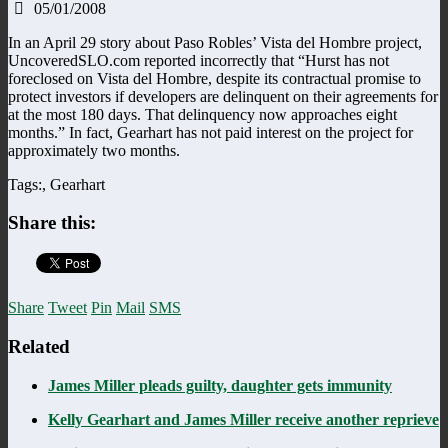
05/01/2008
In an April 29 story about Paso Robles’ Vista del Hombre project,
UncoveredSLO.com reported incorrectly that “Hurst has not
foreclosed on Vista del Hombre, despite its contractual promise to
protect investors if developers are delinquent on their agreements for
at the most 180 days. That delinquency now approaches eight
months.” In fact, Gearhart has not paid interest on the project for
approximately two months.
Tags:, Gearhart
Share this:
Share
Tweet
Pin
Mail
SMS
Related
James Miller pleads guilty, daughter gets immunity
Kelly Gearhart and James Miller receive another reprieve