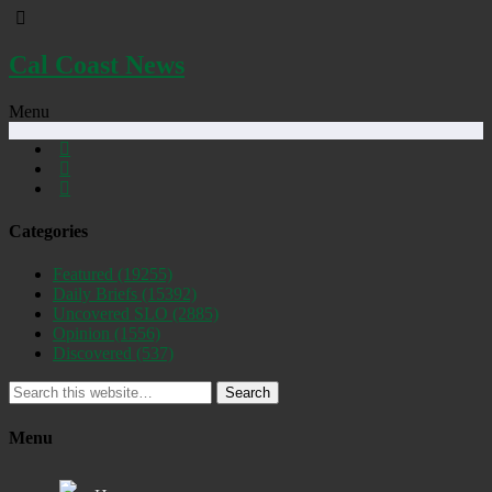
Cal Coast News
Menu
Categories
Featured
(19255)
Daily Briefs
(15392)
Uncovered SLO
(2885)
Opinion
(1556)
Discovered
(537)
Search
Menu