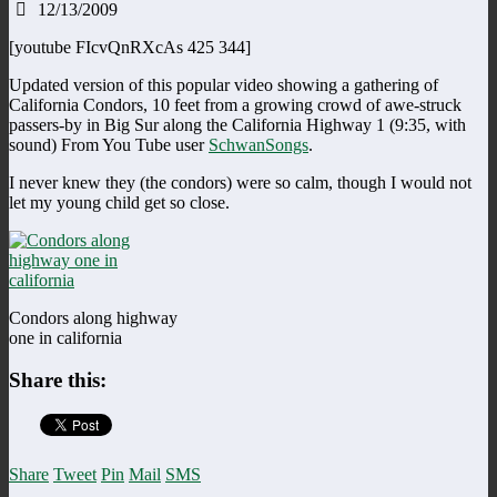
12/13/2009
[youtube FIcvQnRXcAs 425 344]
Updated version of this popular video showing a gathering of
California Condors, 10 feet from a growing crowd of awe-struck
passers-by in Big Sur along the California Highway 1 (9:35, with
sound) From You Tube user
SchwanSongs
.
I never knew they (the condors) were so calm, though I would not
let my young child get so close.
Condors along highway
one in california
Share this:
Share
Tweet
Pin
Mail
SMS