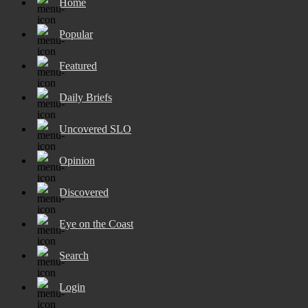
Home
Popular
Featured
Daily Briefs
Uncovered SLO
Opinion
Discovered
Eye on the Coast
Search
Login