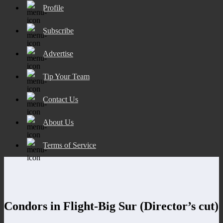
Profile
Subscribe
Advertise
Tip Your Team
Contact Us
About Us
Terms of Service
Condors in Flight-Big Sur (Director’s cut)