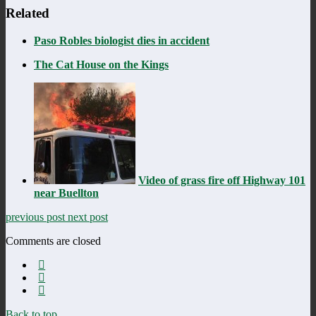
Related
Paso Robles biologist dies in accident
The Cat House on the Kings
Video of grass fire off Highway 101
near Buellton
previous post
next post
Comments are closed
Back to top