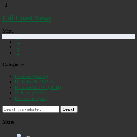
Cal Coast News
Menu
Categories
Featured
(19247)
Daily Briefs
(15385)
Uncovered SLO
(2884)
Opinion
(1556)
Discovered
(537)
Search
Menu