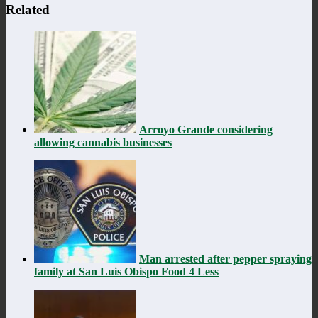
Related
Arroyo Grande considering
allowing cannabis businesses
Man arrested after pepper spraying
family at San Luis Obispo Food 4 Less