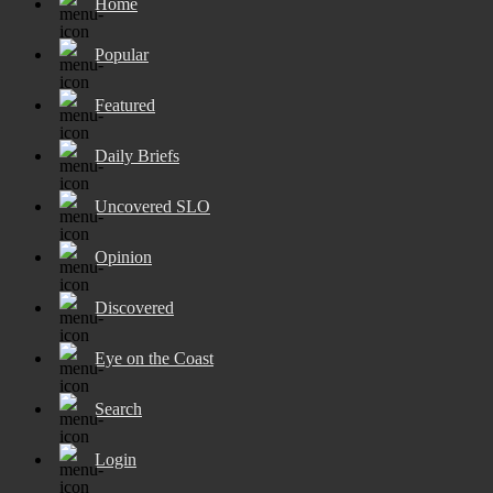
Home
Popular
Featured
Daily Briefs
Uncovered SLO
Opinion
Discovered
Eye on the Coast
Search
Login