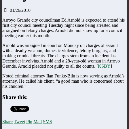
01/26/2010
Arroyo Grande city councilman Ed Arnold is expected to attend his
first city council meeting Tuesday night since being arrested and
arraigned on felony charges. Arnold did not show up for a council
meeting earlier this month.
Arnold was arraigned in court on Monday on charges of assault
with a deadly weapon, domestic violence, felony burglary, and
making criminal threats. The charges stem from an incident last
December involving Arnold and a 28-year-old woman in Arroyo
Grande. Arnold pleaded not guilty to all the counts. [
KSBY
]
Noted criminal attorney Ilan Funke-Bilu is now serving as Arnold’s
attorney. He called his client, “a good man who is concerned about
his children.”
Share this:
Share
Tweet
Pin
Mail
SMS