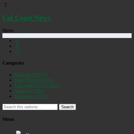
Cal Coast News
Menu
Categories
Featured
(19253)
Daily Briefs
(15391)
Uncovered SLO
(2884)
Opinion
(1556)
Discovered
(537)
Search
Menu