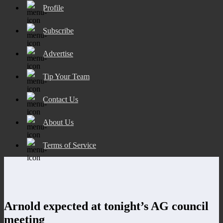
Profile
Subscribe
Advertise
Tip Your Team
Contact Us
About Us
Terms of Service
Arnold expected at tonight’s AG council
meeting