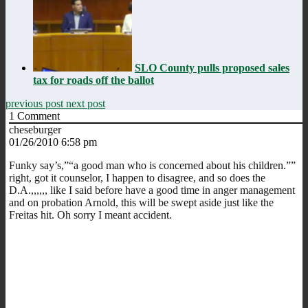
SLO County pulls proposed sales
tax for roads off the ballot
previous post
next post
1
Comment
cheseburger
01/26/2010 6:58 pm
Funky say’s,”“a good man who is concerned about his children.””
right, got it counselor, I happen to disagree, and so does the
D.A.,,,,,, like I said before have a good time in anger management
and on probation Arnold, this will be swept aside just like the
Freitas hit. Oh sorry I meant accident.