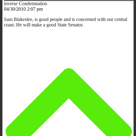
inverse Condemnation
04/30/2010 2:07 pm
Sam Blakeslee, is good people and is concerned with our central
coast. He will make a good State Senator.