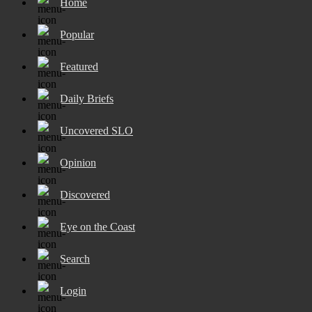
Home
Popular
Featured
Daily Briefs
Uncovered SLO
Opinion
Discovered
Eye on the Coast
Search
Login