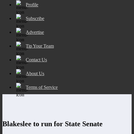
Profile
Subscribe
Advertise
Tip Your Team
Contact Us
About Us
Terms of Service
Blakeslee to run for State Senate