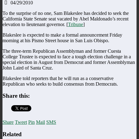
04/29/2010
To the surprise of no one, Sam Blakeslee has decided to seek the
California State Senate seat vacated by Abel Maldonado’s recent
elevation to lieutenant governor. [
Tribune
]
Blakeslee is expected to make a formal announcement Friday
morning at his Pismo Street house in San Luis Obispo.
The three-term Republican Assemblyman and former Cuesta
College Trustee is expected to face a tough election challenge in a
special election in August from Democrat and former Assemblyman
John Laird of Santa Cruz.
Blakeslee told reporters that he will run as a conservative
Republican who seeks to build consensus from Democrats.
Share this:
Share
Tweet
Pin
Mail
SMS
Related