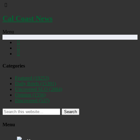
Cal Coast News
Menu
Categories
Featured
(19253)
Daily Briefs
(15391)
Uncovered SLO
(2884)
Opinion
(1556)
Discovered
(537)
Search
Menu