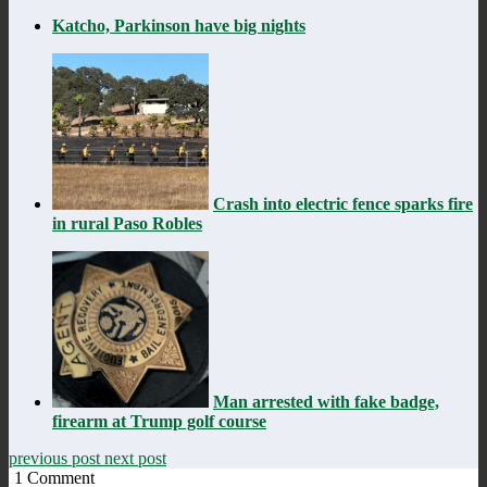
Katcho, Parkinson have big nights
Crash into electric fence sparks fire
in rural Paso Robles
Man arrested with fake badge,
firearm at Trump golf course
previous post
next post
1
Comment