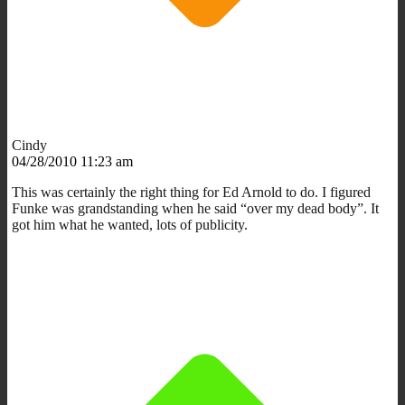
Cindy
04/28/2010 11:23 am
This was certainly the right thing for Ed Arnold to do. I figured
Funke was grandstanding when he said “over my dead body”. It
got him what he wanted, lots of publicity.