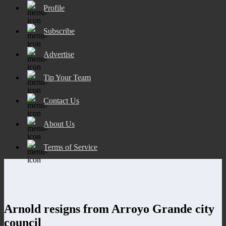
Profile
Subscribe
Advertise
Tip Your Team
Contact Us
About Us
Terms of Service
Arnold resigns from Arroyo Grande city
council