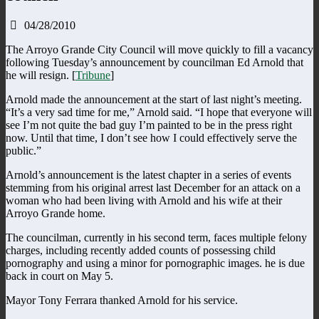
04/28/2010
The Arroyo Grande City Council will move quickly to fill a vacancy
following Tuesday’s announcement by councilman Ed Arnold that
he will resign. [
Tribune
]
Arnold made the announcement at the start of last night’s meeting.
“It’s a very sad time for me,” Arnold said. “I hope that everyone will
see I’m not quite the bad guy I’m painted to be in the press right
now. Until that time, I don’t see how I could effectively serve the
public.”
Arnold’s announcement is the latest chapter in a series of events
stemming from his original arrest last December for an attack on a
woman who had been living with Arnold and his wife at their
Arroyo Grande home.
The councilman, currently in his second term, faces multiple felony
charges, including recently added counts of possessing child
pornography and using a minor for pornographic images. he is due
back in court on May 5.
Mayor Tony Ferrara thanked Arnold for his service.