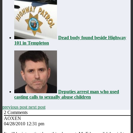
Dead body found beside Highway
101 in Templeton
Deputies arrest man who used
casting calls to sexually abuse children
previous post
next post
2
Comments
AOXEN
04/28/2010 12:31 pm