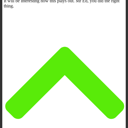
It will be interesting how this plays out. Mr Ed, you did the right
thing.