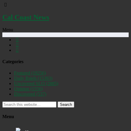
Cal Coast News
Menu
Categories
Featured
(19256)
Daily Briefs
(15393)
Uncovered SLO
(2885)
Opinion
(1556)
Discovered
(537)
Search
Menu