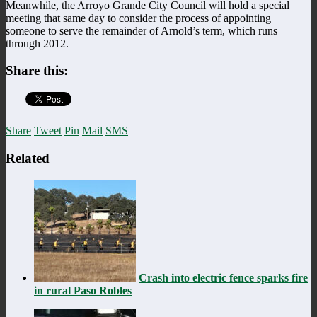
Meanwhile, the Arroyo Grande City Council will hold a special
meeting that same day to consider the process of appointing
someone to serve the remainder of Arnold’s term, which runs
through 2012.
Share this:
Share
Tweet
Pin
Mail
SMS
Related
Crash into electric fence sparks fire
in rural Paso Robles