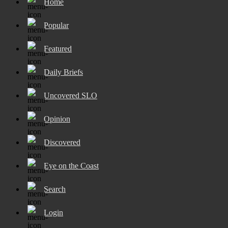
Home
Popular
Featured
Daily Briefs
Uncovered SLO
Opinion
Discovered
Eye on the Coast
Search
Login