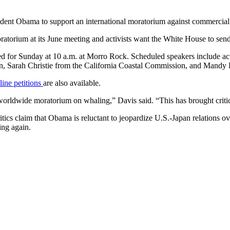
esident Obama to support an international moratorium against commercia
ratorium at its June meeting and activists want the White House to se
ned for Sunday at 10 a.m. at Morro Rock. Scheduled speakers include ac
son, Sarah Christie from the California Coastal Commission, and Mandy
ine petitions
are also available.
worldwide moratorium on whaling,” Davis said. “This has brought critic
ics claim that Obama is reluctant to jeopardize U.S.-Japan relations ove
ng again.