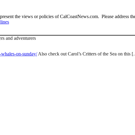
present the views or policies of CalCoastNews.com. Please address the 
lines
ers and adventurers
e-whales-on-sunday/
Also check out Carol’s Critters of the Sea on this 