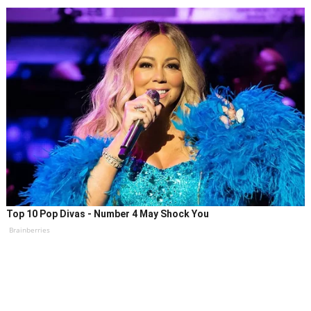
Top 10 Pop Divas - Number 4 May Shock You
Brainberries