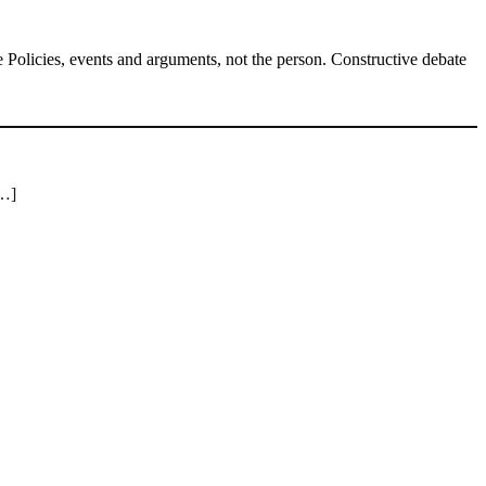
Policies, events and arguments, not the person. Constructive debate
[…]