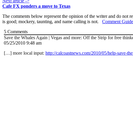
Next article ->
Cafe FX ponders a move to Texas
The comments below represent the opinion of the writer and do not re
is good; mockery, taunting, and name calling is not.
Comment Guide
5
Comments
Save the Whales Again | Vegas and more: Off the Strip for free think
05/25/2010 9:48 am
[…] more local input:
http://calcoastnews.com/2010/05/help-save-th