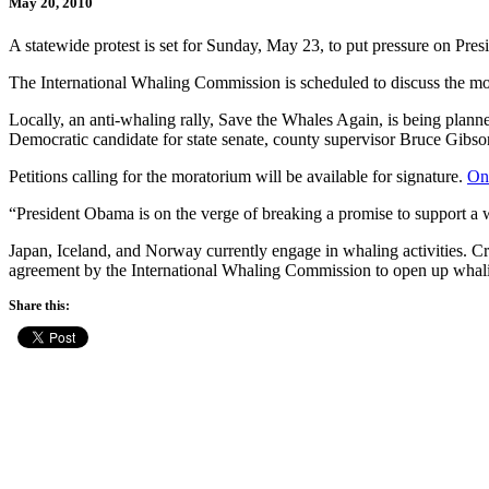
May 20, 2010
A statewide protest is set for Sunday, May 23, to put pressure on Pr
The International Whaling Commission is scheduled to discuss the mo
Locally, an anti-whaling rally, Save the Whales Again, is being plan
Democratic candidate for state senate, county supervisor Bruce Gib
Petitions calling for the moratorium will be available for signature.
Onl
“President Obama is on the verge of breaking a promise to support a 
Japan, Iceland, and Norway currently engage in whaling activities. Crit
agreement by the International Whaling Commission to open up whali
Share this: