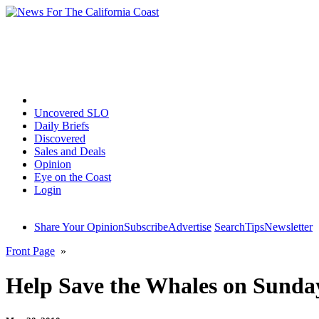
Home
Uncovered SLO
Daily Briefs
Discovered
Sales and Deals
Opinion
Eye on the Coast
Login
Share Your Opinion
Subscribe
Advertise
Search
Tips
Newsletter
Front Page
»
Help Save the Whales on Sunda