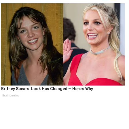
Britney Spears' Look Has Changed — Here's Why
Brainberries