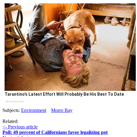
Tarantino’s Latest Effort Will Probably Be His Best To Date
Brainberries
Subjects:
Environment
Morro Bay
Related:
<- Previous article
Poll: 49 percent of Californians favor legalizing pot