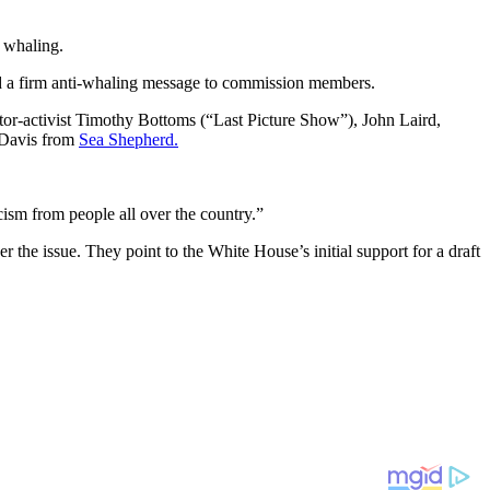
l whaling.
nd a firm anti-whaling message to commission members.
tor-activist Timothy Bottoms (“Last Picture Show”), John Laird,
 Davis from
Sea Shepherd.
ism from people all over the country.”
r the issue. They point to the White House’s initial support for a draft