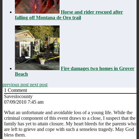
Horse and rider rescued after
falling off Montana de Oro trail
Fire damages two homes in Grover
Beach
previous post
next post
1
Comment
Saveslocounty
07/09/2010 7:45 am
What an unfortunate and avoidable loss of a young life. While the
criminal component of this event draws to a close, I suspect that the
family has yet to attain closure. My heart bleeds for the parents who
are left to grieve and cope with such a senseless tragedy. May God
bless them.