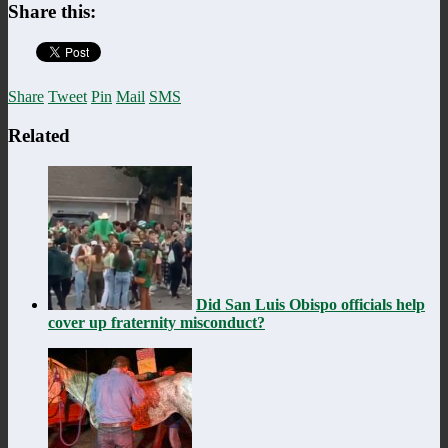
Share this:
Share
Tweet
Pin
Mail
SMS
Related
Did San Luis Obispo officials help
cover up fraternity misconduct?