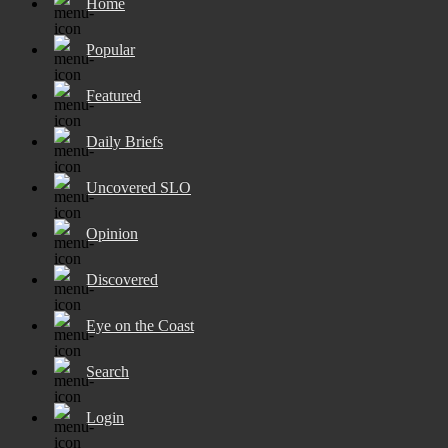
Home
Popular
Featured
Daily Briefs
Uncovered SLO
Opinion
Discovered
Eye on the Coast
Search
Login