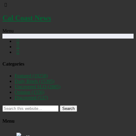
Cal Coast News
Menu
Categories
Featured
(19258)
Daily Briefs
(15395)
Uncovered SLO
(2885)
Opinion
(1556)
Discovered
(537)
Search
Menu