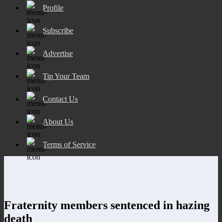
Profile
Subscribe
Advertise
Tip Your Team
Contact Us
About Us
Terms of Service
Fraternity members sentenced in hazing
death