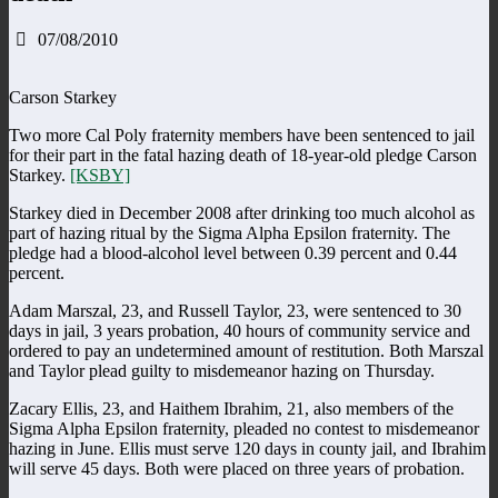
07/08/2010
Carson Starkey
Two more Cal Poly fraternity members have been sentenced to jail
for their part in the fatal hazing death of 18-year-old pledge Carson
Starkey.
[KSBY]
Starkey died in December 2008 after drinking too much alcohol as
part of hazing ritual by the Sigma Alpha Epsilon fraternity. The
pledge had a blood-alcohol level between 0.39 percent and 0.44
percent.
Adam Marszal, 23, and Russell Taylor, 23, were sentenced to 30
days in jail, 3 years probation, 40 hours of community service and
ordered to pay an undetermined amount of restitution. Both Marszal
and Taylor plead guilty to misdemeanor hazing on Thursday.
Zacary Ellis, 23, and Haithem Ibrahim, 21, also members of the
Sigma Alpha Epsilon fraternity, pleaded no contest to misdemeanor
hazing in June. Ellis must serve 120 days in county jail, and Ibrahim
will serve 45 days. Both were placed on three years of probation.