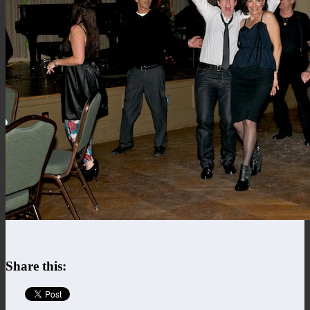
Share this: