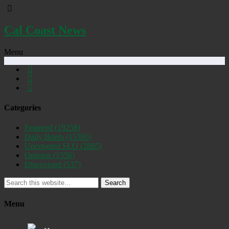
Cal Coast News
Menu
Categories
Featured
(19258)
Daily Briefs
(15395)
Uncovered SLO
(2885)
Opinion
(1556)
Discovered
(537)
Search
Menu