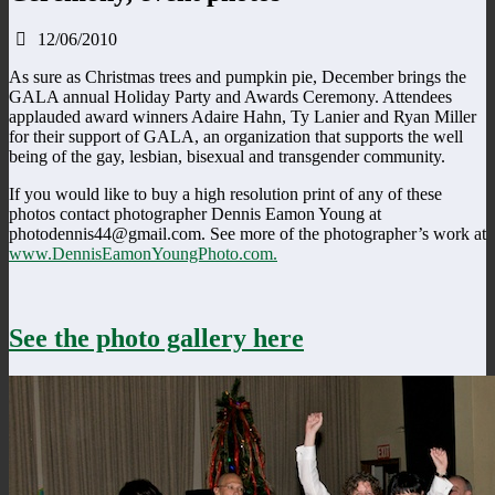
12/06/2010
As sure as Christmas trees and pumpkin pie, December brings the
GALA annual Holiday Party and Awards Ceremony. Attendees
applauded award winners Adaire Hahn, Ty Lanier and Ryan Miller
for their support of GALA, an organization that supports the well
being of the gay, lesbian, bisexual and transgender community.
If you would like to buy a high resolution print of any of these
photos contact photographer Dennis Eamon Young at
photodennis44@gmail.com. See more of the photographer’s work at
www.DennisEamonYoungPhoto.com.
See the photo gallery here