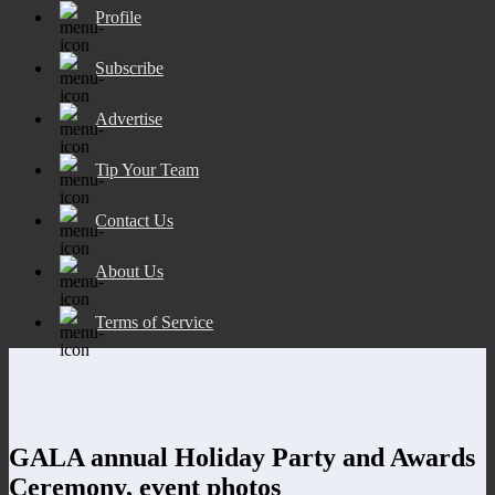
Profile
Subscribe
Advertise
Tip Your Team
Contact Us
About Us
Terms of Service
GALA annual Holiday Party and Awards
Ceremony, event photos