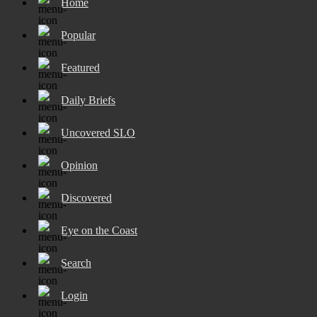
Home
Popular
Featured
Daily Briefs
Uncovered SLO
Opinion
Discovered
Eye on the Coast
Search
Login