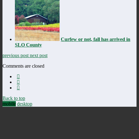
Curfew or not, fall has arrived in
SLO County
previous post
next post
Comments are closed
Back to top
mobile
desktop