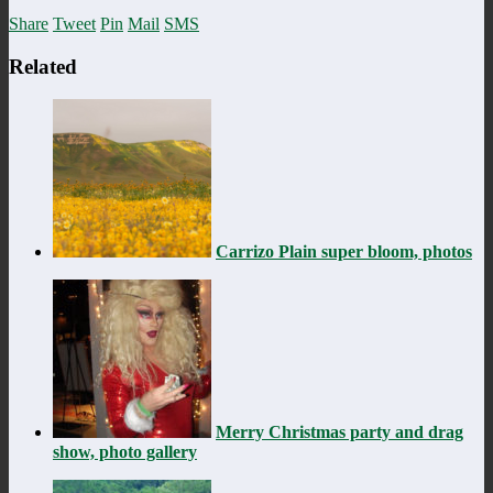
Share
Tweet
Pin
Mail
SMS
Related
Carrizo Plain super bloom, photos
Merry Christmas party and drag
show, photo gallery