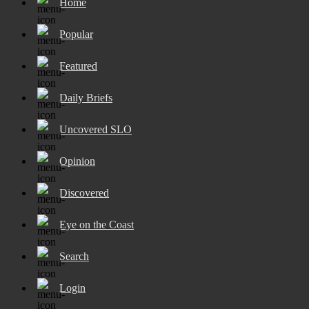
Home
Popular
Featured
Daily Briefs
Uncovered SLO
Opinion
Discovered
Eye on the Coast
Search
Login