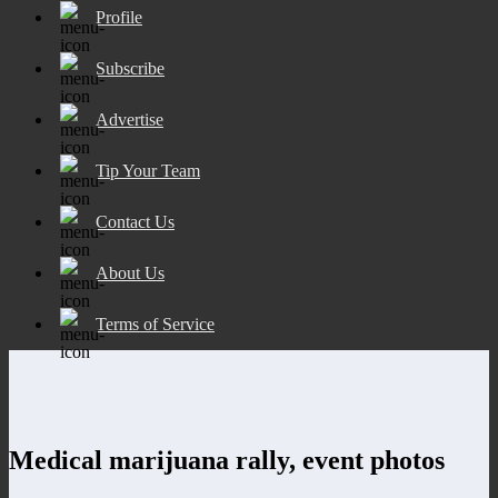
Profile
Subscribe
Advertise
Tip Your Team
Contact Us
About Us
Terms of Service
Medical marijuana rally, event photos