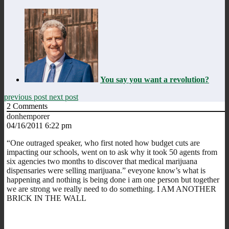
You say you want a revolution?
previous post
next post
2
Comments
donhemporer
04/16/2011 6:22 pm
“One outraged speaker, who first noted how budget cuts are
impacting our schools, went on to ask why it took 50 agents from
six agencies two months to discover that medical marijuana
dispensaries were selling marijuana.” eveyone know’s what is
happening and nothing is being done i am one person but together
we are strong we really need to do something. I AM ANOTHER
BRICK IN THE WALL