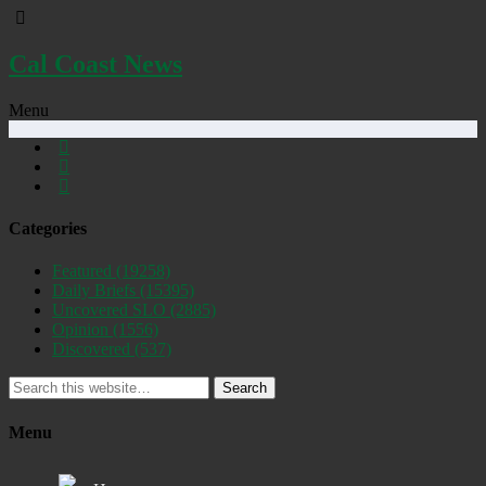
Cal Coast News
Menu
Categories
Featured
(19258)
Daily Briefs
(15395)
Uncovered SLO
(2885)
Opinion
(1556)
Discovered
(537)
Search
Menu