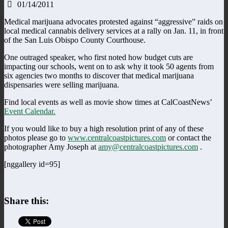
01/14/2011
Medical marijuana advocates protested against “aggressive” raids on
local medical cannabis delivery services at a rally on Jan. 11, in front
of the San Luis Obispo County Courthouse.
One outraged speaker, who first noted how budget cuts are
impacting our schools, went on to ask why it took 50 agents from
six agencies two months to discover that medical marijuana
dispensaries were selling marijuana.
Find local events as well as movie show times at CalCoastNews’
Event Calendar.
If you would like to buy a high resolution print of any of these
photos please go to
www.centralcoastpictures.com
or contact the
photographer Amy Joseph at
amy@centralcoastpictures.com
.
[nggallery id=95]
Share this: