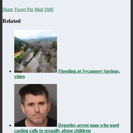
Share
Tweet
Pin
Mail
SMS
Related
Flooding at Sycamore Springs,
video
Deputies arrest man who used
casting calls to sexually abuse children