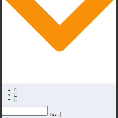
Insert