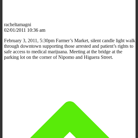
racheltamagni
02/01/2011 10:36 am
February 3, 2011, 5:30pm Farmer’s Market, silent candle light walk
through downtown supporting those arrested and patient’s rights to
safe access to medical marijuana. Meeting at the bridge at the
parking lot on the corner of Nipomo and Higuera Street.