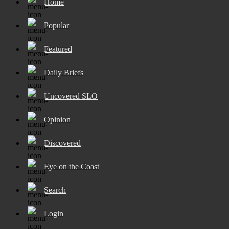
Home
Popular
Featured
Daily Briefs
Uncovered SLO
Opinion
Discovered
Eye on the Coast
Search
Login