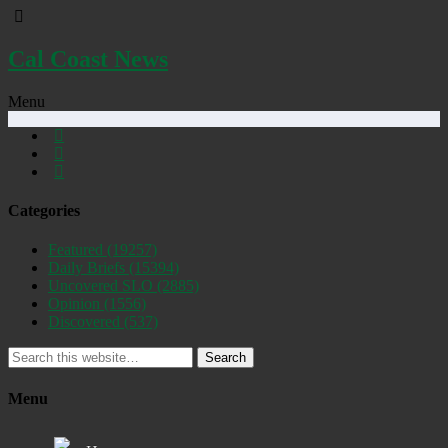
Cal Coast News
Menu
Categories
Featured
(19257)
Daily Briefs
(15394)
Uncovered SLO
(2885)
Opinion
(1556)
Discovered
(537)
Search
Menu