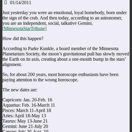
01/14/2011
Just yesterday you were an emotional, loyal homebody, born under
the sign of the crab. And then today, according to an astronomer,
you are an independent, social, talkative Gemini.
[MinnesotaStarTribune]
How did this happen?
According to Parke Kunkle, a board member of the Minnesota
Planetarium Society, the moon’s gravitational pull has slowly moved
the Earth on its axis, creating about a one-month bump in the stars’
alignment.
So, for about 200 years, most horoscope enthusiasts have been
paying attention to the wrong horoscope.
The new dates are:
Capricorn: Jan. 20-Feb. 16
Aquarius: Feb. 16-March 11
Pisces: March 11-April 18
Aries: April 18-May 13
Taurus: May 13-June 21
Gemini: June 21-July 20
Cancer: July 20-Aug. 10