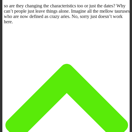
so are they changing the characteristics too or just the dates? Why
can’t people just leave things alone. Imagine all the mellow tauruses
who are now defined as crazy aries. No, sorry just doesn’t work
here.