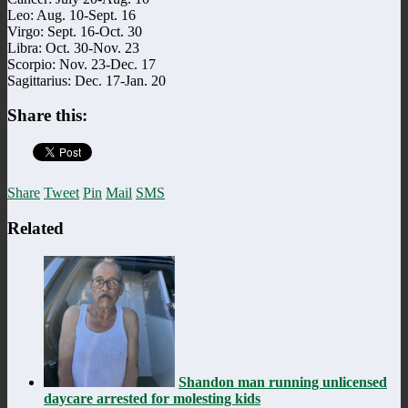
Leo: Aug. 10-Sept. 16
Virgo: Sept. 16-Oct. 30
Libra: Oct. 30-Nov. 23
Scorpio: Nov. 23-Dec. 17
Sagittarius: Dec. 17-Jan. 20
Share this:
Share
Tweet
Pin
Mail
SMS
Related
Shandon man running unlicensed
daycare arrested for molesting kids