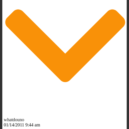
whatdouno
01/14/2011 9:44 am