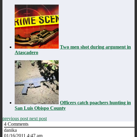
Two men shot during argument in
Atascadero
Officers catch poachers hunting in
San Luis Obispo County
previous post
next post
4
Comments
danika
01/16/2011 4:47 am