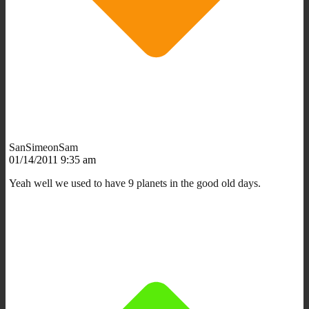
SanSimeonSam
01/14/2011 9:35 am
Yeah well we used to have 9 planets in the good old days.