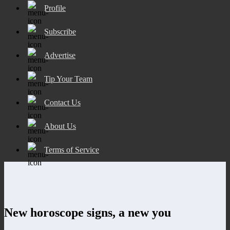
Profile
Subscribe
Advertise
Tip Your Team
Contact Us
About Us
Terms of Service
New horoscope signs, a new you