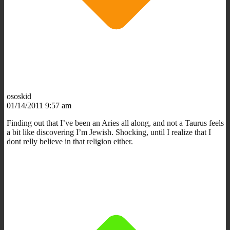
ososkid
01/14/2011 9:57 am
Finding out that I’ve been an Aries all along, and not a Taurus feels
a bit like discovering I’m Jewish. Shocking, until I realize that I
dont relly believe in that religion either.