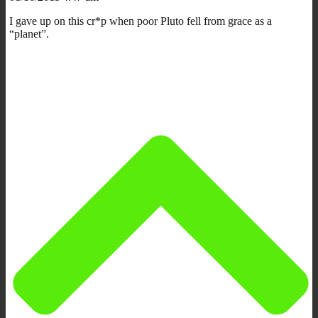
I gave up on this cr*p when poor Pluto fell from grace as a
“planet”.