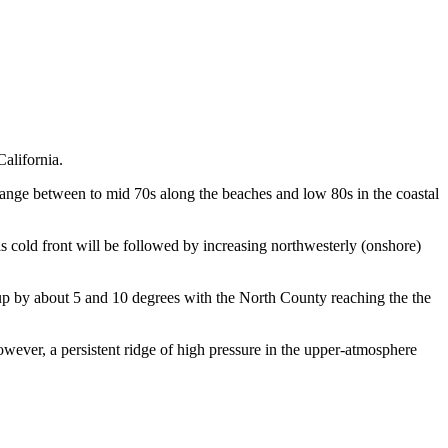
alifornia.
range between to mid 70s along the beaches and low 80s in the coastal
 cold front will be followed by increasing northwesterly (onshore)
p by about 5 and 10 degrees with the North County reaching the the
wever, a persistent ridge of high pressure in the upper-atmosphere