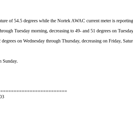
ture of 54.5 degrees while the Nortek AWAC current meter is reporting
through Tuesday morning, decreasing to 49- and 51 degrees on Tuesday
 52 degrees on Wednesday through Thursday, decreasing on Friday, Satu
gh Sunday.
==========================
/03