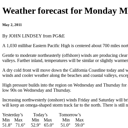
Weather forecast for Monday M
May 2, 2011
By JOHN LINDSEY from PG&E
A 1,030 millibar Eastern Pacific High is centered about 700 miles no
Gentle to moderate northeasterly (offshore) winds are producing clea
valleys. Farther inland, temperatures will be similar or slightly warm
A dry cold front will move down the California Coastline today and w
winds and cooler weather along the beaches and coastal valleys, except 
High pressure builds into the region on Wednesday and Thursday for
low 90s on Wednesday and Thursday.
Increasing northwesterly (onshore) winds Friday and Saturday will bri
will keep an omega-shaped storm track far to the north. There is still n
Yesterday’s Today’s Tomorrow’s
Min Max Min Max Min Max
51.8° 71.6° 52.9° 65.0° 51.0° 59.0°