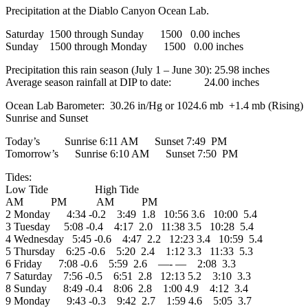
Precipitation at the Diablo Canyon Ocean Lab.
Saturday 1500 through Sunday 1500 0.00 inches
Sunday 1500 through Monday 1500 0.00 inches
Precipitation this rain season (July 1 – June 30): 25.98 inches
Average season rainfall at DIP to date: 24.00 inches
Ocean Lab Barometer: 30.26 in/Hg or 1024.6 mb +1.4 mb (Rising)
Sunrise and Sunset
Today’s Sunrise 6:11 AM Sunset 7:49 PM
Tomorrow’s Sunrise 6:10 AM Sunset 7:50 PM
Tides:
Low Tide High Tide
AM PM AM PM
2 Monday 4:34 -0.2 3:49 1.8 10:56 3.6 10:00 5.4
3 Tuesday 5:08 -0.4 4:17 2.0 11:38 3.5 10:28 5.4
4 Wednesday 5:45 -0.6 4:47 2.2 12:23 3.4 10:59 5.4
5 Thursday 6:25 -0.6 5:20 2.4 1:12 3.3 11:33 5.3
6 Friday 7:08 -0.6 5:59 2.6 —- — 2:08 3.3
7 Saturday 7:56 -0.5 6:51 2.8 12:13 5.2 3:10 3.3
8 Sunday 8:49 -0.4 8:06 2.8 1:00 4.9 4:12 3.4
9 Monday 9:43 -0.3 9:42 2.7 1:59 4.6 5:05 3.7