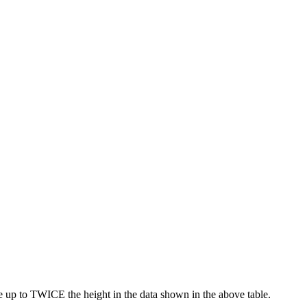
e up to TWICE the height in the data shown in the above table.