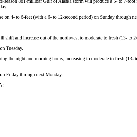
ate-season 881-millibar Gulf of Alaska storm will produce a 5- to 7-foo
day.
se on 4- to 6-feet (with a 6- to 12-second period) on Sunday through 
l shift and increase out of the northwest to moderate to fresh (13- to 2
 on Tuesday.
ring the night and morning hours, increasing to moderate to fresh (13-
t on Friday through next Monday.
A: