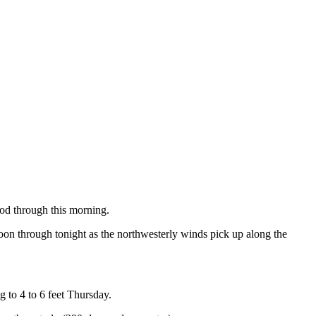
iod through this morning.
noon through tonight as the northwesterly winds pick up along the
g to 4 to 6 feet Thursday.