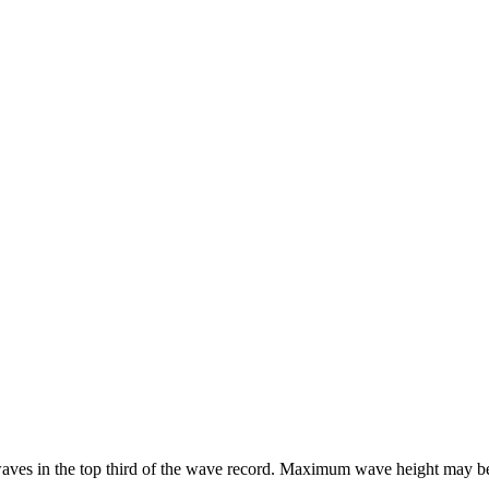
he waves in the top third of the wave record. Maximum wave height may b