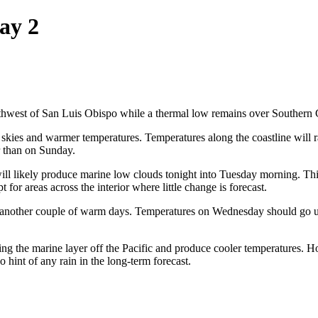
ay 2
rthwest of San Luis Obispo while a thermal low remains over Southern C
r skies and warmer temperatures. Temperatures along the coastline will 
er than on Sunday.
ill likely produce marine low clouds tonight into Tuesday morning. This
for areas across the interior where little change is forecast.
 another couple of warm days. Temperatures on Wednesday should go u
ng the marine layer off the Pacific and produce cooler temperatures. Ho
o hint of any rain in the long-term forecast.