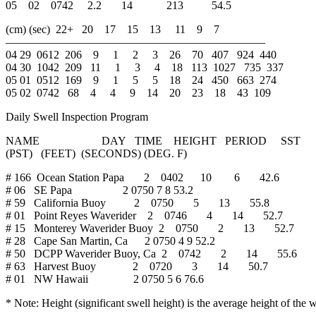
05 02 0742 2.2 14 213 54.5
(cm) (sec) 22+ 20 17 15 13 11 9 7
———————————————————————
04 29 0612 206 9 1 2 3 26 70 407 924 440
04 30 1042 209 11 1 3 4 18 113 1027 735 337
05 01 0512 169 9 1 5 5 18 24 450 663 274
05 02 0742 68 4 4 9 14 20 23 18 43 109
Daily Swell Inspection Program
NAME DAY TIME HEIGHT PERIOD SST
(PST) (FEET) (SECONDS) (DEG. F)
# 166 Ocean Station Papa 2 0402 10 6 42.6
# 06 SE Papa 2 0750 7 8 53.2
# 59 California Buoy 2 0750 5 13 55.8
# 01 Point Reyes Waverider 2 0746 4 14 52.7
# 15 Monterey Waverider Buoy 2 0750 2 13 52.7
# 28 Cape San Martin, Ca 2 0750 4 9 52.2
# 50 DCPP Waverider Buoy, Ca 2 0742 2 14 55.6
# 63 Harvest Buoy 2 0720 3 14 50.7
# 01 NW Hawaii 2 0750 5 6 76.6
* Note: Height (significant swell height) is the average height of t