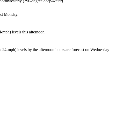
t northwesterly (290-degree deep-water)
next Monday.
4-mph) levels this afternoon.
 to 24-mph) levels by the afternoon hours are forecast on Wednesday