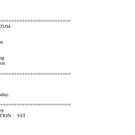
===========================
05/04
on
ng
oon
===========================
sday.
===========================
oy
CTION SST