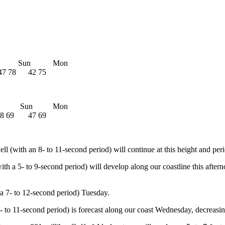
t Sun Mon
7 78 42 75
t Sun Mon
8 69 47 69
l (with an 8- to 11-second period) will continue at this height and per
ith a 5- to 9-second period) will develop along our coastline this after
h a 7- to 12-second period) Tuesday.
- to 11-second period) is forecast along our coast Wednesday, decreasin