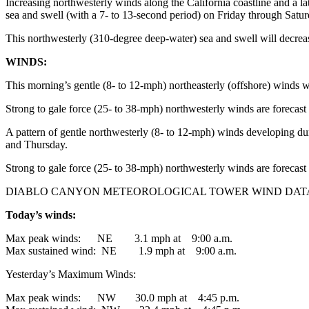
Increasing northwesterly winds along the California coastline and a l
sea and swell (with a 7- to 13-second period) on Friday through Satur
This northwesterly (310-degree deep-water) sea and swell will decrea
WINDS:
This morning’s gentle (8- to 12-mph) northeasterly (offshore) winds wil
Strong to gale force (25- to 38-mph) northwesterly winds are forecast
A pattern of gentle northwesterly (8- to 12-mph) winds developing du
and Thursday.
Strong to gale force (25- to 38-mph) northwesterly winds are forecas
DIABLO CANYON METEOROLOGICAL TOWER WIND DAT
Today’s winds:
Max peak winds: NE 3.1 mph at 9:00 a.m.
Max sustained wind: NE 1.9 mph at 9:00 a.m.
Yesterday’s Maximum Winds:
Max peak winds: NW 30.0 mph at 4:45 p.m.