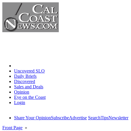
Home
Uncovered SLO
Daily Briefs
Discovered
Sales and Deals
Opinion
Eye on the Coast
Login
Share Your Opinion
Subscribe
Advertise
Search
Tips
Newsletter
Front Page
»