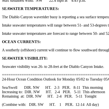
Max sustained wind: NW 22.4 mph at 4:45 p.m.
SEAWATER TEMPERATURES:
The Diablo Canyon waverider buoy is reporting a sea surface tempera
Intake seawater temperatures will range between 51- and 53-degrees 
Intake seawater temperatures are forecast to range between 50- and
OCEAN CURRENTS:
A southerly (offshore) current will continue to flow southward throu
SEAWATER VISIBILITY:
Seawater visibility was 26- to 28-feet at the Diablo Canyon Intake.
================================================
24-Hour Ocean Condition Outlook for Monday 05/02 to Tuesday 05
Sea/Swell DIR. NW HT. 2-3 PER. 8-11 This morning
Increasing to: DIR. NW HT. 2-4 PER. 5-11 This afternoon
Remaining at: DIR. NW HT. 2-4 PER. 5-11 Tonight
(Combine with: DIR. SW HT. 1 PER. 12-14 All day)