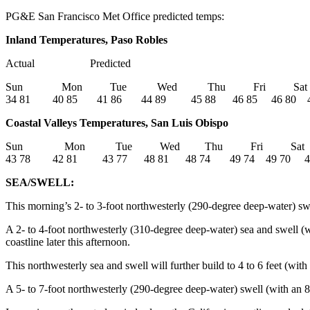
PG&E San Francisco Met Office predicted temps:
Inland Temperatures, Paso Robles
Actual Predicted
Sun Mon Tue Wed Thu Fri Sa
34 81 40 85 41 86 44 89 45 88 46 85 46 80 4
Coastal Valleys Temperatures, San Luis Obispo
Sun Mon Tue Wed Thu Fri Sa
43 78 42 81 43 77 48 81 48 74 49 74 49 70 4
SEA/SWELL:
This morning’s 2- to 3-foot northwesterly (290-degree deep-water) swel
A 2- to 4-foot northwesterly (310-degree deep-water) sea and swell (w
coastline later this afternoon.
This northwesterly sea and swell will further build to 4 to 6 feet (wit
A 5- to 7-foot northwesterly (290-degree deep-water) swell (with an 8