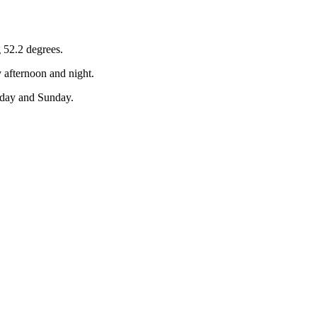
 52.2 degrees.
 afternoon and night.
rday and Sunday.