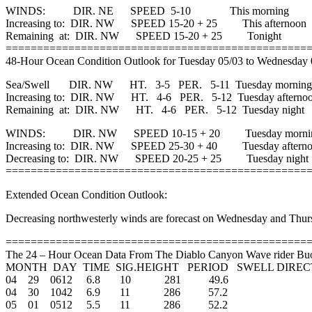
WINDS: DIR. NE SPEED 5-10 This morning
Increasing to: DIR. NW SPEED 15-20 + 25 This afternoon
Remaining at: DIR. NW SPEED 15-20 + 25 Tonight
================================================
48-Hour Ocean Condition Outlook for Tuesday 05/03 to Wednesday 
Sea/Swell DIR. NW HT. 3-5 PER. 5-11 Tuesday morning
Increasing to: DIR. NW HT. 4-6 PER. 5-12 Tuesday afterno
Remaining at: DIR. NW HT. 4-6 PER. 5-12 Tuesday night
WINDS: DIR. NW SPEED 10-15 + 20 Tuesday morni
Increasing to: DIR. NW SPEED 25-30 + 40 Tuesday aftern
Decreasing to: DIR. NW SPEED 20-25 + 25 Tuesday night
================================================
Extended Ocean Condition Outlook:
Decreasing northwesterly winds are forecast on Wednesday and Thur
================================================
The 24 – Hour Ocean Data From The Diablo Canyon Wave rider Bu
MONTH DAY TIME SIG.HEIGHT PERIOD SWELL DIRE
04 29 0612 6.8 10 281 49.6
04 30 1042 6.9 11 286 57.2
05 01 0512 5.5 11 286 52.2