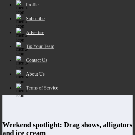
Profile
Subscribe
Advertise
Tip Your Team
Contact Us
About Us
Terms of Service
Weekend spotlight: Drag shows, alligators
and ice cream