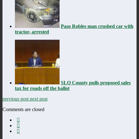
Paso Robles man crushed car with
tractor, arrested
SLO County pulls proposed sales
tax for roads off the ballot
previous post
next post
Comments are closed