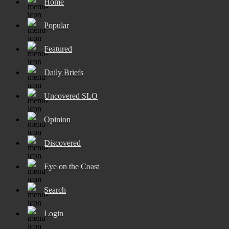
Home
Popular
Featured
Daily Briefs
Uncovered SLO
Opinion
Discovered
Eye on the Coast
Search
Login