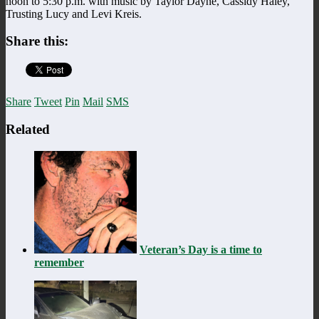
noon to 5:30 p.m. with music by Taylor Dayne, Cassidy Haley,
Trusting Lucy and Levi Kreis.
Share this:
Share
Tweet
Pin
Mail
SMS
Related
Veteran’s Day is a time to
remember