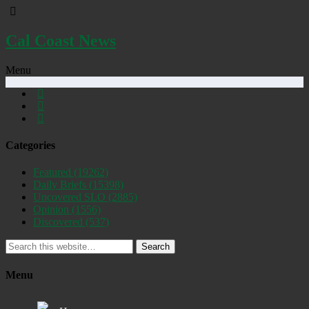
Cal Coast News
Menu
Categories
Featured
(19262)
Daily Briefs
(15398)
Uncovered SLO
(2885)
Opinion
(1556)
Discovered
(537)
Search
Menu