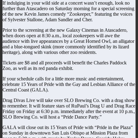
If indulging in your wild side at a concert wasn’t enough, look no
further than Atascadero on Saturday morning for a special screening
of the new Kevin James comedy “Zookeeper,” featuring the voices
of Sylvester Stallone, Adam Sandler and Cher.
Prior to the screening at the new Galaxy Cinemas in Atascadero,
when doors open at 8:30 a.m., local zookeepers will awe the
audience with live appearances by a Great Horned Owl, an alligator
and a blue-tongued skink (more commonly identified by its lizard
heritage), along with various other zoo residents.
Tickets are $8 and all proceeds will benefit the Charles Paddock
Zoo, as well as its red panda exhibit.
If your schedule calls for a little more music and entertainment,
celebrate 15 Years of Pride with the Gay and Lesbian Alliance of the
Central Coast (GALA).
Drag Divas Live will take over SLO Brewing Co. with a drag show
to remember. It will feature stars of RuPaul’s Drag U and Drag Race
Friday on Friday at 6:30 p.m. immediately after the event at 10 p.m.,
SLO Brewing Co. will host a “Pride Dance Party.”
GALA will close out its 15 Years of Pride with “Pride in the Plaza”
on Sunday in downtown San Luis Obispo at Mission Plaza from