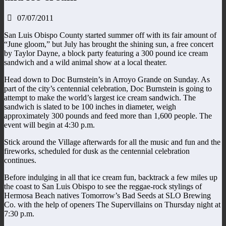
07/07/2011
San Luis Obispo County started summer off with its fair amount of
“June gloom,” but July has brought the shining sun, a free concert
by Taylor Dayne, a block party featuring a 300 pound ice cream
sandwich and a wild animal show at a local theater.
Head down to Doc Burnstein’s in Arroyo Grande on Sunday. As
part of the city’s centennial celebration, Doc Burnstein is going to
attempt to make the world’s largest ice cream sandwich. The
sandwich is slated to be 100 inches in diameter, weigh
approximately 300 pounds and feed more than 1,600 people. The
event will begin at 4:30 p.m.
Stick around the Village afterwards for all the music and fun and the
fireworks, scheduled for dusk as the centennial celebration
continues.
Before indulging in all that ice cream fun, backtrack a few miles up
the coast to San Luis Obispo to see the reggae-rock stylings of
Hermosa Beach natives Tomorrow’s Bad Seeds at SLO Brewing
Co. with the help of openers The Supervillains on Thursday night at
7:30 p.m.