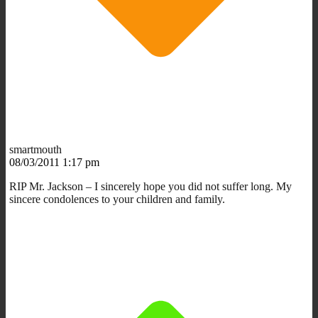
smartmouth
08/03/2011 1:17 pm
RIP Mr. Jackson – I sincerely hope you did not suffer long. My
sincere condolences to your children and family.