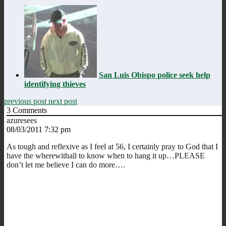
San Luis Obispo police seek help
identifying thieves
previous post
next post
3
Comments
azuresees
08/03/2011 7:32 pm
As tough and reflexive as I feel at 56, I certainly pray to God that I
have the wherewithall to know when to hang it up…PLEASE
don’t let me believe I can do more….