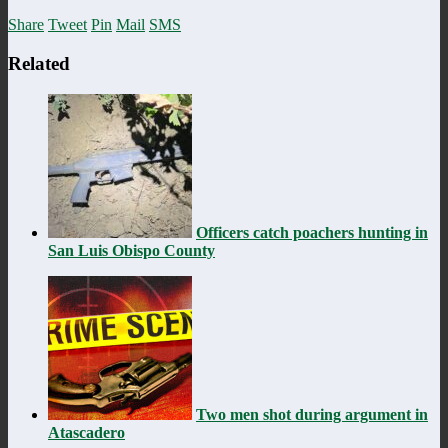
Share
Tweet
Pin
Mail
SMS
Related
Officers catch poachers hunting in
San Luis Obispo County
Two men shot during argument in
Atascadero