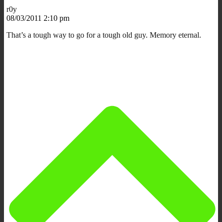
r0y
08/03/2011 2:10 pm
That’s a tough way to go for a tough old guy. Memory eternal.