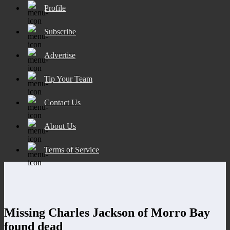
Profile
Subscribe
Advertise
Tip Your Team
Contact Us
About Us
Terms of Service
Missing Charles Jackson of Morro Bay
found dead