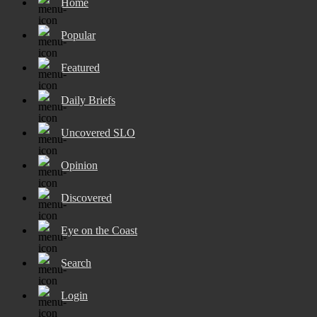
Home
Popular
Featured
Daily Briefs
Uncovered SLO
Opinion
Discovered
Eye on the Coast
Search
Login