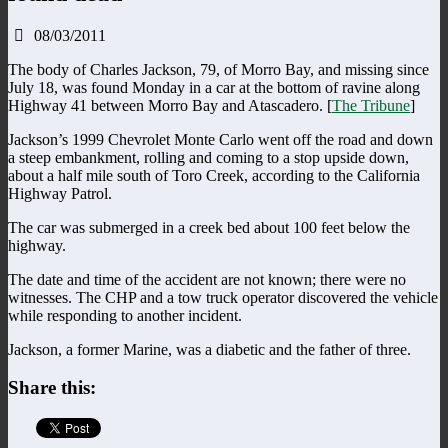
08/03/2011
The body of Charles Jackson, 79, of Morro Bay, and missing since
July 18, was found Monday in a car at the bottom of ravine along
Highway 41 between Morro Bay and Atascadero. [
The Tribune
]
Jackson’s 1999 Chevrolet Monte Carlo went off the road and down
a steep embankment, rolling and coming to a stop upside down,
about a half mile south of Toro Creek, according to the California
Highway Patrol.
The car was submerged in a creek bed about 100 feet below the
highway.
The date and time of the accident are not known; there were no
witnesses. The CHP and a tow truck operator discovered the vehicle
while responding to another incident.
Jackson, a former Marine, was a diabetic and the father of three.
Share this: