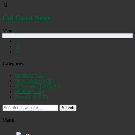
Cal Coast News
Menu
Categories
Featured
(19250)
Daily Briefs
(15388)
Uncovered SLO
(2884)
Opinion
(1556)
Discovered
(537)
Search
Menu