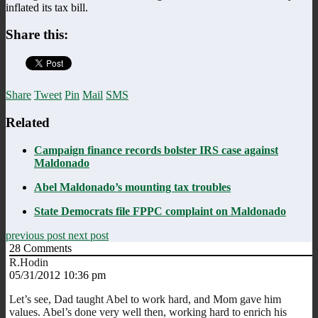
inflated its tax bill.
Share this:
Share
Tweet
Pin
Mail
SMS
Related
Campaign finance records bolster IRS case against
Maldonado
Abel Maldonado’s mounting tax troubles
State Democrats file FPPC complaint on Maldonado
previous post
next post
28
Comments
R.Hodin
05/31/2012 10:36 pm
Let’s see, Dad taught Abel to work hard, and Mom gave him
values. Abel’s done very well then, working hard to enrich his