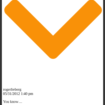
rogerfreberg
05/31/2012 1:40 pm
You know…