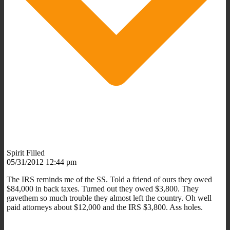
Spirit Filled
05/31/2012 12:44 pm
The IRS reminds me of the SS. Told a friend of ours they owed
$84,000 in back taxes. Turned out they owed $3,800. They
gavethem so much trouble they almost left the country. Oh well
paid attorneys about $12,000 and the IRS $3,800. Ass holes.