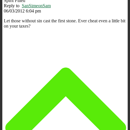
Spirit Filled
Reply to
SanSimeonSam
06/03/2012 6:04 pm
Let those without sin cast the first stone. Ever cheat even a little bit
on your taxes?