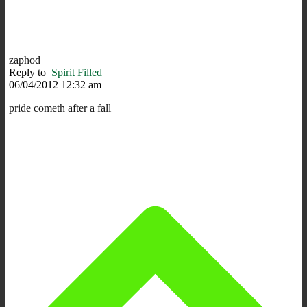
zaphod
Reply to
Spirit Filled
06/04/2012 12:32 am
pride cometh after a fall