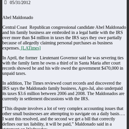
05/31/2012
Abel Maldonado
Central Coast Republican congressional candidate Abel Maldonado
and his family business are embroiled in a legal battle with the IRS
over more than $4 million in taxes the IRS says they owe partially
because of allegedly claiming personal purchases as business
expenses.
[LATimes]
In April, the former Lieutenant Governor said he was severing ties
with the family farm he owns a third of in Santa Maria after court
records showed he and his wife owed the government $470,000 in
unpaid taxes.
In addition, The Times reviewed court records and discovered the
IRS says the Maldonado family business, Agro-Jal, also underpaid
its taxes $3.6 million between 2006 and 2008. The Maldonados are
currently in settlement discussions with the IRS.
“This dispute involves a lot of very complex accounting issues that
other small businesses are attempting to navigate on a daily basis….
I want this resolved, and the second we get a bill that correctly
defines our tax liability, it will be paid,” Maldonado said in a