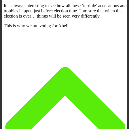
It is always interesting to see how all these ‘terrible’ accusations and
troubles happen just before election time. I am sure that when the
election is over… things will be seen very differently.
This is why we are voting for Abel!