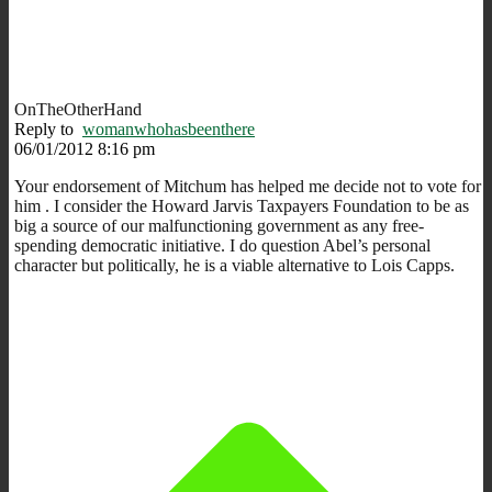
OnTheOtherHand
Reply to
womanwhohasbeenthere
06/01/2012 8:16 pm
Your endorsement of Mitchum has helped me decide not to vote for
him . I consider the Howard Jarvis Taxpayers Foundation to be as
big a source of our malfunctioning government as any free-
spending democratic initiative. I do question Abel’s personal
character but politically, he is a viable alternative to Lois Capps.