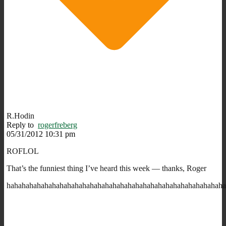
R.Hodin
Reply to
rogerfreberg
05/31/2012 10:31 pm
ROFLOL
That’s the funniest thing I’ve heard this week — thanks, Roger
hahahahahahahahahahahahahahahahahahahahahahahahahahahahah