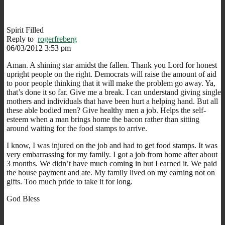
Spirit Filled
Reply to
rogerfreberg
06/03/2012 3:53 pm
Aman. A shining star amidst the fallen. Thank you Lord for honest
upright people on the right. Democrats will raise the amount of aid
to poor people thinking that it will make the problem go away. Ya,
that’s done it so far. Give me a break. I can understand giving single
mothers and individuals that have been hurt a helping hand. But all
these able bodied men? Give healthy men a job. Helps the self-
esteem when a man brings home the bacon rather than sitting
around waiting for the food stamps to arrive.
I know, I was injured on the job and had to get food stamps. It was
very embarrassing for my family. I got a job from home after about
3 months. We didn’t have much coming in but I earned it. We paid
the house payment and ate. My family lived on my earning not on
gifts. Too much pride to take it for long.
God Bless