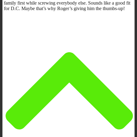
family first while screwing everybody else. Sounds like a good fit
for D.C. Maybe that’s why Roger’s giving him the thumbs-up!