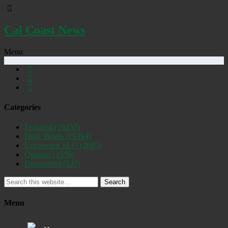
Cal Coast News
Menu
Categories
Featured
(19257)
Daily Briefs
(15394)
Uncovered SLO
(2885)
Opinion
(1556)
Discovered
(537)
Search
Menu