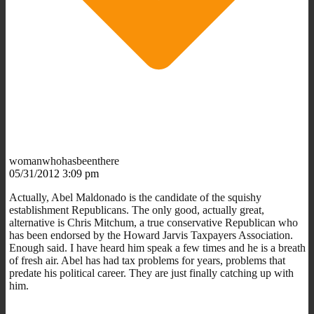
womanwhohasbeenthere
05/31/2012 3:09 pm
Actually, Abel Maldonado is the candidate of the squishy
establishment Republicans. The only good, actually great,
alternative is Chris Mitchum, a true conservative Republican who
has been endorsed by the Howard Jarvis Taxpayers Association.
Enough said. I have heard him speak a few times and he is a breath
of fresh air. Abel has had tax problems for years, problems that
predate his political career. They are just finally catching up with
him.