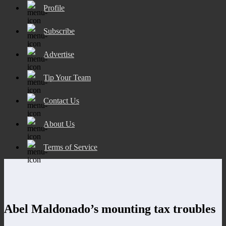
Profile
Subscribe
Advertise
Tip Your Team
Contact Us
About Us
Terms of Service
Abel Maldonado’s mounting tax troubles