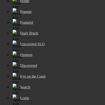
Home
Popular
Featured
Daily Briefs
Uncovered SLO
Opinion
Discovered
Eye on the Coast
Search
Login