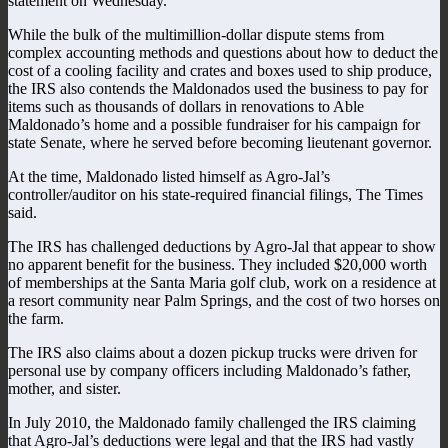
statement on Wednesday.
While the bulk of the multimillion-dollar dispute stems from
complex accounting methods and questions about how to deduct the
cost of a cooling facility and crates and boxes used to ship produce,
the IRS also contends the Maldonados used the business to pay for
items such as thousands of dollars in renovations to Able
Maldonado’s home and a possible fundraiser for his campaign for
state Senate, where he served before becoming lieutenant governor.
At the time, Maldonado listed himself as Agro-Jal’s
controller/auditor on his state-required financial filings, The Times
said.
The IRS has challenged deductions by Agro-Jal that appear to show
no apparent benefit for the business. They included $20,000 worth
of memberships at the Santa Maria golf club, work on a residence at
a resort community near Palm Springs, and the cost of two horses on
the farm.
The IRS also claims about a dozen pickup trucks were driven for
personal use by company officers including Maldonado’s father,
mother, and sister.
In July 2010, the Maldonado family challenged the IRS claiming
that Agro-Jal’s deductions were legal and that the IRS had vastly