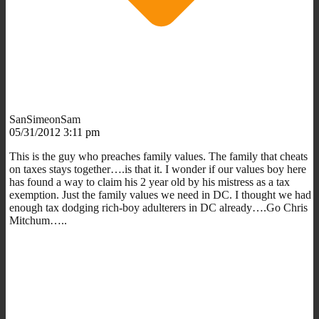
SanSimeonSam
05/31/2012 3:11 pm
This is the guy who preaches family values. The family that cheats
on taxes stays together….is that it. I wonder if our values boy here
has found a way to claim his 2 year old by his mistress as a tax
exemption. Just the family values we need in DC. I thought we had
enough tax dodging rich-boy adulterers in DC already….Go Chris
Mitchum…..