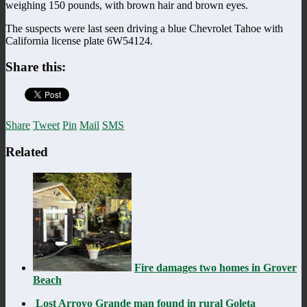
weighing 150 pounds, with brown hair and brown eyes.
The suspects were last seen driving a blue Chevrolet Tahoe with
California license plate 6W54124.
Share this:
Share
Tweet
Pin
Mail
SMS
Related
Fire damages two homes in Grover
Beach
Lost Arroyo Grande man found in rural Goleta