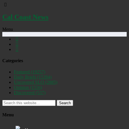
Cal Coast News
Menu
Categories
Featured
(19257)
Daily Briefs
(15394)
Uncovered SLO
(2885)
Opinion
(1556)
Discovered
(537)
Search
Menu