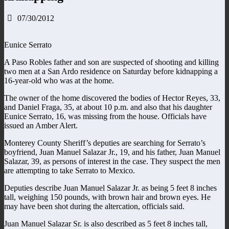
07/30/2012
Eunice Serrato
A Paso Robles father and son are suspected of shooting and killing
two men at a San Ardo residence on Saturday before kidnapping a
16-year-old who was at the home.
The owner of the home discovered the bodies of Hector Reyes, 33,
and Daniel Fraga, 35, at about 10 p.m. and also that his daughter
Eunice Serrato, 16, was missing from the house. Officials have
issued an Amber Alert.
Monterey County Sheriff’s deputies are searching for Serrato’s
boyfriend, Juan Manuel Salazar Jr., 19, and his father, Juan Manuel
Salazar, 39, as persons of interest in the case. They suspect the men
are attempting to take Serrato to Mexico.
Deputies describe Juan Manuel Salazar Jr. as being 5 feet 8 inches
tall, weighing 150 pounds, with brown hair and brown eyes. He
may have been shot during the altercation, officials said.
Juan Manuel Salazar Sr. is also described as 5 feet 8 inches tall,