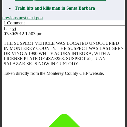
Train hits and kills man in Santa Barbara
previous post
next post
1
Comment
Laceyj
07/30/2012 12:03 pm
THE SUSPECT VEHICLE WAS LOCATED UNOCCUPIED
IN MONTEREY COUNTY. THE SUSPECT WAS LAST SEEN
DRIVING A 1990 WHITE ACURA INTEGRA, WITH A
LICENSE PLATE OF 4SAE963. SUSPECT #2, JUAN
SALAZAR SR.IS NOW IN CUSTODY.
Taken directly from the Monterey County CHP website.