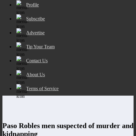
Profile
Subscribe
Advertise
Tip Your Team
Contact Us
About Us
Terms of Service
Paso Robles men suspected of murder and
kidnapping