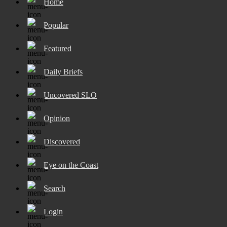
Home
Popular
Featured
Daily Briefs
Uncovered SLO
Opinion
Discovered
Eye on the Coast
Search
Login