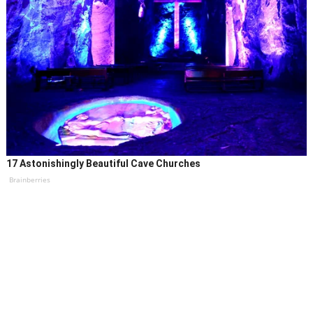
17 Astonishingly Beautiful Cave Churches
Brainberries