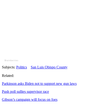
Brainberries
Subjects:
Politics
San Luis Obispo County
Related:
Parkinson asks Biden not to support new gun laws
Push poll sullies supervisor race
Gibson’s campaign will focus on foes