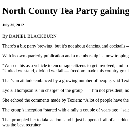
North County Tea Party gaining
July 30, 2012
By DANIEL BLACKBURN
There’s a big party brewing, but it’s not about dancing and cocktails 
With its own quarterly publication and a membership list now topping 2
“We see this as a vehicle to encourage citizens to get involved, and t
“United we stand, divided we fall — freedom made this country great
That’s an attitude embraced by a growing number of people, said Texie
Lydia Thompson is “in charge” of the group — “I’m not president, nor
She echoed the comments made by Texiera: “A lot of people have the 
The group’s inception “started with a rally a couple of years ago,” sai
That prompted her to take action “and it just happened..all of a sudd
was the best recruiter.”