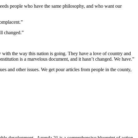
t needs people who have the same philosophy, and who want our
complacent.”
all changed.”
y with the way this nation is going. They have a love of country and
Constitution is a marvelous document, and it hasn’t changed. We have.”
es and other issues. We get pour articles from people in the county,
nable development. Agenda 21 is a comprehensive blueprint of action