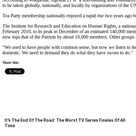
to be taken globally, nationally, and locally by organizations of the
Tea Party membership nationally enjoyed a rapid rise two years ago 
The Institute for Research and Education on Human Rights, a national 
February 2010, to its peak in December of an estimated 140,000 mem
now tops that of the Patriots by about 10,000 members. Other groups
“We used to have people with common sense, but now we listen to the f
domestic. We need to demand they do what they have sworn to do.”
Share this:
It's The End Of The Road: The Worst TV Series Finales Of All
Time