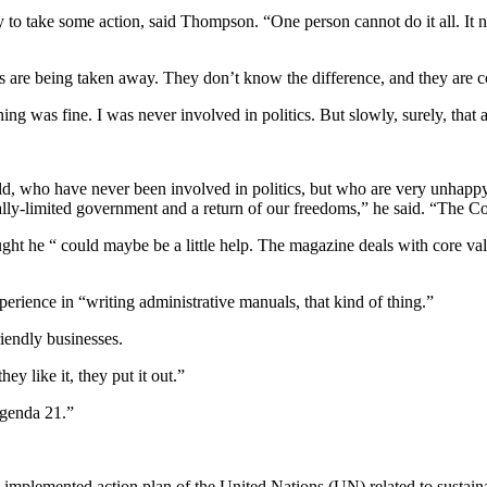
y to take some action, said Thompson. “One person cannot do it all. I
ms are being taken away. They don’t know the difference, and they are 
g was fine. I was never involved in politics. But slowly, surely, that 
old, who have never been involved in politics, but who are very unhapp
onally-limited government and a return of our freedoms,” he said. “The 
ht he “ could maybe be a little help. The magazine deals with core valu
erience in “writing administrative manuals, that kind of thing.”
iendly businesses.
hey like it, they put it out.”
Agenda 21.”
 implemented action plan of the United Nations (UN) related to sustai