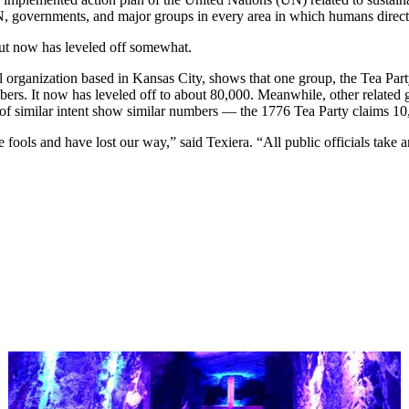
 UN, governments, and major groups in every area in which humans direct
but now has leveled off somewhat.
organization based in Kansas City, shows that one group, the Tea Party 
bers. It now has leveled off to about 80,000. Meanwhile, other relat
 of similar intent show similar numbers — the 1776 Tea Party claims 1
ools and have lost our way,” said Texiera. “All public officials take an