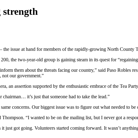
 strength
— the issue at hand for members of the rapidly-growing North County Tea
00, the two-year-old group is gaining steam in its quest for “regaining
o inform them about the threats facing our country,” said Paso Robles re
, not our government.”
ra, an assertion supported by the enthusiastic embrace of the Tea Party
 chairman… it’s just that someone had to take the lead.”
same concerns. Our biggest issue was to figure out what needed to be 
d Thompson. “I wanted to be on the mailing list, but I never got a respo
en it just got going. Volunteers started coming forward. It wasn’t anyt