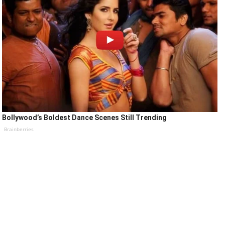
Bollywood’s Boldest Dance Scenes Still Trending
Brainberries