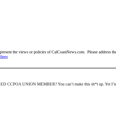
present the views or policies of CalCoastNews.com. Please address the 
lines
IRED CCPOA UNION MEMBER? You can’t make this sh*t up. Yet I’m su