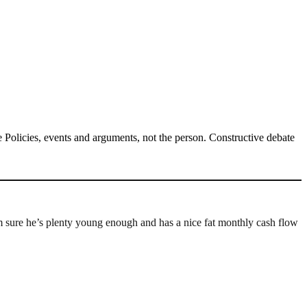
Policies, events and arguments, not the person. Constructive debate
re he’s plenty young enough and has a nice fat monthly cash flow