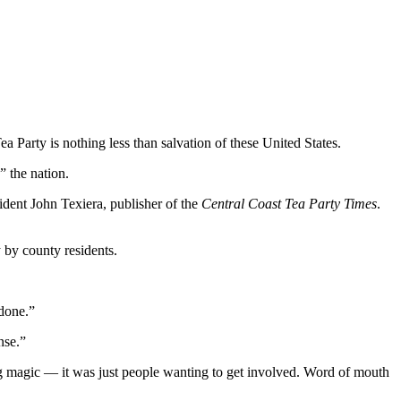
 Party is nothing less than salvation of these United States.
” the nation.
sident John Texiera, publisher of the
Central Coast Tea Party Times
.
 by county residents.
done.”
nse.”
hing magic — it was just people wanting to get involved. Word of mouth