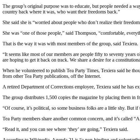
The group’s original purpose was to educate, but people needed a wa
country back where it was, who want their freedoms back.”
She said she is “worried about people who don’t realize their freedo
She was “one of those people,” said Thompson, “comfortable, everythin
That is the way it was with most members of the group, said Texiera.
“It seems like most of our members are people fifty to seventy years 
are hoping to get it back on track. We share a desire for a constituti
When he volunteered to publish Tea Party Times, Texiera said he thoug
from other Tea Party publications, off the Internet.
A retired Department of Corrections employee, Texiera said he has exp
The group distributes 1,500 copies the magazine by placing them in fr
“Of course, it’s political, so some business folks are a little shy. But if t
Tea Party members share another common concern, and it’s called “
“Read it, and you can see where ‘they’ are going,” Texiera said.
According to Wikipedia, Agenda 21 is “a non-binding and voluntarily