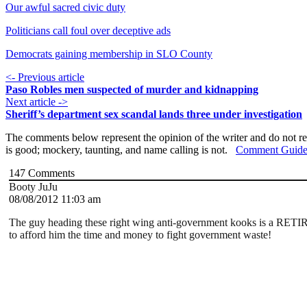
Our awful sacred civic duty
Politicians call foul over deceptive ads
Democrats gaining membership in SLO County
<- Previous article
Paso Robles men suspected of murder and kidnapping
Next article ->
Sheriff’s department sex scandal lands three under investigation
The comments below represent the opinion of the writer and do not re
is good; mockery, taunting, and name calling is not.
Comment Guide
147
Comments
Booty JuJu
08/08/2012 11:03 am
The guy heading these right wing anti-government kooks is a RET
to afford him the time and money to fight government waste!