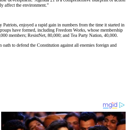
ly affect the environment.”
Patriots, enjoyed a rapid gain in numbers from the time it started in
ed groups have formed, including Freedom Works, whose membership
0,000 members; ResistNet, 80,000; and Tea Party Nation, 40,000.
 oath to defend the Constitution against all enemies foreign and