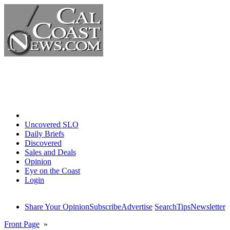
Home
Uncovered SLO
Daily Briefs
Discovered
Sales and Deals
Opinion
Eye on the Coast
Login
Share Your Opinion
Subscribe
Advertise
Search
Tips
Newsletter
Front Page
»