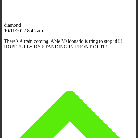
diamond
10/11/2012 8:45 am
There’s A train coming, Able Maldonado is tring to stop it!!!!
HOPEFULLY BY STANDING IN FRONT OF IT!