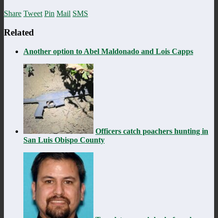
Share
Tweet
Pin
Mail
SMS
Related
Another option to Abel Maldonado and Lois Capps
Officers catch poachers hunting in
San Luis Obispo County