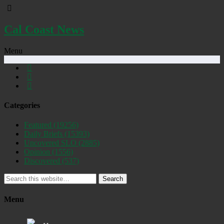
Cal Coast News
Menu
Categories
Featured
(19256)
Daily Briefs
(15393)
Uncovered SLO
(2885)
Opinion
(1556)
Discovered
(537)
Search
Menu