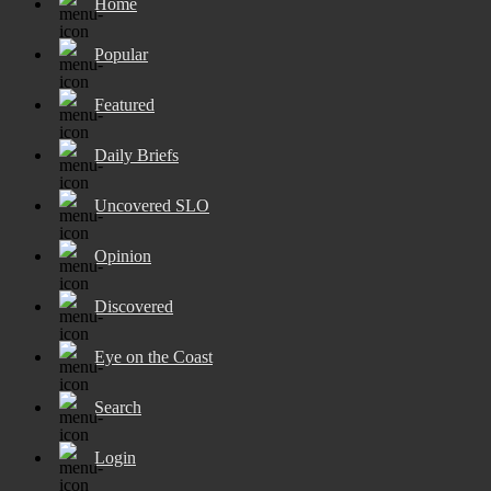
Home
Popular
Featured
Daily Briefs
Uncovered SLO
Opinion
Discovered
Eye on the Coast
Search
Login