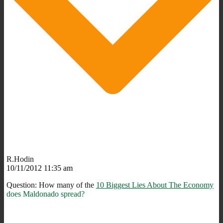
R.Hodin
10/11/2012 11:35 am
Question: How many of the
10 Biggest Lies About The Economy
does Maldonado spread?