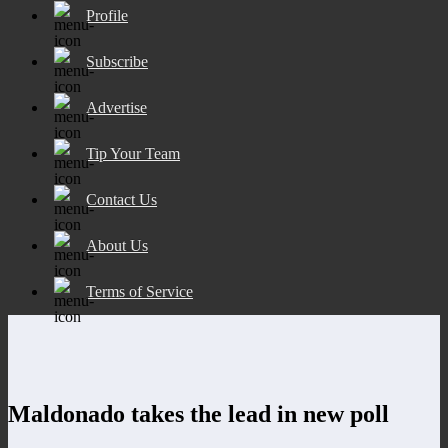
Profile
Subscribe
Advertise
Tip Your Team
Contact Us
About Us
Terms of Service
Maldonado takes the lead in new poll