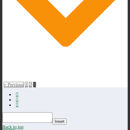
« Previous
1
2
3
Insert
Back to top