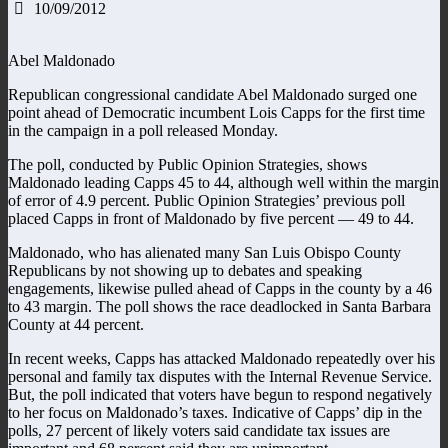
10/09/2012
Abel Maldonado
Republican congressional candidate Abel Maldonado surged one
point ahead of Democratic incumbent Lois Capps for the first time
in the campaign in a poll released Monday.
The poll, conducted by Public Opinion Strategies, shows
Maldonado leading Capps 45 to 44, although well within the margin
of error of 4.9 percent. Public Opinion Strategies’ previous poll
placed Capps in front of Maldonado by five percent — 49 to 44.
Maldonado, who has alienated many San Luis Obispo County
Republicans by not showing up to debates and speaking
engagements, likewise pulled ahead of Capps in the county by a 46
to 43 margin. The poll shows the race deadlocked in Santa Barbara
County at 44 percent.
In recent weeks, Capps has attacked Maldonado repeatedly over his
personal and family tax disputes with the Internal Revenue Service.
But, the poll indicated that voters have begun to respond negatively
to her focus on Maldonado’s taxes. Indicative of Capps’ dip in the
polls, 27 percent of likely voters said candidate tax issues are