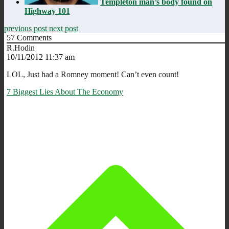
Templeton man’s body found on
Highway 101
previous post
next post
57
Comments
R.Hodin
10/11/2012 11:37 am
LOL, Just had a Romney moment! Can’t even count!
7 Biggest Lies About The Economy