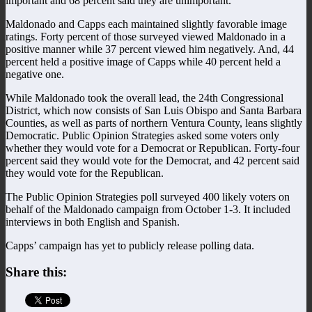
important and 68 percent said they are unimportant.
Maldonado and Capps each maintained slightly favorable image
ratings. Forty percent of those surveyed viewed Maldonado in a
positive manner while 37 percent viewed him negatively. And, 44
percent held a positive image of Capps while 40 percent held a
negative one.
While Maldonado took the overall lead, the 24th Congressional
District, which now consists of San Luis Obispo and Santa Barbara
Counties, as well as parts of northern Ventura County, leans slightly
Democratic. Public Opinion Strategies asked some voters only
whether they would vote for a Democrat or Republican. Forty-four
percent said they would vote for the Democrat, and 42 percent said
they would vote for the Republican.
The Public Opinion Strategies poll surveyed 400 likely voters on
behalf of the Maldonado campaign from October 1-3. It included
interviews in both English and Spanish.
Capps’ campaign has yet to publicly release polling data.
Share this: