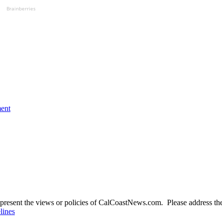
Brainberries
ment
present the views or policies of CalCoastNews.com. Please address the 
lines