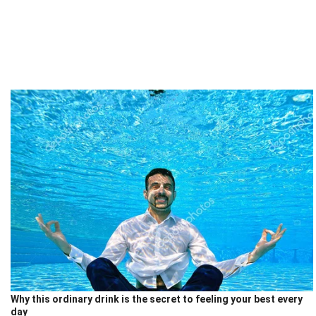
Why this ordinary drink is the secret to feeling your best every
day