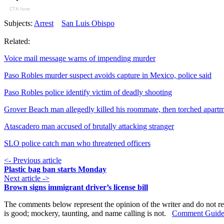
CTA love
Subjects:
Arrest
San Luis Obispo
Related:
Voice mail message warns of impending murder
Paso Robles murder suspect avoids capture in Mexico, police said
Paso Robles police identify victim of deadly shooting
Grover Beach man allegedly killed his roommate, then torched apart
Atascadero man accused of brutally attacking stranger
SLO police catch man who threatened officers
<- Previous article
Plastic bag ban starts Monday
Next article ->
Brown signs immigrant driver’s license bill
The comments below represent the opinion of the writer and do not re
is good; mockery, taunting, and name calling is not.
Comment Guide