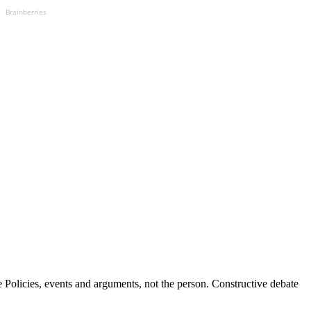
Brainberries
Policies, events and arguments, not the person. Constructive debate