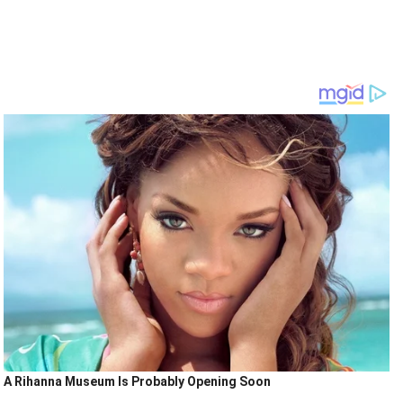
A Rihanna Museum Is Probably Opening Soon