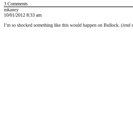
3
Comments
mkaney
10/01/2012 8:33 am
I’m so shocked something like this would happen on Bullock. (/end 