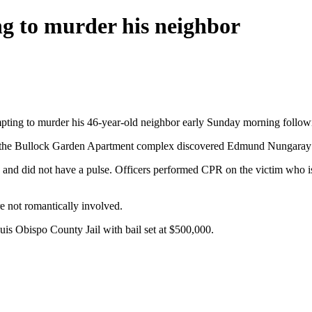
g to murder his neighbor
mpting to murder his 46-year-old neighbor early Sunday morning follow
e at the Bullock Garden Apartment complex discovered Edmund Nungaray 
nd did not have a pulse. Officers performed CPR on the victim who is cu
e not romantically involved.
s Obispo County Jail with bail set at $500,000.