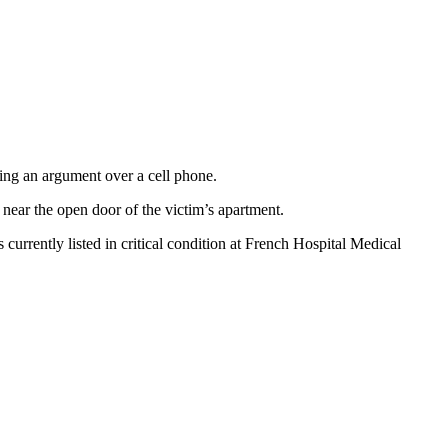
ing an argument over a cell phone.
near the open door of the victim’s apartment.
rrently listed in critical condition at French Hospital Medical