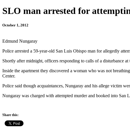
SLO man arrested for attemptin
October 1, 2012
Edmund Nungaray
Police arrested a 59-year-old San Luis Obispo man for allegedly atte
Shortly after midnight, officers responding to calls of a disturbanc
Inside the apartment they discovered a woman who was not breathing a
Center.
Police said though acquaintances, Nungaray and his allege victim wer
Nungaray was charged with attempted murder and booked into San Lui
Share this: