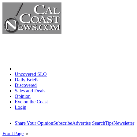
Home
Uncovered SLO
Daily Briefs
Discovered
Sales and Deals
Opinion
Eye on the Coast
Login
Share Your Opinion
Subscribe
Advertise
Search
Tips
Newsletter
Front Page
»