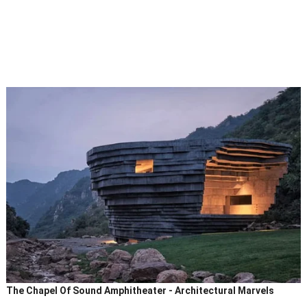
The Chapel Of Sound Amphitheater - Architectural Marvels