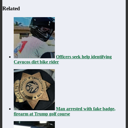
Related
Officers seek help identifying
Cayucos dirt bike rider
Man arrested with fake badge,
firearm at Trump golf course