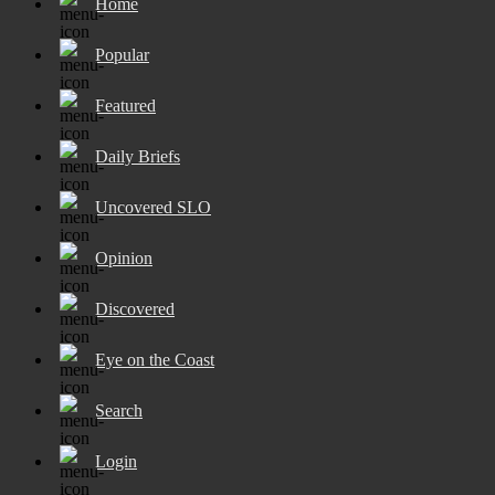
Home
Popular
Featured
Daily Briefs
Uncovered SLO
Opinion
Discovered
Eye on the Coast
Search
Login