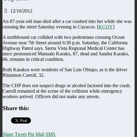
12/10/2012
An 87-year-old man died after a car crashed into her while she was
crossing the street Saturday evening in Cayucos. [
KCOY
]
A northbound car collided with two pedestrians crossing Ocean
Avenue near 7th Street around 6:30 p.m. Saturday, the California
Highway Patrol says. Sierra Vista Regional Medical Center has
since pronounced Manualo Karako, 87, dead and Sandra Karako,
66, remains in critical condition.
Both Karakos were residents of San Luis Obispo, as is the driver
Rhiannon Carroll, 32.
The CHP does not suspect drugs or alcohol factored into the crash.
Carroll remained at the scene of the collision while emergency
workers arrived. Officers did not make any arrests.
Share this:
Share
Tweet
Pin
Mail
SMS