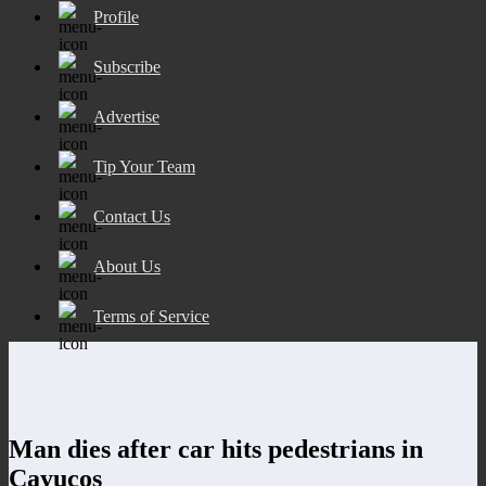
Profile
Subscribe
Advertise
Tip Your Team
Contact Us
About Us
Terms of Service
Man dies after car hits pedestrians in
Cayucos