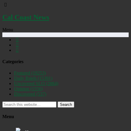
Cal Coast News
Menu
Categories
Featured
(19253)
Daily Briefs
(15391)
Uncovered SLO
(2884)
Opinion
(1556)
Discovered
(537)
Search
Menu