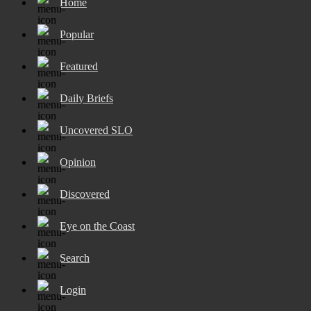
Home
Popular
Featured
Daily Briefs
Uncovered SLO
Opinion
Discovered
Eye on the Coast
Search
Login