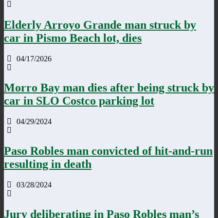
Elderly Arroyo Grande man struck by
car in Pismo Beach lot, dies
04/17/2026
Morro Bay man dies after being struck by
car in SLO Costco parking lot
04/29/2024
Paso Robles man convicted of hit-and-run
resulting in death
03/28/2024
Jury deliberating in Paso Robles man’s