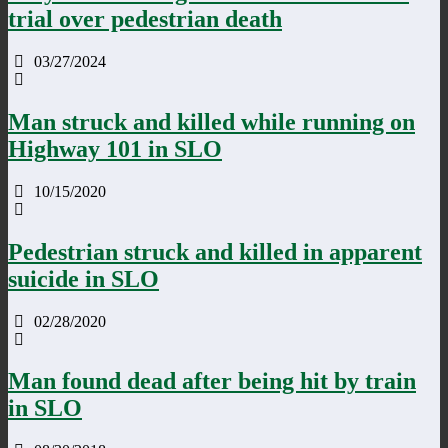
trial over pedestrian death
03/27/2024
Man struck and killed while running on
Highway 101 in SLO
10/15/2020
Pedestrian struck and killed in apparent
suicide in SLO
02/28/2020
Man found dead after being hit by train
in SLO