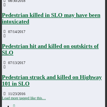
08/30/2018
Pedestrian killed in SLO may have been
intoxicated
07/14/2017
Pedestrian hit and killed on outskirts of
SLO
07/13/2017
Pedestrian struck and killed on Highway
101 in SLO
11/23/2016
Load more tagged like this…