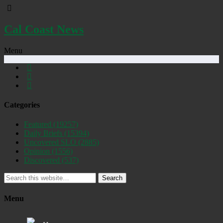
Cal Coast News
Menu
Categories
Featured
(19257)
Daily Briefs
(15394)
Uncovered SLO
(2885)
Opinion
(1556)
Discovered
(537)
Search
Menu