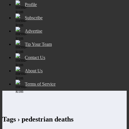
Profile
Subscribe
Advertise
Tip Your Team
Contact Us
About Us
Terms of Service
Tags › pedestrian deaths