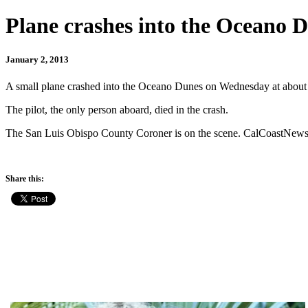
Plane crashes into the Oceano 
January 2, 2013
A small plane crashed into the Oceano Dunes on Wednesday at about
The pilot, the only person aboard, died in the crash.
The San Luis Obispo County Coroner is on the scene. CalCoastNews w
Share this: