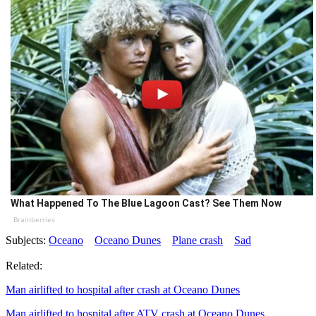
What Happened To The Blue Lagoon Cast? See Them Now
Brainberries
Subjects:
Oceano
Oceano Dunes
Plane crash
Sad
Related:
Man airlifted to hospital after crash at Oceano Dunes
Man airlifted to hospital after ATV crash at Oceano Dunes