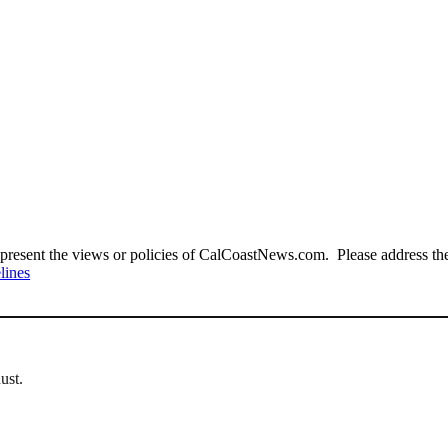
present the views or policies of CalCoastNews.com. Please address the 
lines
ust.