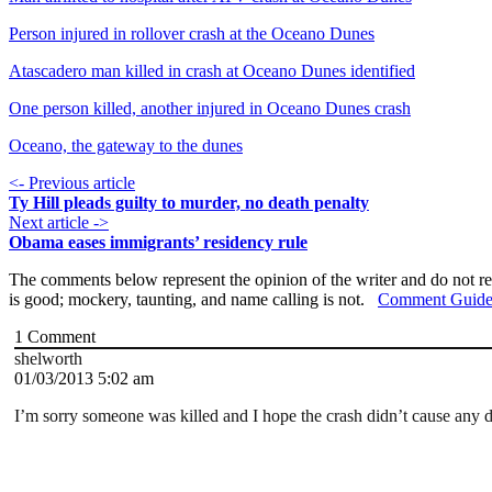
Person injured in rollover crash at the Oceano Dunes
Atascadero man killed in crash at Oceano Dunes identified
One person killed, another injured in Oceano Dunes crash
Oceano, the gateway to the dunes
<- Previous article
Ty Hill pleads guilty to murder, no death penalty
Next article ->
Obama eases immigrants’ residency rule
The comments below represent the opinion of the writer and do not re
is good; mockery, taunting, and name calling is not.
Comment Guide
1
Comment
shelworth
01/03/2013 5:02 am
I’m sorry someone was killed and I hope the crash didn’t cause any d