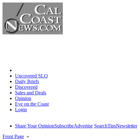
Home
Uncovered SLO
Daily Briefs
Discovered
Sales and Deals
Opinion
Eye on the Coast
Login
Share Your Opinion
Subscribe
Advertise
Search
Tips
Newsletter
Front Page
»