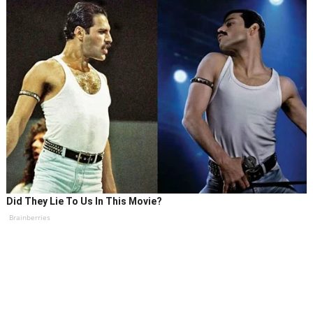
Did They Lie To Us In This Movie?
Brainberries