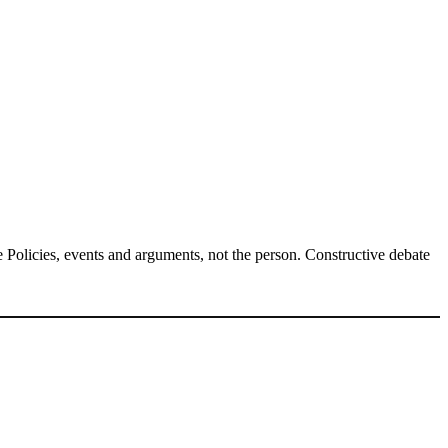
Policies, events and arguments, not the person. Constructive debate