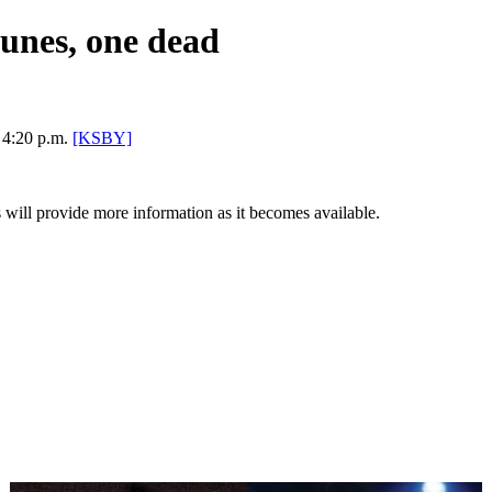
Dunes, one dead
 4:20 p.m.
[KSBY]
ill provide more information as it becomes available.