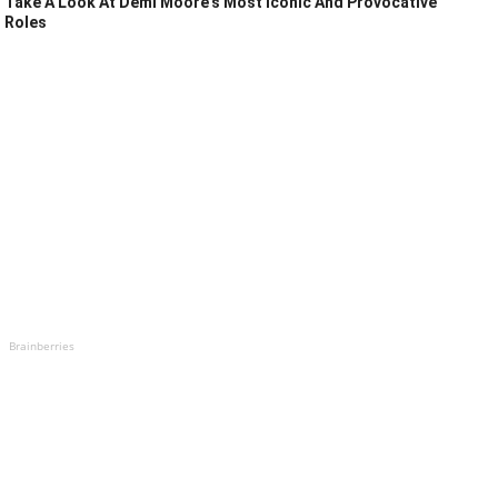
Take A Look At Demi Moore's Most Iconic And Provocative
Roles
Brainberries