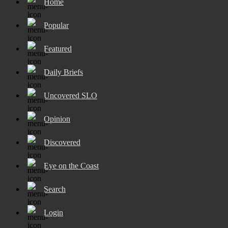
Home
Popular
Featured
Daily Briefs
Uncovered SLO
Opinion
Discovered
Eye on the Coast
Search
Login