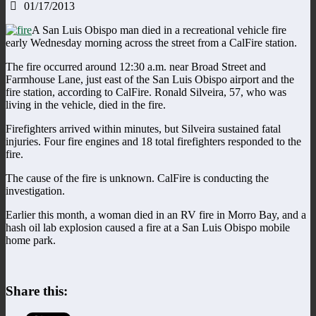
01/17/2013
A San Luis Obispo man died in a recreational vehicle fire
early Wednesday morning across the street from a CalFire station.
The fire occurred around 12:30 a.m. near Broad Street and
Farmhouse Lane, just east of the San Luis Obispo airport and the
fire station, according to CalFire. Ronald Silveira, 57, who was
living in the vehicle, died in the fire.
Firefighters arrived within minutes, but Silveira sustained fatal
injuries. Four fire engines and 18 total firefighters responded to the
fire.
The cause of the fire is unknown. CalFire is conducting the
investigation.
Earlier this month, a woman died in an RV fire in Morro Bay, and a
hash oil lab explosion caused a fire at a San Luis Obispo mobile
home park.
Share this: