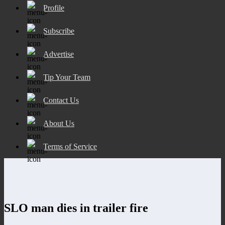
Profile
Subscribe
Advertise
Tip Your Team
Contact Us
About Us
Terms of Service
SLO man dies in trailer fire