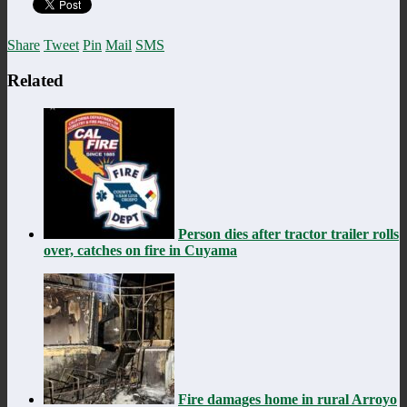
Share
Tweet
Pin
Mail
SMS
Related
Person dies after tractor trailer rolls
over, catches on fire in Cuyama
Fire damages home in rural Arroyo