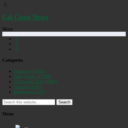
Cal Coast News
Menu
Categories
Featured
(19262)
Daily Briefs
(15398)
Uncovered SLO
(2885)
Opinion
(1556)
Discovered
(537)
Search
Menu