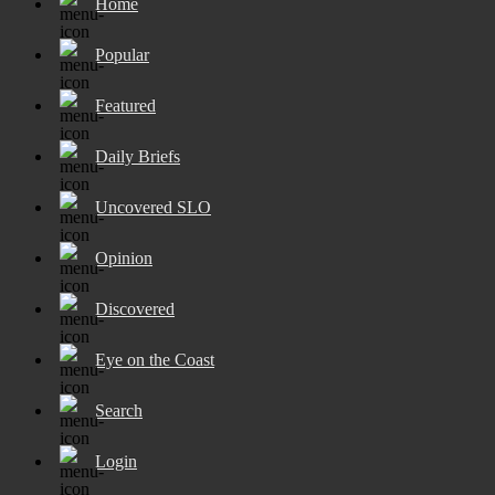
Home
Popular
Featured
Daily Briefs
Uncovered SLO
Opinion
Discovered
Eye on the Coast
Search
Login