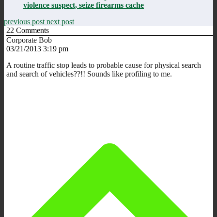
violence suspect, seize firearms cache
previous post
next post
22
Comments
Corporate Bob
03/21/2013 3:19 pm
A routine traffic stop leads to probable cause for physical search
and search of vehicles??!! Sounds like profiling to me.