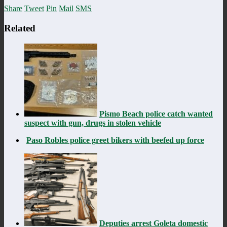
Share
Tweet
Pin
Mail
SMS
Related
Pismo Beach police catch wanted
suspect with gun, drugs in stolen vehicle
Paso Robles police greet bikers with beefed up force
Deputies arrest Goleta domestic