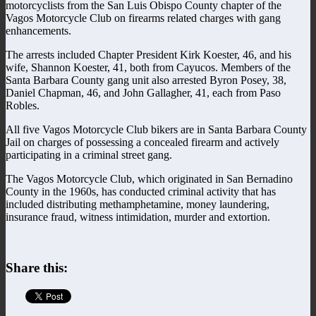
motorcyclists from the San Luis Obispo County chapter of the
Vagos Motorcycle Club on firearms related charges with gang
enhancements.
The arrests included Chapter President Kirk Koester, 46, and his
wife, Shannon Koester, 41, both from Cayucos. Members of the
Santa Barbara County gang unit also arrested Byron Posey, 38,
Daniel Chapman, 46, and John Gallagher, 41, each from Paso
Robles.
All five Vagos Motorcycle Club bikers are in Santa Barbara County
Jail on charges of possessing a concealed firearm and actively
participating in a criminal street gang.
The Vagos Motorcycle Club, which originated in San Bernadino
County in the 1960s, has conducted criminal activity that has
included distributing methamphetamine, money laundering,
insurance fraud, witness intimidation, murder and extortion.
Share this: