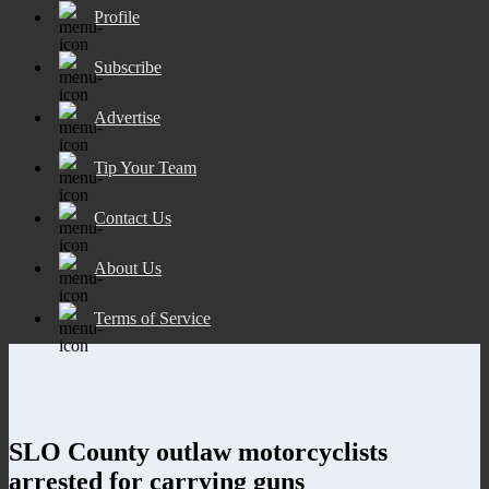
Profile
Subscribe
Advertise
Tip Your Team
Contact Us
About Us
Terms of Service
SLO County outlaw motorcyclists
arrested for carrying guns