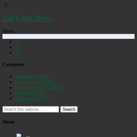
Cal Coast News
Menu
Categories
Featured
(19247)
Daily Briefs
(15385)
Uncovered SLO
(2884)
Opinion
(1556)
Discovered
(537)
Search
Menu