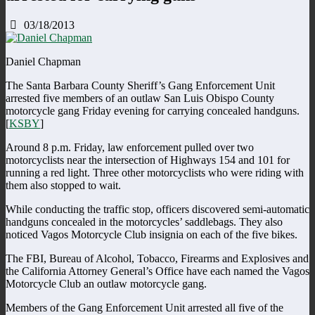
03/18/2013
Daniel Chapman
The Santa Barbara County Sheriff’s Gang Enforcement Unit
arrested five members of an outlaw San Luis Obispo County
motorcycle gang Friday evening for carrying concealed handguns.
[
KSBY
]
Around 8 p.m. Friday, law enforcement pulled over two
motorcyclists near the intersection of Highways 154 and 101 for
running a red light. Three other motorcyclists who were riding with
them also stopped to wait.
While conducting the traffic stop, officers discovered semi-automatic
handguns concealed in the motorcycles’ saddlebags. They also
noticed Vagos Motorcycle Club insignia on each of the five bikes.
The FBI, Bureau of Alcohol, Tobacco, Firearms and Explosives and
the California Attorney General’s Office have each named the Vagos
Motorcycle Club an outlaw motorcycle gang.
Members of the Gang Enforcement Unit arrested all five of the