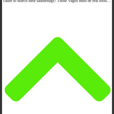
cause to search their saddlebags? Those Vagos must be real tools…