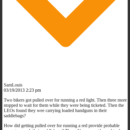
SamLouis
03/19/2013 2:23 pm
Two bikers got pulled over for running a red light. Then three more
stopped to wait for them while they were being ticketed. Then the
LEOs found they wee carrying loaded handguns in their
saddlebags?
How did getting pulled over for running a red provide probable