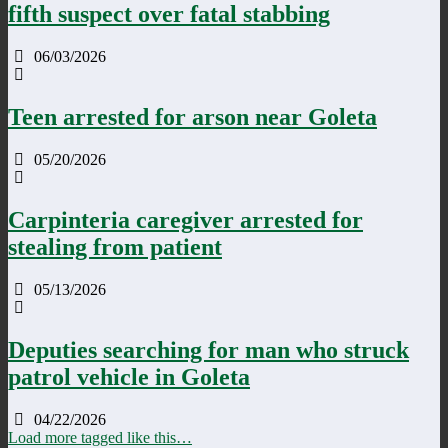
fifth suspect over fatal stabbing
06/03/2026
Teen arrested for arson near Goleta
05/20/2026
Carpinteria caregiver arrested for
stealing from patient
05/13/2026
Deputies searching for man who struck
patrol vehicle in Goleta
04/22/2026
Load more tagged like this…