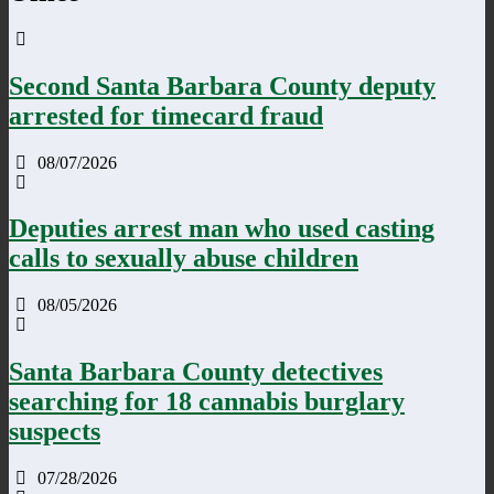
Second Santa Barbara County deputy
arrested for timecard fraud
08/07/2026
Deputies arrest man who used casting
calls to sexually abuse children
08/05/2026
Santa Barbara County detectives
searching for 18 cannabis burglary
suspects
07/28/2026