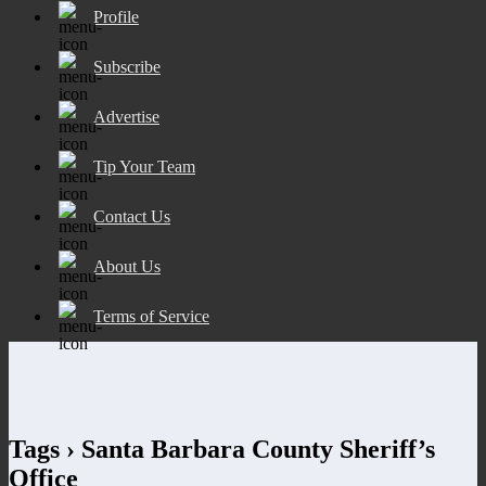
Profile
Subscribe
Advertise
Tip Your Team
Contact Us
About Us
Terms of Service
Tags › Santa Barbara County Sheriff’s
Office