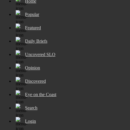
Home
Popular
Featured
Daily Briefs
Uncovered SLO
Opinion
Discovered
Eye on the Coast
Search
Login