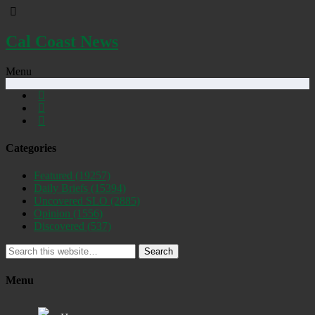
Cal Coast News
Menu
Categories
Featured
(19257)
Daily Briefs
(15394)
Uncovered SLO
(2885)
Opinion
(1556)
Discovered
(537)
Search
Menu