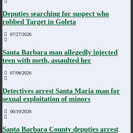
Deputies searching for suspect who
robbed Target in Goleta
07/27/2026
Santa Barbara man allegedly injected
teen with meth, assaulted her
07/08/2026
Detectives arrest Santa Maria man for
sexual exploitation of minors
06/19/2026
Santa Barbara County deputies arrest