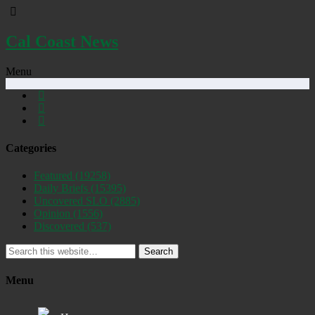
Cal Coast News
Menu
Categories
Featured
(19258)
Daily Briefs
(15395)
Uncovered SLO
(2885)
Opinion
(1556)
Discovered
(537)
Search
Menu