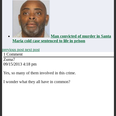
Man convicted of murder in Santa
Maria cold case sentenced to life in prison
previous post
next post
1
Comment
Zuma7
09/15/2013 4:18 pm
Yes, so many of them involved in this crime.
I wonder what they all have in common?