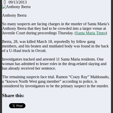
09/13/2013
Anthony Iberra
So many suspects are facing charges in the murder of Santa Maria’s
Anthony Iberra that they had to be crowded into a larger venue at
Juvenile Court during proceedings Thursday. (
Santa Maria Times
)
Iberra, 28, was killed March 18, reportedly by fellow gang
members, and his beaten and mutilated body was found in the back
of a U-Haul truck in Orcutt.
Investigators tracked and arrested 11 Santa Maria residents. One
woman has admitted to lesser roles in the drug-related slaying and
has already received her sentence.
The remaining suspects face trial. Ramon “Crazy Ray” Maldonado,
a “known North West gang member” according to police, is
considered by investigators to be the primary suspect in the murder.
Share this: