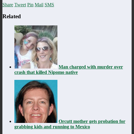
Share
Tweet
Pin
Mail
SMS
Related
Man charged with murder over
crash that killed Nipomo native
Orcutt mother gets probation for
grabbing kids and running to Mexico