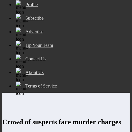
Profile
Subscribe
Advertise
Tip Your Team
Contact Us
About Us
Terms of Service
Crowd of suspects face murder charges