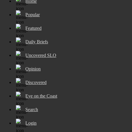
Home
Popular
Featured
Daily Briefs
Uncovered SLO
Opinion
Discovered
Eye on the Coast
Search
Login