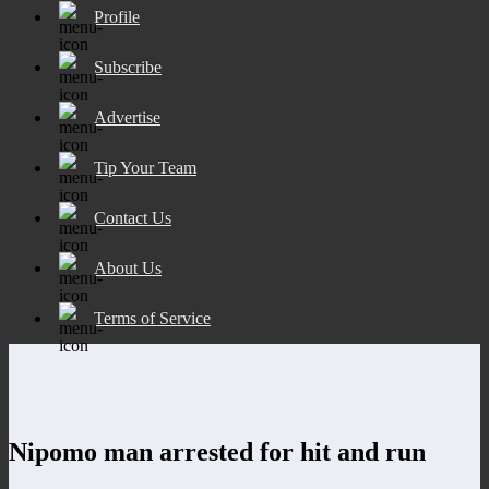
Profile
Subscribe
Advertise
Tip Your Team
Contact Us
About Us
Terms of Service
Nipomo man arrested for hit and run