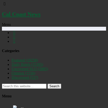
Cal Coast News
Menu
Categories
Featured
(19258)
Daily Briefs
(15395)
Uncovered SLO
(2885)
Opinion
(1556)
Discovered
(537)
Search
Menu