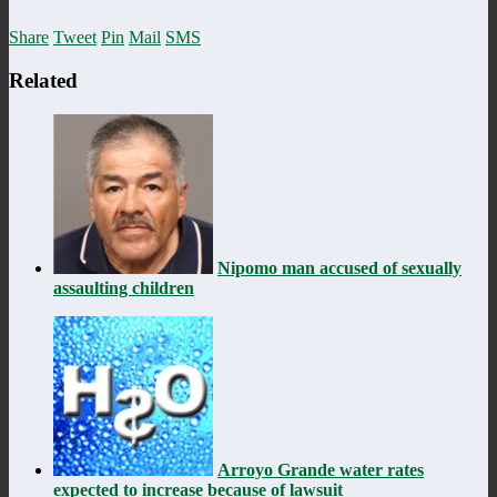
Share
Tweet
Pin
Mail
SMS
Related
Nipomo man accused of sexually
assaulting children
Arroyo Grande water rates
expected to increase because of lawsuit