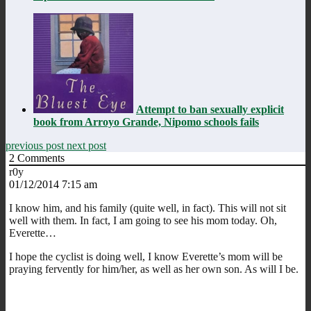
Attempt to ban sexually explicit
book from Arroyo Grande, Nipomo schools fails
previous post
next post
2
Comments
r0y
01/12/2014 7:15 am
I know him, and his family (quite well, in fact). This will not sit
well with them. In fact, I am going to see his mom today. Oh,
Everette…
I hope the cyclist is doing well, I know Everette’s mom will be
praying fervently for him/her, as well as her own son. As will I be.