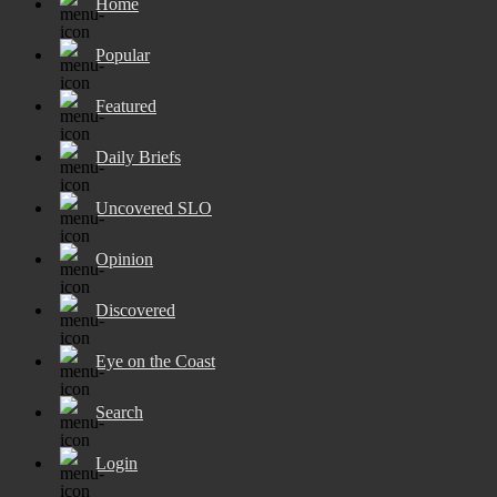
Home
Popular
Featured
Daily Briefs
Uncovered SLO
Opinion
Discovered
Eye on the Coast
Search
Login