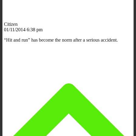
Citizen
01/11/2014 6:38 pm
“Hit and run” has become the norm after a serious accident.