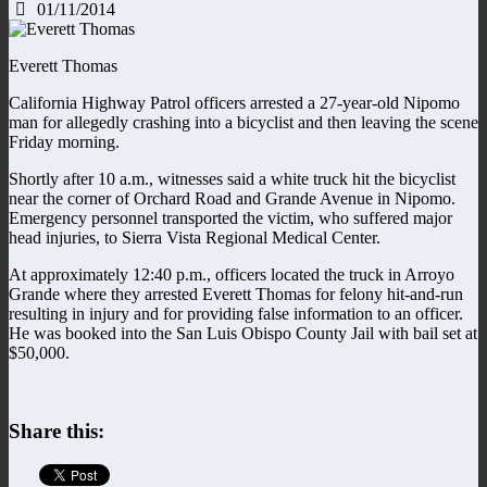
01/11/2014
Everett Thomas
California Highway Patrol officers arrested a 27-year-old Nipomo
man for allegedly crashing into a bicyclist and then leaving the scene
Friday morning.
Shortly after 10 a.m., witnesses said a white truck hit the bicyclist
near the corner of Orchard Road and Grande Avenue in Nipomo.
Emergency personnel transported the victim, who suffered major
head injuries, to Sierra Vista Regional Medical Center.
At approximately 12:40 p.m., officers located the truck in Arroyo
Grande where they arrested Everett Thomas for felony hit-and-run
resulting in injury and for providing false information to an officer.
He was booked into the San Luis Obispo County Jail with bail set at
$50,000.
Share this: