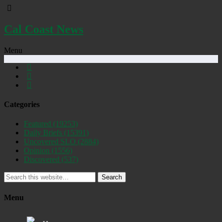
Cal Coast News
Menu
Categories
Featured
(19253)
Daily Briefs
(15391)
Uncovered SLO
(2884)
Opinion
(1556)
Discovered
(537)
Search
Menu