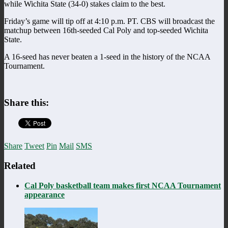
while Wichita State (34-0) stakes claim to the best.
Friday’s game will tip off at 4:10 p.m. PT. CBS will broadcast the
matchup between 16th-seeded Cal Poly and top-seeded Wichita
State.
A 16-seed has never beaten a 1-seed in the history of the NCAA
Tournament.
Share this:
Share
Tweet
Pin
Mail
SMS
Related
Cal Poly basketball team makes first NCAA Tournament
appearance