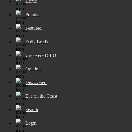
Home
Popular
Featured
Daily Briefs
Uncovered SLO
Opinion
Discovered
Eye on the Coast
Search
Login