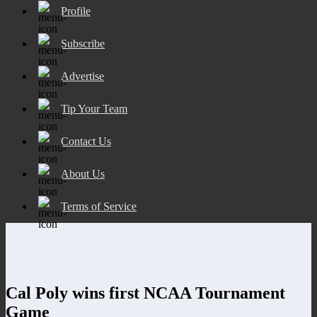
Profile
Subscribe
Advertise
Tip Your Team
Contact Us
About Us
Terms of Service
Cal Poly wins first NCAA Tournament
Game