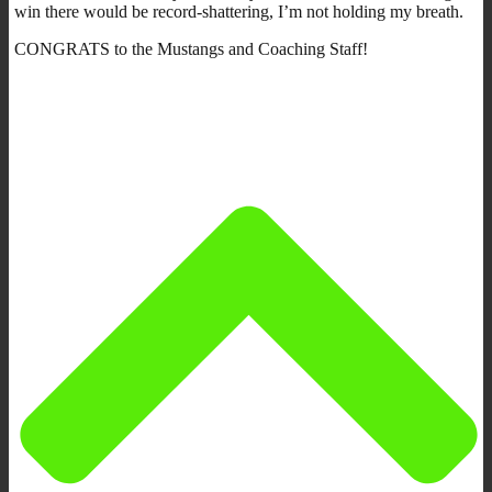
win there would be record-shattering, I’m not holding my breath.
CONGRATS to the Mustangs and Coaching Staff!