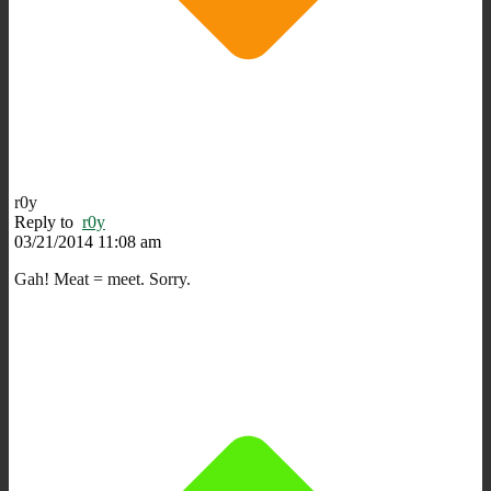
r0y
Reply to
r0y
03/21/2014 11:08 am
Gah! Meat = meet. Sorry.