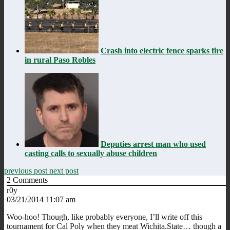
Crash into electric fence sparks fire
in rural Paso Robles
Deputies arrest man who used
casting calls to sexually abuse children
previous post
next post
2
Comments
r0y
03/21/2014 11:07 am
Woo-hoo! Though, like probably everyone, I’ll write off this
tournament for Cal Poly when they meat Wichita.State… though a