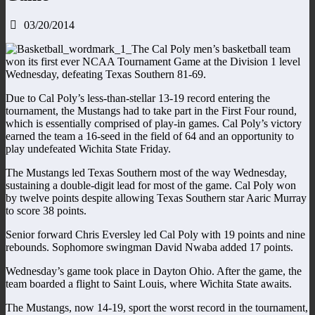
03/20/2014
The Cal Poly men’s basketball team
won its first ever NCAA Tournament Game at the Division 1 level
Wednesday, defeating Texas Southern 81-69.
Due to Cal Poly’s less-than-stellar 13-19 record entering the
tournament, the Mustangs had to take part in the First Four round,
which is essentially comprised of play-in games. Cal Poly’s victory
earned the team a 16-seed in the field of 64 and an opportunity to
play undefeated Wichita State Friday.
The Mustangs led Texas Southern most of the way Wednesday,
sustaining a double-digit lead for most of the game. Cal Poly won
by twelve points despite allowing Texas Southern star Aaric Murray
to score 38 points.
Senior forward Chris Eversley led Cal Poly with 19 points and nine
rebounds. Sophomore swingman David Nwaba added 17 points.
Wednesday’s game took place in Dayton Ohio. After the game, the
team boarded a flight to Saint Louis, where Wichita State awaits.
The Mustangs, now 14-19, sport the worst record in the tournament,