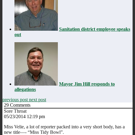
Sanitation district employee speaks
out
Mayor Jim Hill responds to
allegations
previous post
next post
29
Comments
Sore Throat
05/23/2014 12:19 pm
Miss Velie, a lot of reporter packed into a very short body, has a
new title—- “Miss Tidy Bowl”.