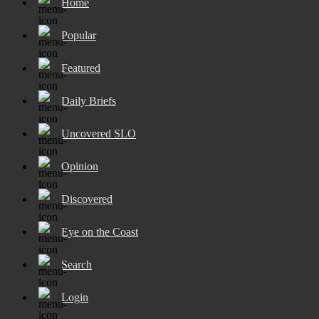
Home
Popular
Featured
Daily Briefs
Uncovered SLO
Opinion
Discovered
Eye on the Coast
Search
Login