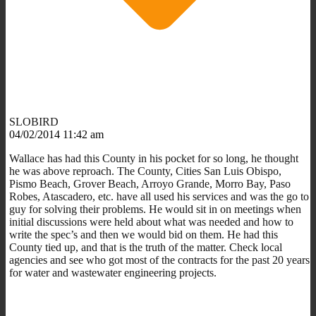
SLOBIRD
04/02/2014 11:42 am
Wallace has had this County in his pocket for so long, he thought
he was above reproach. The County, Cities San Luis Obispo,
Pismo Beach, Grover Beach, Arroyo Grande, Morro Bay, Paso
Robes, Atascadero, etc. have all used his services and was the go to
guy for solving their problems. He would sit in on meetings when
initial discussions were held about what was needed and how to
write the spec’s and then we would bid on them. He had this
County tied up, and that is the truth of the matter. Check local
agencies and see who got most of the contracts for the past 20 years
for water and wastewater engineering projects.