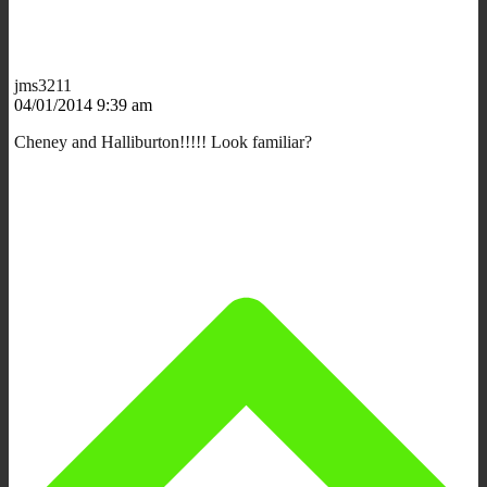
jms3211
04/01/2014 9:39 am
Cheney and Halliburton!!!!! Look familiar?