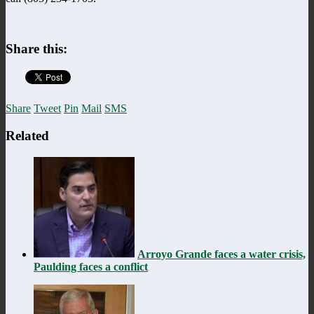
Share this:
Share
Tweet
Pin
Mail
SMS
Related
Arroyo Grande faces a water crisis,
Paulding faces a conflict