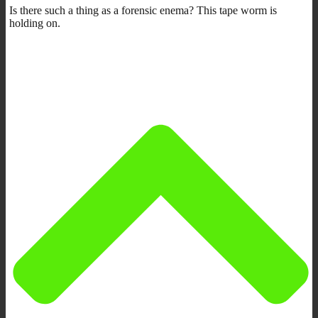
Is there such a thing as a forensic enema? This tape worm is
holding on.