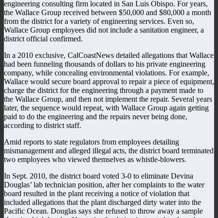
engineering consulting firm located in San Luis Obispo. For years,
the Wallace Group received between $50,000 and $80,000 a month
from the district for a variety of engineering services. Even so,
Wallace Group employees did not include a sanitation engineer, a
district official confirmed.
In a 2010 exclusive, CalCoastNews detailed allegations that Wallace
had been funneling thousands of dollars to his private engineering
company, while concealing environmental violations. For example,
Wallace would secure board approval to repair a piece of equipment,
charge the district for the engineering through a payment made to
the Wallace Group, and then not implement the repair. Several years
later, the sequence would repeat, with Wallace Group again getting
paid to do the engineering and the repairs never being done,
according to district staff.
Amid reports to state regulators from employees detailing
mismanagement and alleged illegal acts, the district board terminated
two employees who viewed themselves as whistle-blowers.
In Sept. 2010, the district board voted 3-0 to eliminate Devina
Douglas’ lab technician position, after her complaints to the water
board resulted in the plant receiving a notice of violation that
included allegations that the plant discharged dirty water into the
Pacific Ocean. Douglas says she refused to throw away a sample