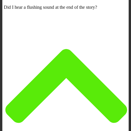
Did I hear a flushing sound at the end of the story?