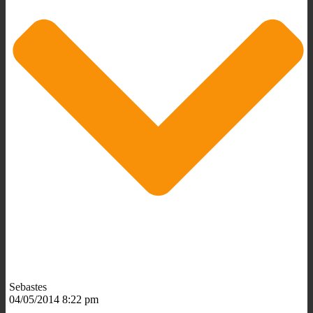
Sebastes
04/05/2014 8:22 pm