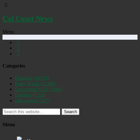
Cal Coast News
Menu
Categories
Featured
(19251)
Daily Briefs
(15389)
Uncovered SLO
(2884)
Opinion
(1556)
Discovered
(537)
Search
Menu