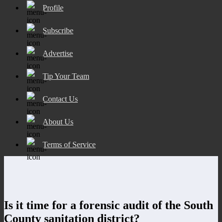
Profile
Subscribe
Advertise
Tip Your Team
Contact Us
About Us
Terms of Service
Is it time for a forensic audit of the South
County sanitation district?