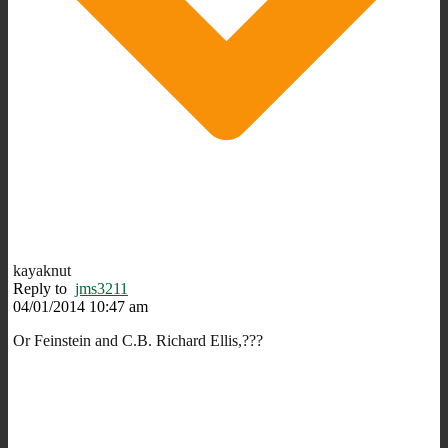
kayaknut
Reply to
jms3211
04/01/2014 10:47 am
Or Feinstein and C.B. Richard Ellis,???