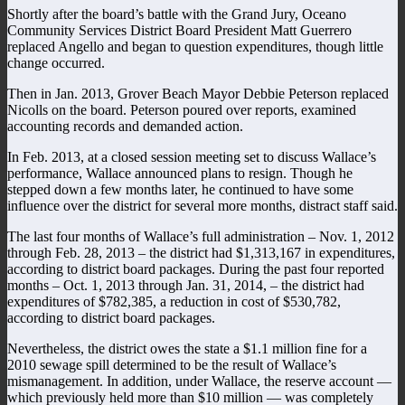
Shortly after the board’s battle with the Grand Jury, Oceano
Community Services District Board President Matt Guerrero
replaced Angello and began to question expenditures, though little
change occurred.
Then in Jan. 2013, Grover Beach Mayor Debbie Peterson replaced
Nicolls on the board. Peterson poured over reports, examined
accounting records and demanded action.
In Feb. 2013, at a closed session meeting set to discuss Wallace’s
performance, Wallace announced plans to resign. Though he
stepped down a few months later, he continued to have some
influence over the district for several more months, distract staff said.
The last four months of Wallace’s full administration – Nov. 1, 2012
through Feb. 28, 2013 – the district had $1,313,167 in expenditures,
according to district board packages. During the past four reported
months – Oct. 1, 2013 through Jan. 31, 2014, – the district had
expenditures of $782,385, a reduction in cost of $530,782,
according to district board packages.
Nevertheless, the district owes the state a $1.1 million fine for a
2010 sewage spill determined to be the result of Wallace’s
mismanagement. In addition, under Wallace, the reserve account —
which previously held more than $10 million — was completely