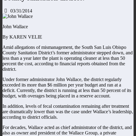
03/31/2014
John Wallace
By KAREN VELIE
Amid allegations of mismanagement, the South San Luis Obispo
County Sanitation District’s former administrator stepped down, and
less than a year later the plant is operating cleaner at less than 50
percent the cost, according to financial reports obtained from the
district.
Under former administrator John Wallace, the district regularly
exceeded its more than $6 million per year budget and ran at a
deficit. Currently, the district is running at less than 50 percent of its
budget, with overages being placed in a reserve account.
In addition, levels of fecal contamination remaining after treatment
are dramatically lower than was the case under Wallace’s leadership,
according to district officials.
For decades, Wallace acted as chief administrator of the district, and
also as owner and president of the Wallace Group, a private