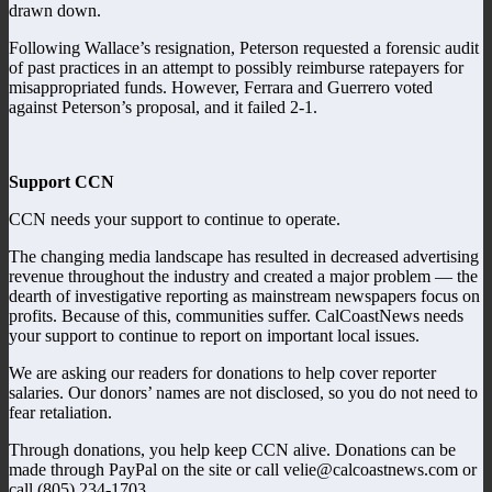
drawn down.
Following Wallace’s resignation, Peterson requested a forensic audit
of past practices in an attempt to possibly reimburse ratepayers for
misappropriated funds. However, Ferrara and Guerrero voted
against Peterson’s proposal, and it failed 2-1.
Support CCN
CCN needs your support to continue to operate.
The changing media landscape has resulted in decreased advertising
revenue throughout the industry and created a major problem — the
dearth of investigative reporting as mainstream newspapers focus on
profits. Because of this, communities suffer. CalCoastNews needs
your support to continue to report on important local issues.
We are asking our readers for donations to help cover reporter
salaries. Our donors’ names are not disclosed, so you do not need to
fear retaliation.
Through donations, you help keep CCN alive. Donations can be
made through PayPal on the site or call velie@calcoastnews.com or
call (805) 234-1703.