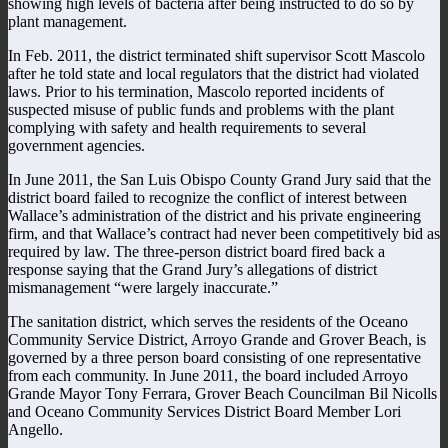
showing high levels of bacteria after being instructed to do so by
plant management.
In Feb. 2011, the district terminated shift supervisor Scott Mascolo
after he told state and local regulators that the district had violated
laws. Prior to his termination, Mascolo reported incidents of
suspected misuse of public funds and problems with the plant
complying with safety and health requirements to several
government agencies.
In June 2011, the San Luis Obispo County Grand Jury said that the
district board failed to recognize the conflict of interest between
Wallace’s administration of the district and his private engineering
firm, and that Wallace’s contract had never been competitively bid as
required by law. The three-person district board fired back a
response saying that the Grand Jury’s allegations of district
mismanagement “were largely inaccurate.”
The sanitation district, which serves the residents of the Oceano
Community Service District, Arroyo Grande and Grover Beach, is
governed by a three person board consisting of one representative
from each community. In June 2011, the board included Arroyo
Grande Mayor Tony Ferrara, Grover Beach Councilman Bil Nicolls
and Oceano Community Services District Board Member Lori
Angello.