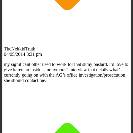
TheNekkidTruth
04/05/2014 8:31 pm
my significant other used to work for that slimy bastard. i’d love to
give karen an inside “anonymous” interview that details what’s
currently going on with the AG’s office investigation/prosecution.
she should contact me.