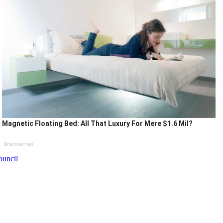
Magnetic Floating Bed: All That Luxury For Mere $1.6 Mil?
Brainberries
ouncil