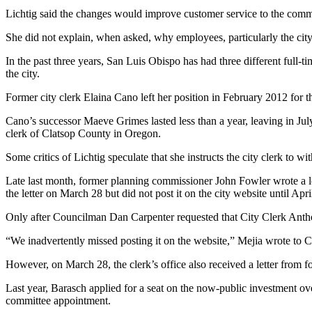
Lichtig said the changes would improve customer service to the commu
She did not explain, when asked, why employees, particularly the city
In the past three years, San Luis Obispo has had three different full-ti
the city.
Former city clerk Elaina Cano left her position in February 2012 for 
Cano’s successor Maeve Grimes lasted less than a year, leaving in Jul
clerk of Clatsop County in Oregon.
Some critics of Lichtig speculate that she instructs the city clerk to wi
Late last month, former planning commissioner John Fowler wrote a lette
the letter on March 28 but did not post it on the city website until Ap
Only after Councilman Dan Carpenter requested that City Clerk Anthony
“We inadvertently missed posting it on the website,” Mejia wrote to C
However, on March 28, the clerk’s office also received a letter from 
Last year, Barasch applied for a seat on the now-public investment ove
committee appointment.