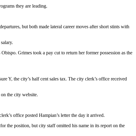
rograms they are leading.
 departures, but both made lateral career moves after short stints with
salary.
s Obispo. Grimes took a pay cut to return her former possession as the
 Y, the city’s half cent sales tax. The city clerk’s office received
on the city website.
rk’s office posted Hampian’s letter the day it arrived.
 the position, but city staff omitted his name in its report on the