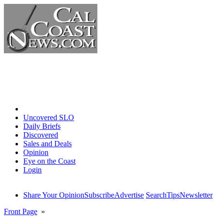
Home
Uncovered SLO
Daily Briefs
Discovered
Sales and Deals
Opinion
Eye on the Coast
Login
Share Your Opinion
Subscribe
Advertise
Search
Tips
Newsletter
Front Page
»