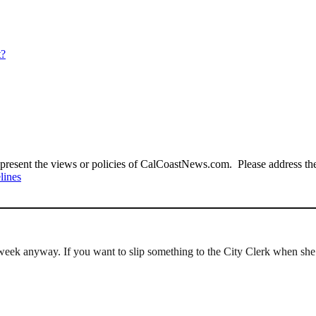
t?
present the views or policies of CalCoastNews.com. Please address the 
lines
 a week anyway. If you want to slip something to the City Clerk when sh