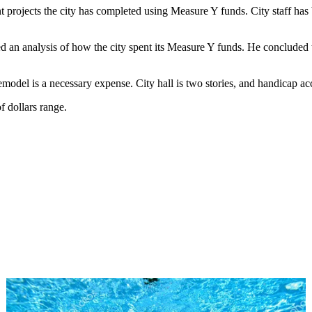
t projects the city has completed using Measure Y funds. City staff ha
an analysis of how the city spent its Measure Y funds. He concluded that
emodel is a necessary expense. City hall is two stories, and handicap acc
f dollars range.