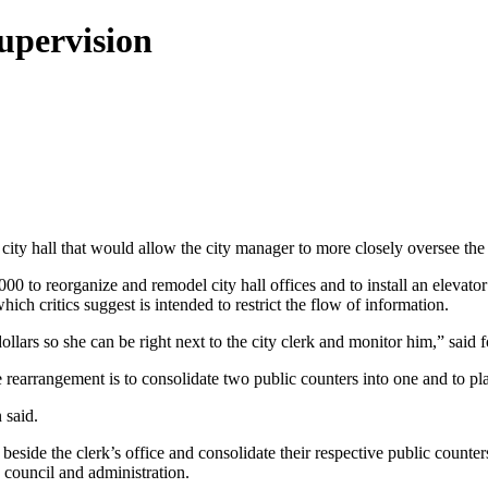
upervision
ty hall that would allow the city manager to more closely oversee the c
000 to reorganize and remodel city hall offices and to install an elevat
hich critics suggest is intended to restrict the flow of information.
dollars so she can be right next to the city clerk and monitor him,” sai
rearrangement is to consolidate two public counters into one and to pl
 said.
eside the clerk’s office and consolidate their respective public counte
 council and administration.