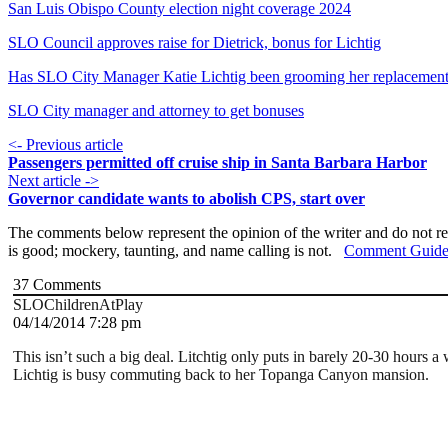
San Luis Obispo County election night coverage 2024
SLO Council approves raise for Dietrick, bonus for Lichtig
Has SLO City Manager Katie Lichtig been grooming her replacemen
SLO City manager and attorney to get bonuses
<- Previous article
Passengers permitted off cruise ship in Santa Barbara Harbor
Next article ->
Governor candidate wants to abolish CPS, start over
The comments below represent the opinion of the writer and do not re
is good; mockery, taunting, and name calling is not.
Comment Guide
37
Comments
SLOChildrenAtPlay
04/14/2014 7:28 pm
This isn’t such a big deal. Litchtig only puts in barely 20-30 hours
Lichtig is busy commuting back to her Topanga Canyon mansion.