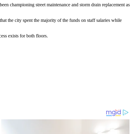
s been championing street maintenance and storm drain replacement as
 the city spent the majority of the funds on staff salaries while
ess exists for both floors.