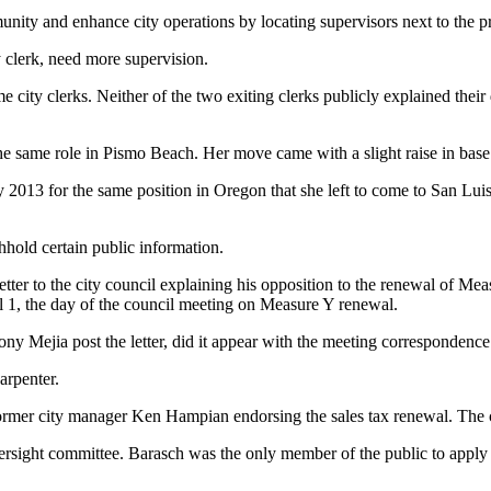
nity and enhance city operations by locating supervisors next to the p
 clerk, need more supervision.
me city clerks. Neither of the two exiting clerks publicly explained their
the same role in Pismo Beach. Her move came with a slight raise in base 
y 2013 for the same position in Oregon that she left to come to San Lui
thhold certain public information.
r to the city council explaining his opposition to the renewal of Measure
ril 1, the day of the council meeting on Measure Y renewal.
 Mejia post the letter, did it appear with the meeting correspondence 
arpenter.
former city manager Ken Hampian endorsing the sales tax renewal. The cle
rsight committee. Barasch was the only member of the public to apply for