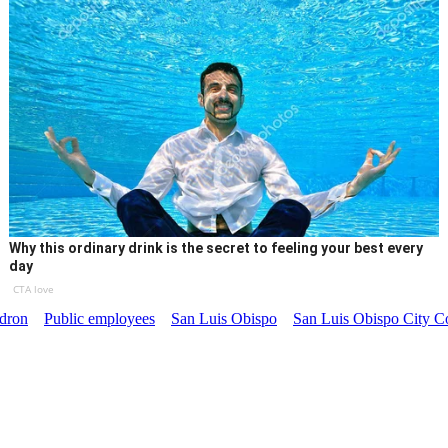
Why this ordinary drink is the secret to feeling your best every
day
CTA love
dron
Public employees
San Luis Obispo
San Luis Obispo City C