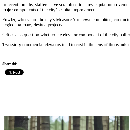
In recent months, staffers have scrambled to show capital improvemen
major components of the city’s capital improvements.
Fowler, who sat on the city’s Measure Y renewal committee, conducted 
neglecting many desired projects.
Critics also question whether the elevator component of the city hall r
Two-story commercial elevators tend to cost in the tens of thousands o
Share this: