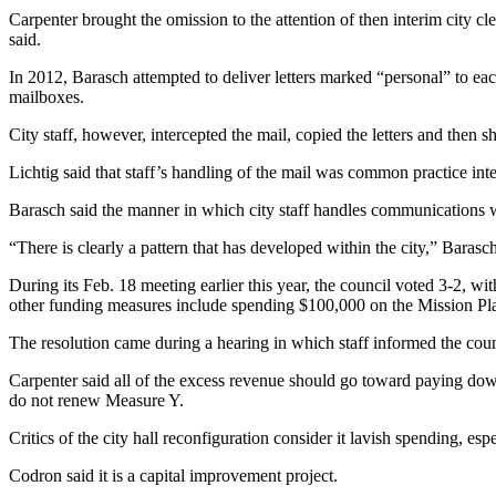
Carpenter brought the omission to the attention of then interim city 
said.
In 2012, Barasch attempted to deliver letters marked “personal” to eac
mailboxes.
City staff, however, intercepted the mail, copied the letters and then 
Lichtig said that staff’s handling of the mail was common practice int
Barasch said the manner in which city staff handles communications w
“There is clearly a pattern that has developed within the city,” Barasch 
During its Feb. 18 meeting earlier this year, the council voted 3-2, 
other funding measures include spending $100,000 on the Mission Pla
The resolution came during a hearing in which staff informed the coun
Carpenter said all of the excess revenue should go toward paying down 
do not renew Measure Y.
Critics of the city hall reconfiguration consider it lavish spending, espe
Codron said it is a capital improvement project.