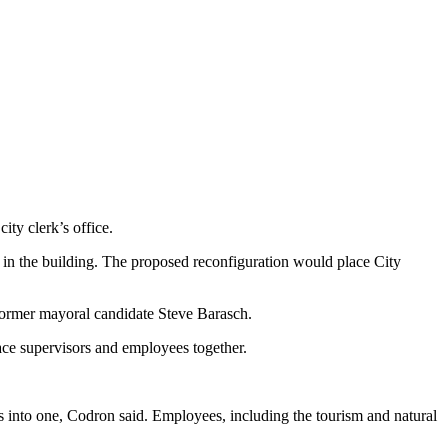
ity clerk’s office.
or in the building. The proposed reconfiguration would place City
d former mayoral candidate Steve Barasch.
ace supervisors and employees together.
rs into one, Codron said. Employees, including the tourism and natural