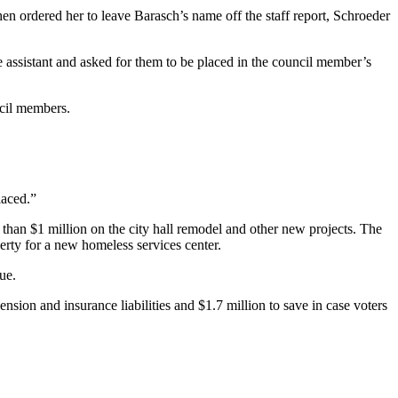
en ordered her to leave Barasch’s name off the staff report, Schroeder
e assistant and asked for them to be placed in the council member’s
ncil members.
laced.”
than $1 million on the city hall remodel and other new projects. The
rty for a new homeless services center.
ue.
sion and insurance liabilities and $1.7 million to save in case voters