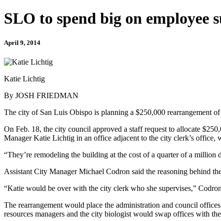
SLO to spend big on employee s
April 9, 2014
Katie Lichtig
By JOSH FRIEDMAN
The city of San Luis Obispo is planning a $250,000 rearrangement of ci
On Feb. 18, the city council approved a staff request to allocate $250,
Manager Katie Lichtig in an office adjacent to the city clerk’s office, w
“They’re remodeling the building at the cost of a quarter of a million 
Assistant City Manager Michael Codron said the reasoning behind the 
“Katie would be over with the city clerk who she supervises,” Codron
The rearrangement would place the administration and council offices b
resources managers and the city biologist would swap offices with the