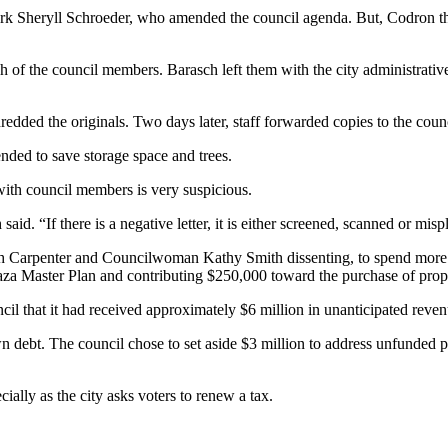
clerk Sheryll Schroeder, who amended the council agenda. But, Codron th
h of the council members. Barasch left them with the city administrativ
shredded the originals. Two days later, staff forwarded copies to the cou
ended to save storage space and trees.
ith council members is very suspicious.
said. “If there is a negative letter, it is either screened, scanned or misp
with Carpenter and Councilwoman Kathy Smith dissenting, to spend more 
za Master Plan and contributing $250,000 toward the purchase of prope
cil that it had received approximately $6 million in unanticipated reven
debt. The council chose to set aside $3 million to address unfunded pen
cially as the city asks voters to renew a tax.