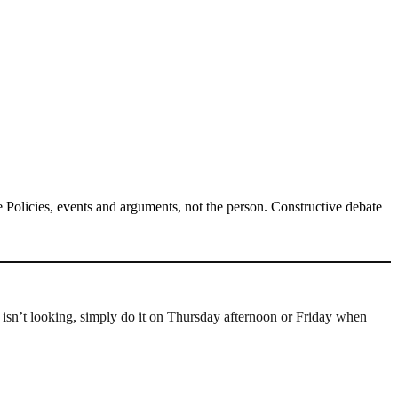
Policies, events and arguments, not the person. Constructive debate
e isn’t looking, simply do it on Thursday afternoon or Friday when