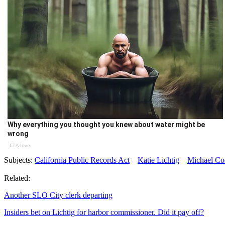
Why everything you thought you knew about water might be
wrong
CTA love
Subjects:
California Public Records Act
Katie Lichtig
Michael Co
Related:
Another SLO City clerk departing
Insiders bet on Lichtig for harbor commissioner. Did it pay off?