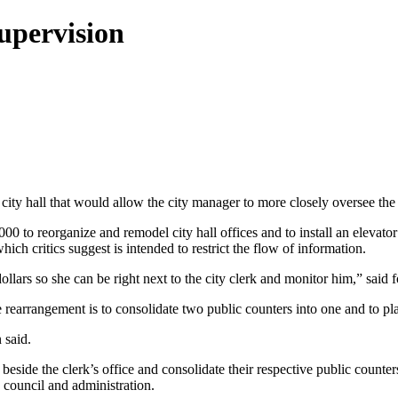
upervision
ty hall that would allow the city manager to more closely oversee the c
000 to reorganize and remodel city hall offices and to install an elevat
hich critics suggest is intended to restrict the flow of information.
dollars so she can be right next to the city clerk and monitor him,” sai
rearrangement is to consolidate two public counters into one and to pl
 said.
eside the clerk’s office and consolidate their respective public counte
 council and administration.