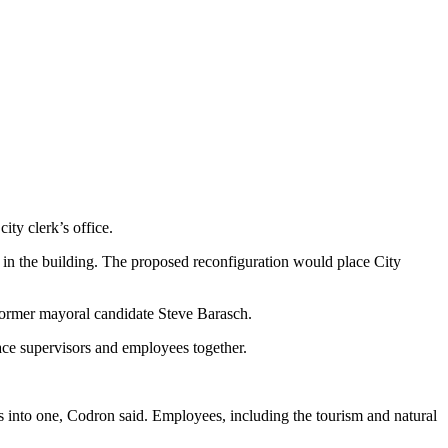
ity clerk’s office.
or in the building. The proposed reconfiguration would place City
d former mayoral candidate Steve Barasch.
ace supervisors and employees together.
rs into one, Codron said. Employees, including the tourism and natural