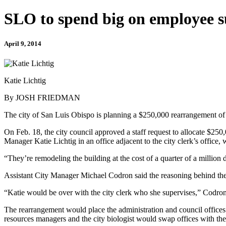
SLO to spend big on employee s
April 9, 2014
Katie Lichtig
By JOSH FRIEDMAN
The city of San Luis Obispo is planning a $250,000 rearrangement of ci
On Feb. 18, the city council approved a staff request to allocate $250,
Manager Katie Lichtig in an office adjacent to the city clerk’s office, w
“They’re remodeling the building at the cost of a quarter of a million 
Assistant City Manager Michael Codron said the reasoning behind the 
“Katie would be over with the city clerk who she supervises,” Codron
The rearrangement would place the administration and council offices b
resources managers and the city biologist would swap offices with the