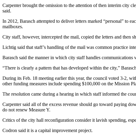
Carpenter brought the omission to the attention of then interim city 
said.
In 2012, Barasch attempted to deliver letters marked “personal” to eac
mailboxes.
City staff, however, intercepted the mail, copied the letters and then 
Lichtig said that staff’s handling of the mail was common practice int
Barasch said the manner in which city staff handles communications w
“There is clearly a pattern that has developed within the city,” Barasch 
During its Feb. 18 meeting earlier this year, the council voted 3-2, 
other funding measures include spending $100,000 on the Mission Pla
The resolution came during a hearing in which staff informed the coun
Carpenter said all of the excess revenue should go toward paying down 
do not renew Measure Y.
Critics of the city hall reconfiguration consider it lavish spending, espe
Codron said it is a capital improvement project.