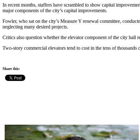
In recent months, staffers have scrambled to show capital improvemen
major components of the city’s capital improvements.
Fowler, who sat on the city’s Measure Y renewal committee, conducted 
neglecting many desired projects.
Critics also question whether the elevator component of the city hall r
Two-story commercial elevators tend to cost in the tens of thousands o
Share this: