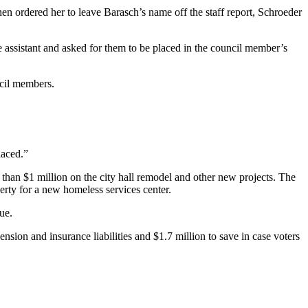
en ordered her to leave Barasch’s name off the staff report, Schroeder
e assistant and asked for them to be placed in the council member’s
ncil members.
laced.”
than $1 million on the city hall remodel and other new projects. The
rty for a new homeless services center.
ue.
sion and insurance liabilities and $1.7 million to save in case voters