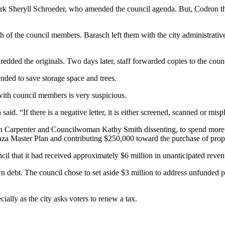
clerk Sheryll Schroeder, who amended the council agenda. But, Codron th
h of the council members. Barasch left them with the city administrativ
shredded the originals. Two days later, staff forwarded copies to the cou
ended to save storage space and trees.
ith council members is very suspicious.
said. “If there is a negative letter, it is either screened, scanned or misp
with Carpenter and Councilwoman Kathy Smith dissenting, to spend more 
za Master Plan and contributing $250,000 toward the purchase of prope
cil that it had received approximately $6 million in unanticipated reven
debt. The council chose to set aside $3 million to address unfunded pen
cially as the city asks voters to renew a tax.