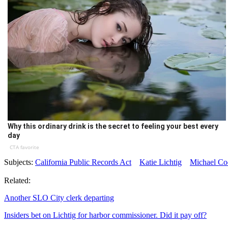
Why this ordinary drink is the secret to feeling your best every
day
CTA favorite
Subjects:
California Public Records Act
Katie Lichtig
Michael Co
Related:
Another SLO City clerk departing
Insiders bet on Lichtig for harbor commissioner. Did it pay off?