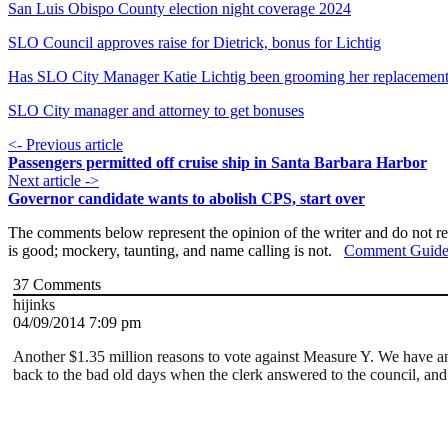
San Luis Obispo County election night coverage 2024
SLO Council approves raise for Dietrick, bonus for Lichtig
Has SLO City Manager Katie Lichtig been grooming her replacemen
SLO City manager and attorney to get bonuses
<- Previous article
Passengers permitted off cruise ship in Santa Barbara Harbor
Next article ->
Governor candidate wants to abolish CPS, start over
The comments below represent the opinion of the writer and do not re
is good; mockery, taunting, and name calling is not.
Comment Guide
37
Comments
hijinks
04/09/2014 7:09 pm
Another $1.35 million reasons to vote against Measure Y. We have an o
back to the bad old days when the clerk answered to the council, and