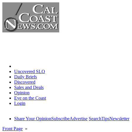
Home
Uncovered SLO
Daily Briefs
Discovered
Sales and Deals
Opinion
Eye on the Coast
Login
Share Your Opinion
Subscribe
Advertise
Search
Tips
Newsletter
Front Page
»