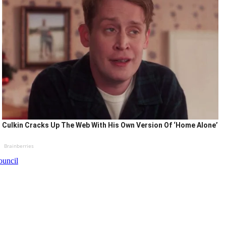
Culkin Cracks Up The Web With His Own Version Of ‘Home Alone’
Brainberries
ouncil