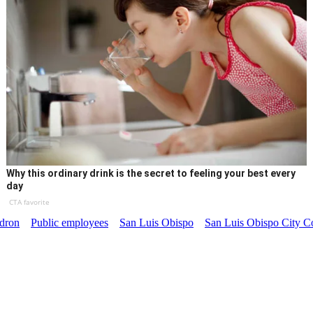
Why this ordinary drink is the secret to feeling your best every
day
CTA favorite
dron
Public employees
San Luis Obispo
San Luis Obispo City C