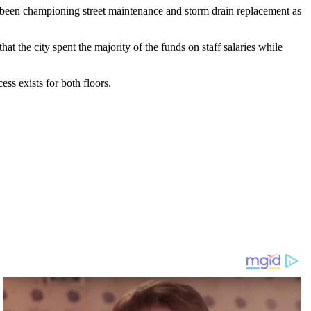
s been championing street maintenance and storm drain replacement as
 the city spent the majority of the funds on staff salaries while
ess exists for both floors.