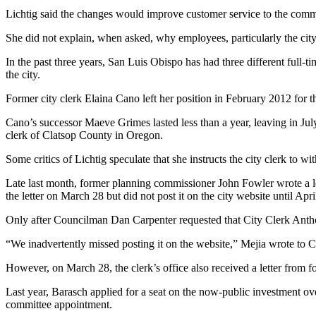
Lichtig said the changes would improve customer service to the commu
She did not explain, when asked, why employees, particularly the city
In the past three years, San Luis Obispo has had three different full-ti
the city.
Former city clerk Elaina Cano left her position in February 2012 for 
Cano’s successor Maeve Grimes lasted less than a year, leaving in Jul
clerk of Clatsop County in Oregon.
Some critics of Lichtig speculate that she instructs the city clerk to wi
Late last month, former planning commissioner John Fowler wrote a lette
the letter on March 28 but did not post it on the city website until Ap
Only after Councilman Dan Carpenter requested that City Clerk Anthony
“We inadvertently missed posting it on the website,” Mejia wrote to C
However, on March 28, the clerk’s office also received a letter from 
Last year, Barasch applied for a seat on the now-public investment ove
committee appointment.