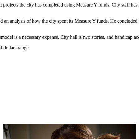
t projects the city has completed using Measure Y funds. City staff ha
an analysis of how the city spent its Measure Y funds. He concluded that
emodel is a necessary expense. City hall is two stories, and handicap acc
f dollars range.