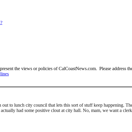
t?
present the views or policies of CalCoastNews.com. Please address the 
lines
ut to lunch city council that lets this sort of stuff keep happening. T
 actually had some positive clout at city hall. No, mam, we want a cle