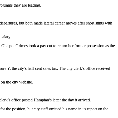
rograms they are leading.
 departures, but both made lateral career moves after short stints with
salary.
s Obispo. Grimes took a pay cut to return her former possession as the
 Y, the city’s half cent sales tax. The city clerk’s office received
on the city website.
rk’s office posted Hampian’s letter the day it arrived.
 the position, but city staff omitted his name in its report on the