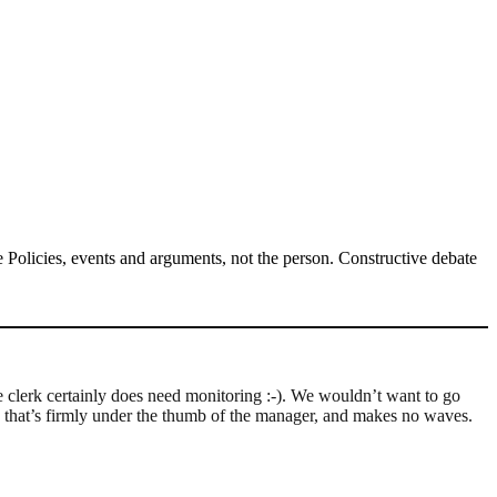
Policies, events and arguments, not the person. Constructive debate
he clerk certainly does need monitoring :-). We wouldn’t want to go
rk that’s firmly under the thumb of the manager, and makes no waves.