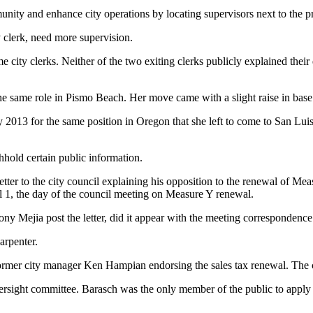
nity and enhance city operations by locating supervisors next to the p
 clerk, need more supervision.
me city clerks. Neither of the two exiting clerks publicly explained their
the same role in Pismo Beach. Her move came with a slight raise in base 
y 2013 for the same position in Oregon that she left to come to San Lui
thhold certain public information.
r to the city council explaining his opposition to the renewal of Measure
ril 1, the day of the council meeting on Measure Y renewal.
 Mejia post the letter, did it appear with the meeting correspondence 
arpenter.
former city manager Ken Hampian endorsing the sales tax renewal. The cle
rsight committee. Barasch was the only member of the public to apply for