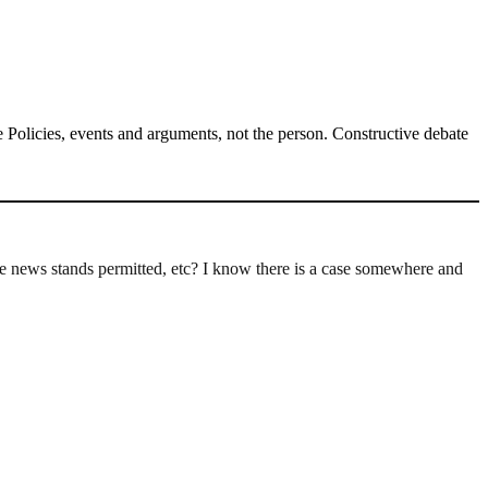
Policies, events and arguments, not the person. Constructive debate
 the news stands permitted, etc? I know there is a case somewhere and