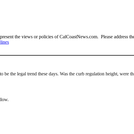
present the views or policies of CalCoastNews.com. Please address the 
lines
s to be the legal trend these days. Was the curb regulation height, were
llow.