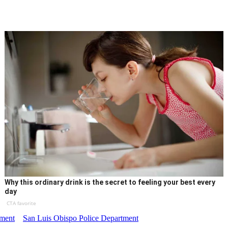
Why this ordinary drink is the secret to feeling your best every
day
CTA favorite
tment
San Luis Obispo Police Department