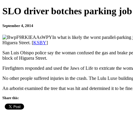
SLO driver botches parking job
September 4, 2014
In what is likely the worst parallel-park
Higuera Street. [
KSBY
]
San Luis Obispo police say the woman confused the gas and brake pedal
block of Higuera Street.
Firefighters responded and used the Jaws of Life to extricate the woman
No other people suffered injuries in the crash. The Lulu Luxe buildi
An arborist examined the tree that was hit and determined it to be fine
Share this: