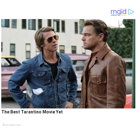
The Best Tarantino Movie Yet
Brainberries