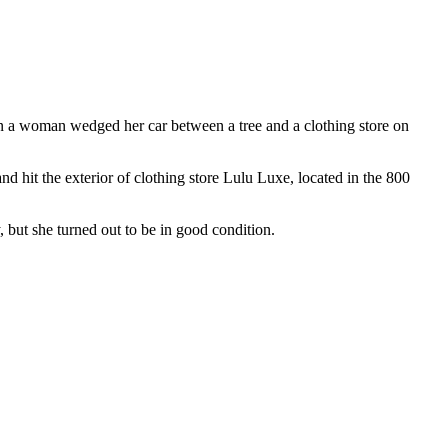
on a woman wedged her car between a tree and a clothing store on
 hit the exterior of clothing store Lulu Luxe, located in the 800
, but she turned out to be in good condition.