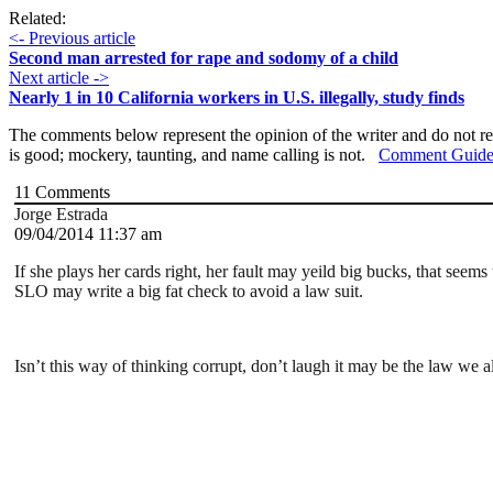
Related:
<- Previous article
Second man arrested for rape and sodomy of a child
Next article ->
Nearly 1 in 10 California workers in U.S. illegally, study finds
The comments below represent the opinion of the writer and do not re
is good; mockery, taunting, and name calling is not.
Comment Guide
11
Comments
Jorge Estrada
09/04/2014 11:37 am
If she plays her cards right, her fault may yeild big bucks, that seem
SLO may write a big fat check to avoid a law suit.
Isn’t this way of thinking corrupt, don’t laugh it may be the law we a