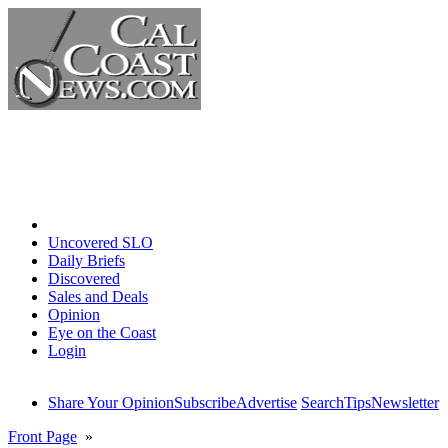
Home
Uncovered SLO
Daily Briefs
Discovered
Sales and Deals
Opinion
Eye on the Coast
Login
Share Your Opinion
Subscribe
Advertise
Search
Tips
Newsletter
Front Page
»