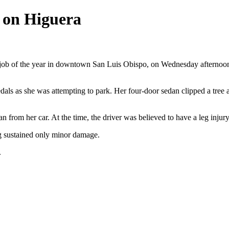
 on Higuera
ing job of the year in downtown San Luis Obispo, on Wednesday afterno
s as she was attempting to park. Her four-door sedan clipped a tree and
 from her car. At the time, the driver was believed to have a leg injury
ng sustained only minor damage.
.