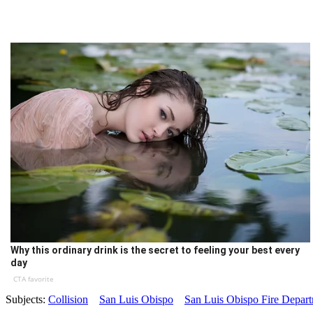
Why this ordinary drink is the secret to feeling your best every
day
CTA favorite
Subjects:
Collision
San Luis Obispo
San Luis Obispo Fire Depar