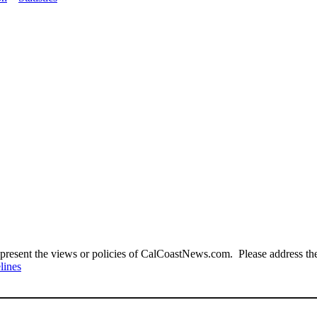
present the views or policies of CalCoastNews.com. Please address the 
lines