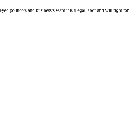
d politico’s and business’s want this illegal labor and will fight for