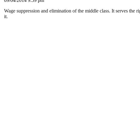
09/04/2014 9:59 pm
Wage suppression and elimination of the middle class. It serves the r
it.