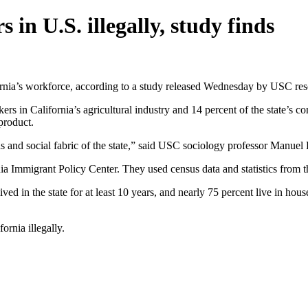
 in U.S. illegally, study finds
ornia’s workforce, according to a study released Wednesday by USC rese
ers in California’s agricultural industry and 14 percent of the state’s 
 product.
s and social fabric of the state,” said USC sociology professor Manuel
nia Immigrant Policy Center. They used census data and statistics fro
ived in the state for at least 10 years, and nearly 75 percent live in hou
ornia illegally.