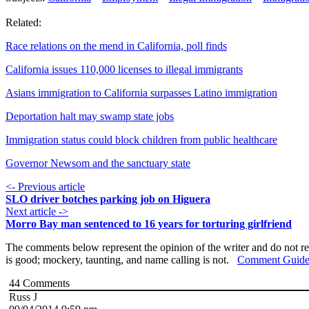
Related:
Race relations on the mend in California, poll finds
California issues 110,000 licenses to illegal immigrants
Asians immigration to California surpasses Latino immigration
Deportation halt may swamp state jobs
Immigration status could block children from public healthcare
Governor Newsom and the sanctuary state
<- Previous article
SLO driver botches parking job on Higuera
Next article ->
Morro Bay man sentenced to 16 years for torturing girlfriend
The comments below represent the opinion of the writer and do not re
is good; mockery, taunting, and name calling is not.
Comment Guide
44
Comments
Russ J