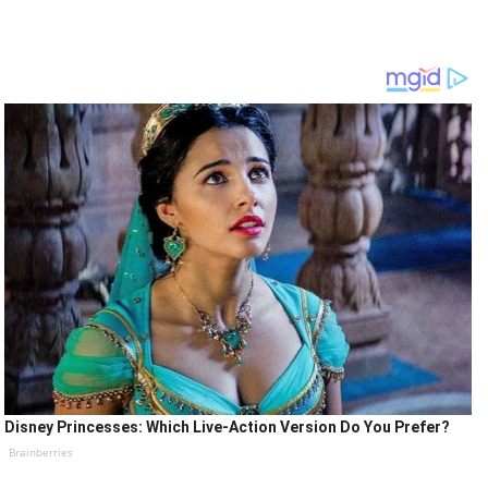
Disney Princesses: Which Live-Action Version Do You Prefer?
Brainberries