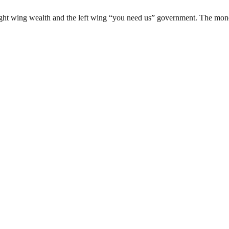
ight wing wealth and the left wing “you need us” government. The moneye