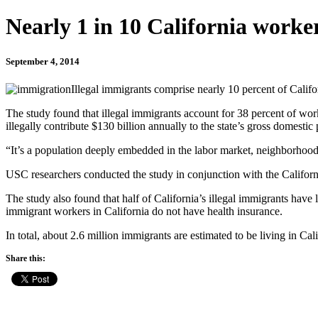
Nearly 1 in 10 California workers
September 4, 2014
Illegal immigrants comprise nearly 10 percent of Calif
The study found that illegal immigrants account for 38 percent of work
illegally contribute $130 billion annually to the state’s gross domestic
“It’s a population deeply embedded in the labor market, neighborhood
USC researchers conducted the study in conjunction with the Califor
The study also found that half of California’s illegal immigrants have l
immigrant workers in California do not have health insurance.
In total, about 2.6 million immigrants are estimated to be living in Calif
Share this: