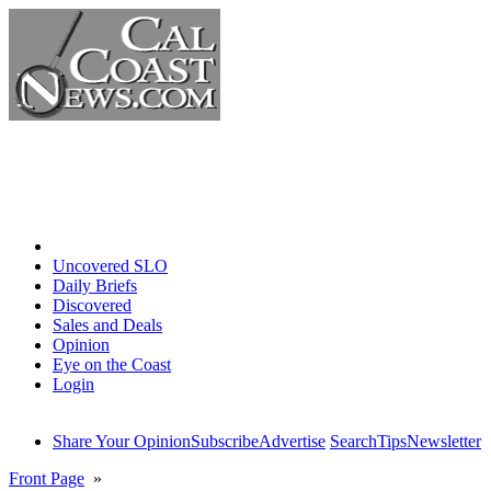
Home
Uncovered SLO
Daily Briefs
Discovered
Sales and Deals
Opinion
Eye on the Coast
Login
Share Your Opinion
Subscribe
Advertise
Search
Tips
Newsletter
Front Page
»