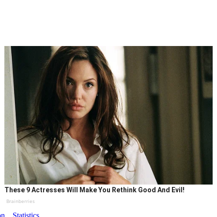
These 9 Actresses Will Make You Rethink Good And Evil!
Brainberries
on
Statistics