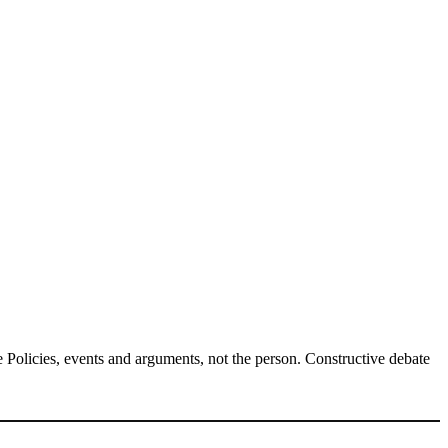
Policies, events and arguments, not the person. Constructive debate