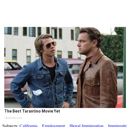
The Best Tarantino Movie Yet
Brainberries
Subjects:
California
Employment
Illegal Immigration
Immigrati