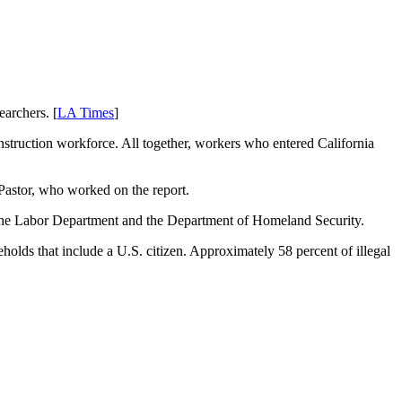
archers. [
LA Times
]
construction workforce. All together, workers who entered California
 Pastor, who worked on the report.
m the Labor Department and the Department of Homeland Security.
seholds that include a U.S. citizen. Approximately 58 percent of illegal