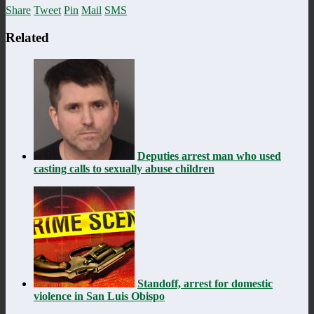
Share
Tweet
Pin
Mail
SMS
Related
Deputies arrest man who used
casting calls to sexually abuse children
Standoff, arrest for domestic
violence in San Luis Obispo