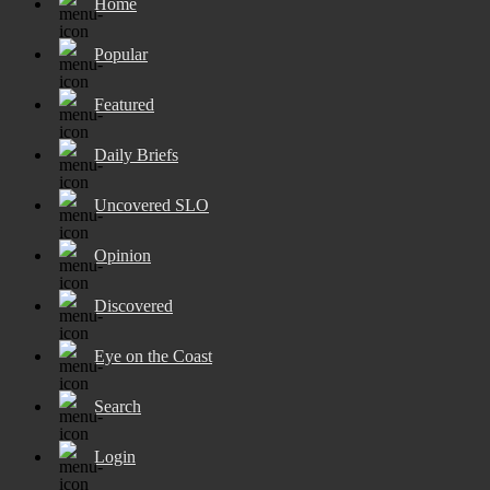
Home
Popular
Featured
Daily Briefs
Uncovered SLO
Opinion
Discovered
Eye on the Coast
Search
Login