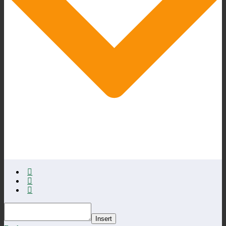
Insert