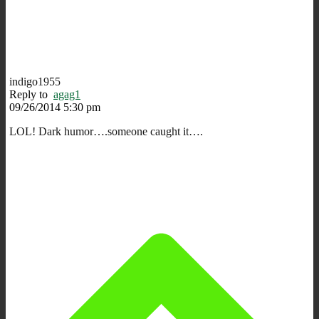
indigo1955
Reply to
agag1
09/26/2014 5:30 pm
LOL! Dark humor….someone caught it….