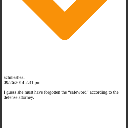
achillesheal
09/26/2014 2:31 pm
I guess she must have forgotten the “safeword” according to the
defense attorney.