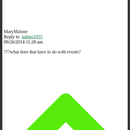
MaryMalone
Reply to
indigo1955
09/26/2014 11:28 am
???what does that have to do with events?