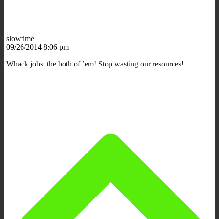
slowtime
09/26/2014 8:06 pm
Whack jobs; the both of ’em! Stop wasting our resources!