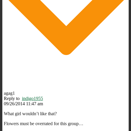
agag1
Reply to
indigo1955
09/26/2014 11:47 am
What girl wouldn’t like that?
Flowers must be overrated for this group…