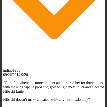
indigo1955
09/26/2014 9:20 am
“Out of nowhere, he turned on her and tortured her for three hours
with masking tape, a pool cue, golf balls, a metal ruler and a heated
Hibachi knife”.
Hibachi doesn’t make a heated knife anymore….do they?