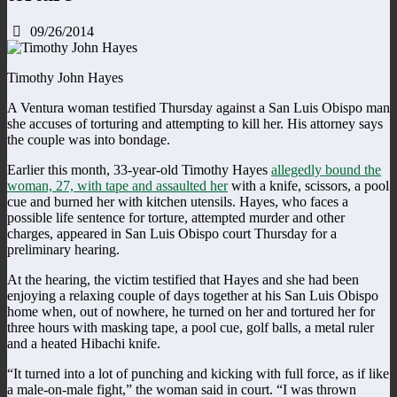
09/26/2014
Timothy John Hayes
A Ventura woman testified Thursday against a San Luis Obispo man
she accuses of torturing and attempting to kill her. His attorney says
the couple was into bondage.
Earlier this month, 33-year-old Timothy Hayes
allegedly bound the
woman, 27, with tape and assaulted her
with a knife, scissors, a pool
cue and burned her with kitchen utensils. Hayes, who faces a
possible life sentence for torture, attempted murder and other
charges, appeared in San Luis Obispo court Thursday for a
preliminary hearing.
At the hearing, the victim testified that Hayes and she had been
enjoying a relaxing couple of days together at his San Luis Obispo
home when, out of nowhere, he turned on her and tortured her for
three hours with masking tape, a pool cue, golf balls, a metal ruler
and a heated Hibachi knife.
“It turned into a lot of punching and kicking with full force, as if like
a male-on-male fight,” the woman said in court. “I was thrown