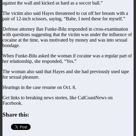
against the wall and kicked as hard as a soccer ball.”
The victim also said Hayes threatened to cut off her breasts with a
pair of 12-inch scissors, saying, “Babe, I need these for myself.”
Defense attorney Ilan Funke-Bilu responded in cross-examination
with questions suggesting that the victim was under the influence of
cocaine at the time, was motivated by money and was into sexual
bondage.
When Funke-Bilu asked the woman if cocaine was a regular part of
her relationship, she responded, “Yes.”
The woman also said that Hayes and she had previously used tape
for sexual pleasure.
Hearings in the case resume on Oct. 8.
Get links to breaking news stories, like CalCoastNews on
Facebook.
Share this: