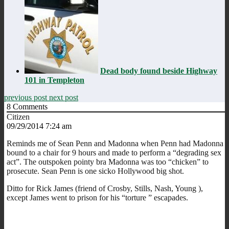
Dead body found beside Highway
101 in Templeton
previous post
next post
8
Comments
Citizen
09/29/2014 7:24 am
Reminds me of Sean Penn and Madonna when Penn had Madonna
bound to a chair for 9 hours and made to perform a “degrading sex
act”. The outspoken pointy bra Madonna was too “chicken” to
prosecute. Sean Penn is one sicko Hollywood big shot.
Ditto for Rick James (friend of Crosby, Stills, Nash, Young ),
except James went to prison for his “torture ” escapades.