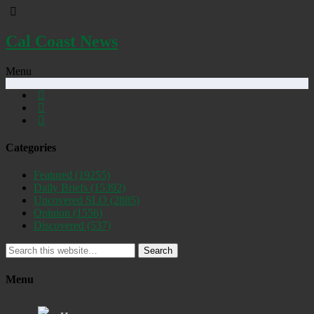
Cal Coast News
Menu
Categories
Featured
(19255)
Daily Briefs
(15392)
Uncovered SLO
(2885)
Opinion
(1556)
Discovered
(537)
Search
Menu