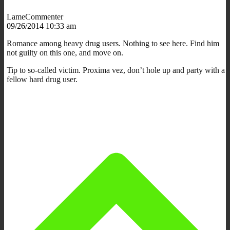
LameCommenter
09/26/2014 10:33 am
Romance among heavy drug users. Nothing to see here. Find him
not guilty on this one, and move on.
Tip to so-called victim. Proxima vez, don’t hole up and party with a
fellow hard drug user.