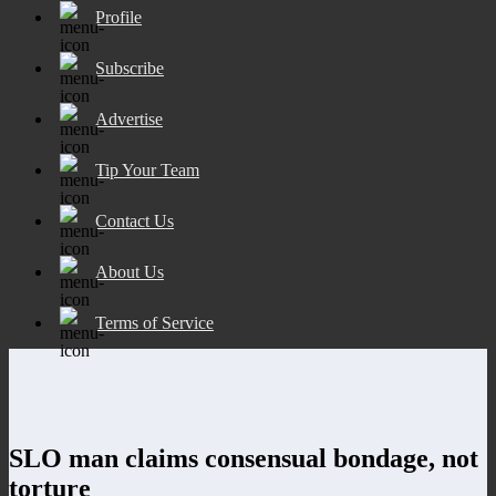
Profile
Subscribe
Advertise
Tip Your Team
Contact Us
About Us
Terms of Service
SLO man claims consensual bondage, not
torture