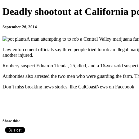
Deadly shootout at California p
September 26, 2014
A man attempting to to rob a Central Valley marijuana farm
Law enforcement officials say three people tried to rob an illegal mari
another injured.
Robbery suspect Eduardo Tienda, 25, died, and a 16-year-old suspect s
Authorities also arrested the two men who were guarding the farm. Th
Don’t miss breaking news stories, like CalCoastNews on Facebook.
Share this: