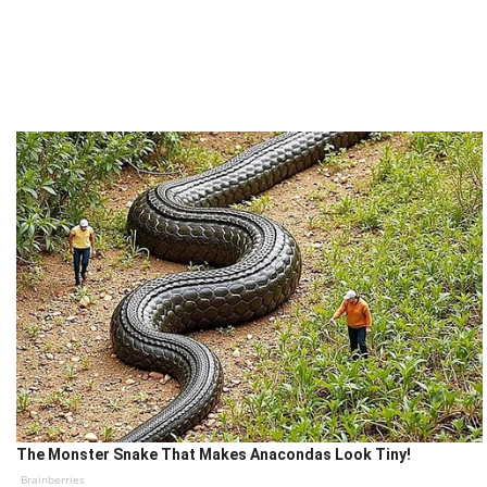
The Monster Snake That Makes Anacondas Look Tiny!
Brainberries