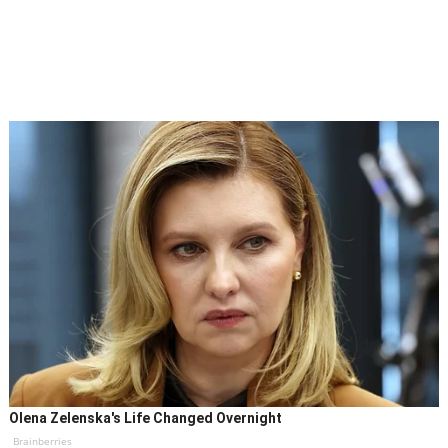
Olena Zelenska's Life Changed Overnight
Brainberries