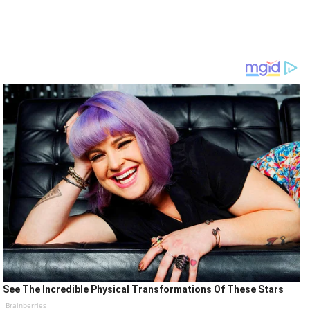
See The Incredible Physical Transformations Of These Stars
Brainberries