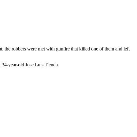
t, the robbers were met with gunfire that killed one of them and left
, 34-year-old Jose Luis Tienda.