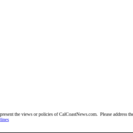
present the views or policies of CalCoastNews.com. Please address the 
lines