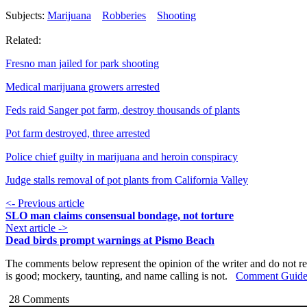
Subjects:
Marijuana
Robberies
Shooting
Related:
Fresno man jailed for park shooting
Medical marijuana growers arrested
Feds raid Sanger pot farm, destroy thousands of plants
Pot farm destroyed, three arrested
Police chief guilty in marijuana and heroin conspiracy
Judge stalls removal of pot plants from California Valley
<- Previous article
SLO man claims consensual bondage, not torture
Next article ->
Dead birds prompt warnings at Pismo Beach
The comments below represent the opinion of the writer and do not re
is good; mockery, taunting, and name calling is not.
Comment Guide
28
Comments