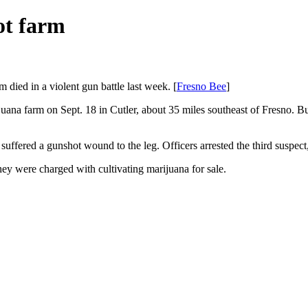
ot farm
 died in a violent gun battle last week. [
Fresno Bee
]
juana farm on Sept. 18 in Cutler, about 35 miles southeast of Fresno. Bu
uffered a gunshot wound to the leg. Officers arrested the third suspect
ey were charged with cultivating marijuana for sale.