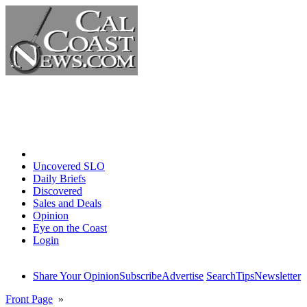
Home
Uncovered SLO
Daily Briefs
Discovered
Sales and Deals
Opinion
Eye on the Coast
Login
Share Your Opinion
Subscribe
Advertise
Search
Tips
Newsletter
Front Page
»