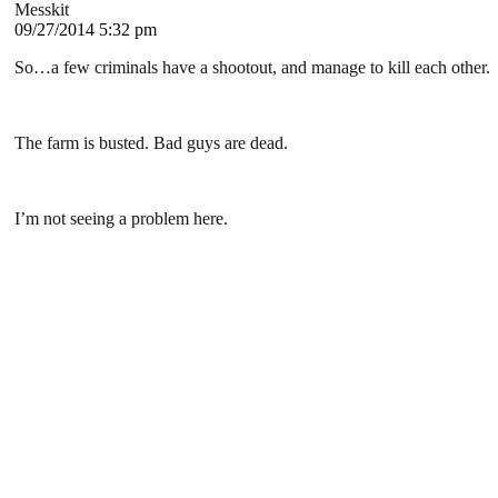
Messkit
09/27/2014 5:32 pm
So…a few criminals have a shootout, and manage to kill each other.
The farm is busted. Bad guys are dead.
I’m not seeing a problem here.