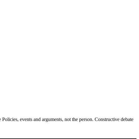
Policies, events and arguments, not the person. Constructive debate