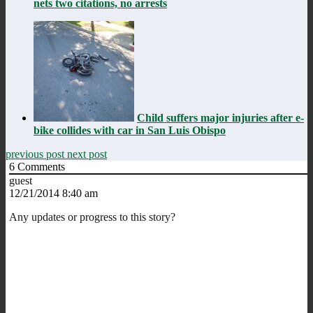
nets two citations, no arrests
Child suffers major injuries after e-
bike collides with car in San Luis Obispo
previous post
next post
6
Comments
guest
12/21/2014 8:40 am
Any updates or progress to this story?