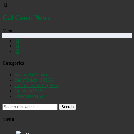
Cal Coast News
Menu
Categories
Featured
(19248)
Daily Briefs
(15386)
Uncovered SLO
(2884)
Opinion
(1556)
Discovered
(537)
Search
Menu