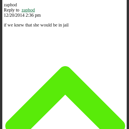
zaphod
Reply to
zaphod
12/20/2014 2:36 pm
if we knew that she would be in jail