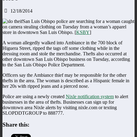
12/18/2014
San Luis Obispo police are searching for a woman caught
on camera stealing clothing on Tuesday from a woman’s apparel
store in downtown San Luis Obispo. [
KSBY
]
A woman allegedly walked into Ambiance in the 700 block of
Higuera Street, ripped the tags off some clothing while in the
dressing room and stole the merchandise. Thefts also occurred at
other downtown San Luis Obispo business on Tuesday, according
to the San Luis Obispo Police Department.
Officers say the Ambiance thief may be responsible for the other
thefts in the area. The woman is described as a Hispanic female in
her 20s with ripped jeans and a pierced nose.
Police are using a newly created
Nixle notification system
to alert
businesses in the area of thefts. Businesses can sign up for
downtown area Nixle alerts by visiting nixle.com or texting
SLOPDDTGROUP to 888777.
Share this: