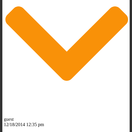
guest
12/18/2014 12:35 pm