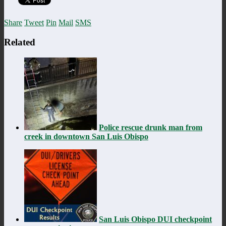
Share
Tweet
Pin
Mail
SMS
Related
Police rescue drunk man from
creek in downtown San Luis Obispo
San Luis Obispo DUI checkpoint