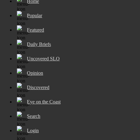
Home
Popular
Featured
Daily Briefs
Uncovered SLO
Opinion
Discovered
Eye on the Coast
Search
Login