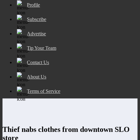
Profile
Subscribe
Advertise
Tip Your Team
Contact Us
About Us
Terms of Service
Thief nabs clothes from downtown SLO
store