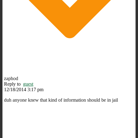
zaphod
Reply to
guest
12/18/2014 3:17 pm
duh anyone knew that kind of information should be in jail