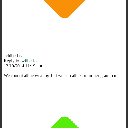
achillesheal
Reply to
willieslo
12/19/2014 11:19 am
We cannot all be wealthy, but we can all learn proper grammar.