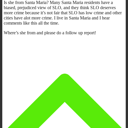
Is she from Santa Maria? Many Santa Maria residents have a
biased, prejudiced view of SLO, and they think SLO deserves
more crime because it’s not fair that SLO has low crime and other
cities have alot more crime. I live in Santa Maria and I hear
comments like this all the time.
Where’s she from and please do a follow up report!