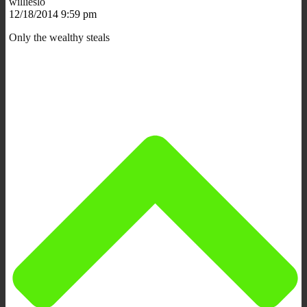
willieslo
12/18/2014 9:59 pm
Only the wealthy steals