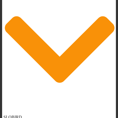
SLOBIRD