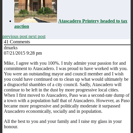
Atascadero Printery headed to tax
auction
previous post
next post
41
Comments
dmarks
07/21/2015 9:28 pm
Mike, I agree with you 100%. I truly admire your passion for and
commitment to Atascadero. I was proud to have worked with you.
You were an outstanding mayor and council member and I wish
you could have continued on to clean up what would ultimately be
a disgraceful shambles of a city council. Sadly, Atascadero will
continue to be left in the dust by more progressive local cities.
When I first moved to Atascadero, Paso was a second-rate dump of
a town with a population half that of Atascadero. However, as Paso
became more progressive and politically moderate it surpassed
Atascadero economically, socially and in population.
All the best to you and your family and I raise my glass in your
honour.