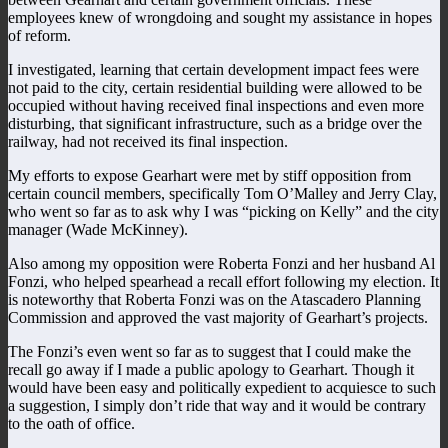
employees knew of wrongdoing and sought my assistance in hopes
of reform.
I investigated, learning that certain development impact fees were
not paid to the city, certain residential building were allowed to be
occupied without having received final inspections and even more
disturbing, that significant infrastructure, such as a bridge over the
railway, had not received its final inspection.
My efforts to expose Gearhart were met by stiff opposition from
certain council members, specifically Tom O’Malley and Jerry Clay,
who went so far as to ask why I was “picking on Kelly” and the city
manager (Wade McKinney).
Also among my opposition were Roberta Fonzi and her husband Al
Fonzi, who helped spearhead a recall effort following my election. It
is noteworthy that Roberta Fonzi was on the Atascadero Planning
Commission and approved the vast majority of Gearhart’s projects.
The Fonzi’s even went so far as to suggest that I could make the
recall go away if I made a public apology to Gearhart. Though it
would have been easy and politically expedient to acquiesce to such
a suggestion, I simply don’t ride that way and it would be contrary
to the oath of office.