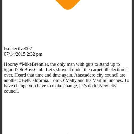
bsdetective007
07/14/2015 2:32 pm
Hooray #MikeBrennler, the only man with guts to stand up to
#good’OleBoysClub. Let’s shove it under the carpet till election is
over. Heard that time and time again. Atascadero city council are
another #BellCalifornia. Tom O’Mally and his Martini lunches. To
have change you have to make change, let’s do it! New city
council.