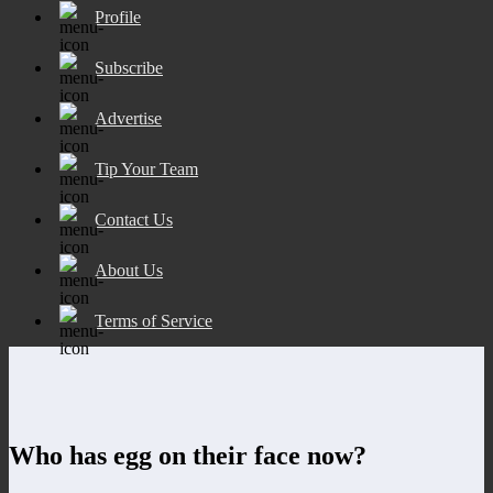
Profile
Subscribe
Advertise
Tip Your Team
Contact Us
About Us
Terms of Service
Who has egg on their face now?