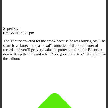
SuperDave
07/15/2015 9:25 pm
The Tribune covered for the crook because he was buying ads. The
scum bags know to be a “loyal” supporter of the local paper of
record, and you’ll get very valuable protection form the Editor on
down. Keep that in mind when “Too good to be true” ads pop up in
the Tribune.