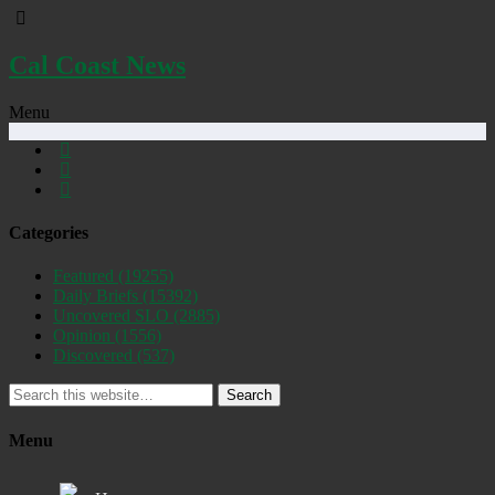
Cal Coast News
Menu
Categories
Featured
(19255)
Daily Briefs
(15392)
Uncovered SLO
(2885)
Opinion
(1556)
Discovered
(537)
Search
Menu