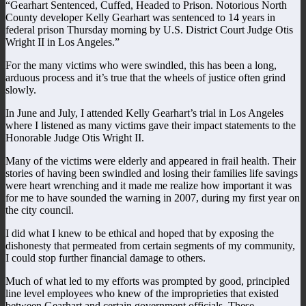
“Gearhart Sentenced, Cuffed, Headed to Prison. Notorious North
County developer Kelly Gearhart was sentenced to 14 years in
federal prison Thursday morning by U.S. District Court Judge Otis
Wright II in Los Angeles.”
For the many victims who were swindled, this has been a long,
arduous process and it’s true that the wheels of justice often grind
slowly.
In June and July, I attended Kelly Gearhart’s trial in Los Angeles
where I listened as many victims gave their impact statements to the
Honorable Judge Otis Wright II.
Many of the victims were elderly and appeared in frail health. Their
stories of having been swindled and losing their families life savings
were heart wrenching and it made me realize how important it was
for me to have sounded the warning in 2007, during my first year on
the city council.
I did what I knew to be ethical and hoped that by exposing the
dishonesty that permeated from certain segments of my community,
I could stop further financial damage to others.
Much of what led to my efforts was prompted by good, principled
line level employees who knew of the improprieties that existed
between Gearhart and certain government officials. These