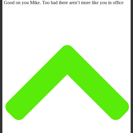
Good on you Mike. Too bad there aren’t more like you in office