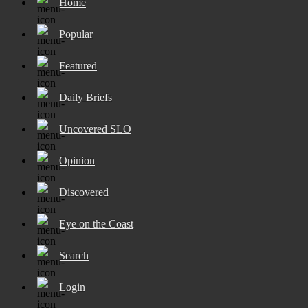
Home
Popular
Featured
Daily Briefs
Uncovered SLO
Opinion
Discovered
Eye on the Coast
Search
Login