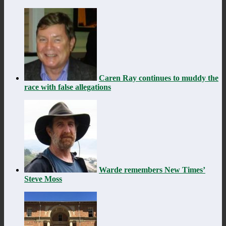
Caren Ray continues to muddy the
race with false allegations
Warde remembers New Times’
Steve Moss