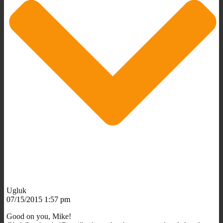
Ugluk
07/15/2015 1:57 pm
Good on you, Mike!