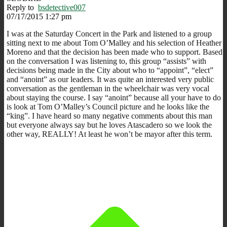
Reply to
bsdetective007
07/17/2015 1:27 pm
I was at the Saturday Concert in the Park and listened to a group
sitting next to me about Tom O’Malley and his selection of Heather
Moreno and that the decision has been made who to support. Based
on the conversation I was listening to, this group “assists” with
decisions being made in the City about who to “appoint”, “elect”
and “anoint” as our leaders. It was quite an interested very public
conversation as the gentleman in the wheelchair was very vocal
about staying the course. I say “anoint” because all your have to do
is look at Tom O’Malley’s Council picture and he looks like the
“king”. I have heard so many negative comments about this man
but everyone always say but he loves Atascadero so we look the
other way, REALLY! At least he won’t be mayor after this term.