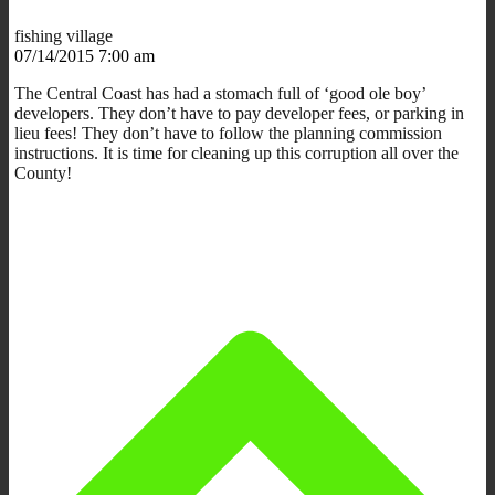
fishing village
07/14/2015 7:00 am
The Central Coast has had a stomach full of ‘good ole boy’
developers. They don’t have to pay developer fees, or parking in
lieu fees! They don’t have to follow the planning commission
instructions. It is time for cleaning up this corruption all over the
County!