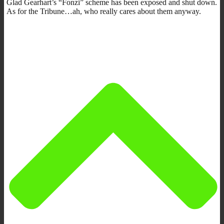
Glad Gearhart’s “Fonzi” scheme has been exposed and shut down.
As for the Tribune…ah, who really cares about them anyway.