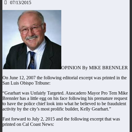
07/13/2015
OPINION By MIKE BRENNLER
On June 12, 2007 the following editorial excerpt was printed in the
San Luis Obispo Tribune:
“Gearhart was Unfairly Targeted. Atascadero Mayor Pro Tem Mike
Brennler has a little egg on his face following his premature request
to have the police chief look into what he believed to be fraudulent
activity by the city’s most prolific builder, Kelly Gearhart.”
Fast forward to July 2, 2015 and the following excerpt that was
printed on Cal Coast News: