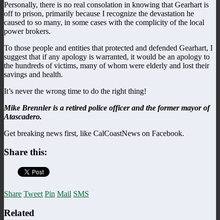
Personally, there is no real consolation in knowing that Gearhart is
off to prison, primarily because I recognize the devastation he
caused to so many, in some cases with the complicity of the local
power brokers.
To those people and entities that protected and defended Gearhart, I
suggest that if any apology is warranted, it would be an apology to
the hundreds of victims, many of whom were elderly and lost their
savings and health.
It’s never the wrong time to do the right thing!
Mike Brennler is a retired police officer and the former mayor of
Atascadero.
Get breaking news first, like CalCoastNews on Facebook.
Share this:
Share
Tweet
Pin
Mail
SMS
Related