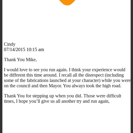
Cindy
07/14/2015 10:15 am
Thank You Mike,
I would love to see you run again. I think your experience would
be different this time around. I recall all the disrespect (including
some of the fabrications launched at your character) while you were
on the council and then Mayor. You always took the high road.
Thank You for stepping up when you did. Those were difficult
times, I hope you’ll give us all another try and run again,