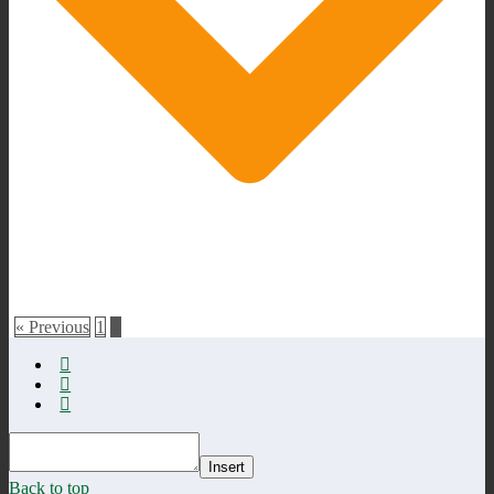
« Previous
1
2
Insert
Back to top