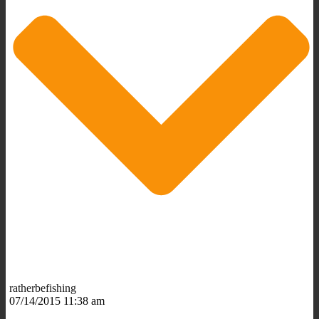
ratherbefishing
07/14/2015 11:38 am