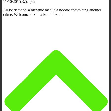
11/10/2015 3:52 pm
All be damned..a hispanic man in a hoodie committing another
crime. Welcome to Santa Maria beach.