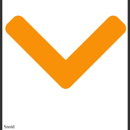
Snoid