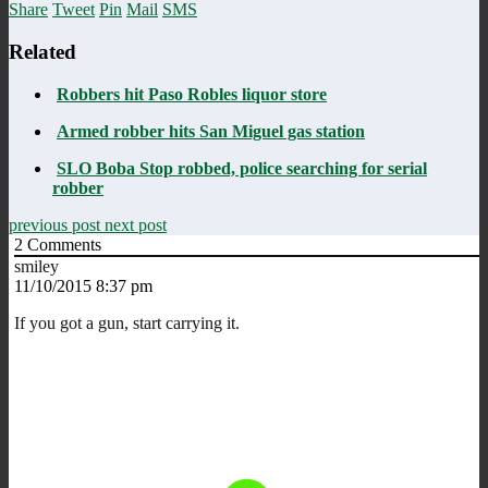
Share
Tweet
Pin
Mail
SMS
Related
Robbers hit Paso Robles liquor store
Armed robber hits San Miguel gas station
SLO Boba Stop robbed, police searching for serial
robber
previous post
next post
2
Comments
smiley
11/10/2015 8:37 pm
If you got a gun, start carrying it.