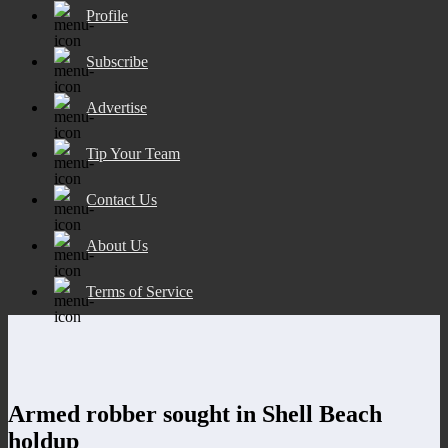
Profile
Subscribe
Advertise
Tip Your Team
Contact Us
About Us
Terms of Service
Armed robber sought in Shell Beach
holdup