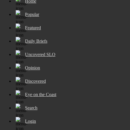
Home
Popular
Featured
Daily Briefs
Uncovered SLO
Opinion
Discovered
Eye on the Coast
Search
Login