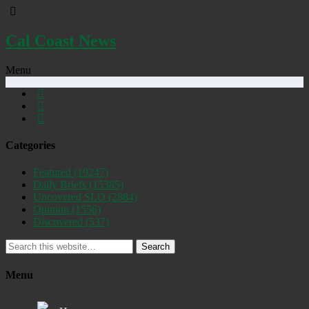
Cal Coast News
Menu
Categories
Featured
(19247)
Daily Briefs
(15385)
Uncovered SLO
(2884)
Opinion
(1556)
Discovered
(537)
Search
Menu