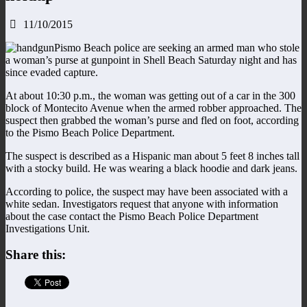
11/10/2015
Pismo Beach police are seeking an armed man who stole
a woman’s purse at gunpoint in Shell Beach Saturday night and has
since evaded capture.
At about 10:30 p.m., the woman was getting out of a car in the 300
block of Montecito Avenue when the armed robber approached. The
suspect then grabbed the woman’s purse and fled on foot, according
to the Pismo Beach Police Department.
The suspect is described as a Hispanic man about 5 feet 8 inches tall
with a stocky build. He was wearing a black hoodie and dark jeans.
According to police, the suspect may have been associated with a
white sedan. Investigators request that anyone with information
about the case contact the Pismo Beach Police Department
Investigations Unit.
Share this: