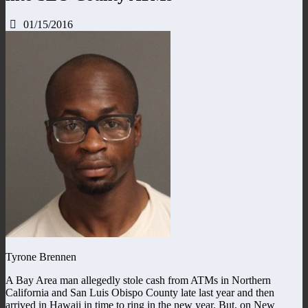
01/15/2016
Tyrone Brennen
A Bay Area man allegedly stole cash from ATMs in Northern
California and San Luis Obispo County late last year and then
arrived in Hawaii in time to ring in the new year. But, on New