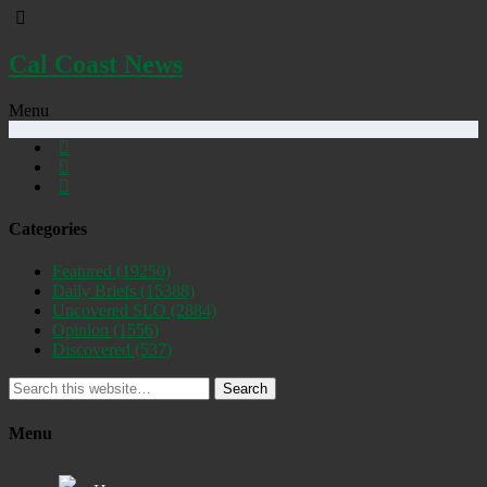
Cal Coast News
Menu
Categories
Featured
(19250)
Daily Briefs
(15388)
Uncovered SLO
(2884)
Opinion
(1556)
Discovered
(537)
Search
Menu