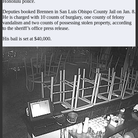
Honolulu police.
Deputies booked Brennen in San Luis Obispo County Jail on Jan. 8.
He is charged with 10 counts of burglary, one county of felony
vandalism and two counts of possessing stolen property, according
to the sheriff’s office press release.
His bail is set at $40,000.