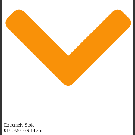
Extremely Stoic
01/15/2016 9:14 am