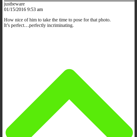
justbeware
01/15/2016 9:53 am
How nice of him to take the time to pose for that photo.
It’s perfect…perfectly incriminating.