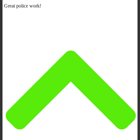
Great police work!