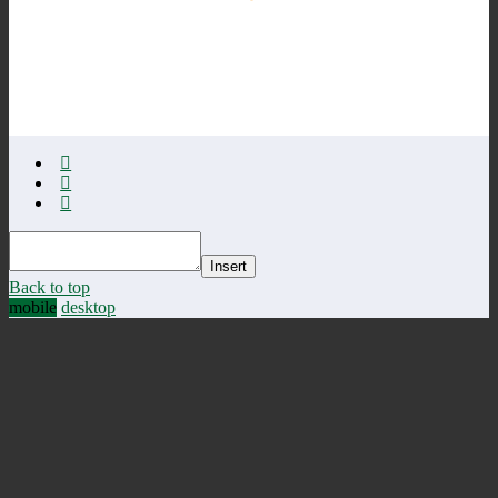
Insert
Back to top
mobile
desktop