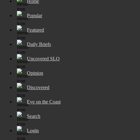
Home
Popular
Featured
Daily Briefs
Uncovered SLO
Opinion
Discovered
Eye on the Coast
Search
Login