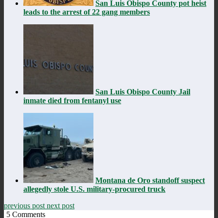
San Luis Obispo County pot heist
leads to the arrest of 22 gang members
San Luis Obispo County Jail
inmate died from fentanyl use
Montana de Oro standoff suspect
allegedly stole U.S. military-procured truck
previous post
next post
5
Comments