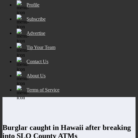
Profile
Subscribe
Advertise
Tip Your Team
Contact Us
About Us
Terms of Service
Burglar caught in Hawaii after breaking
into SLO County ATMs