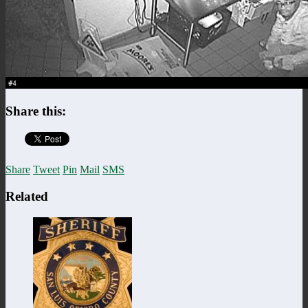
Share this:
Share
Tweet
Pin
Mail
SMS
Related