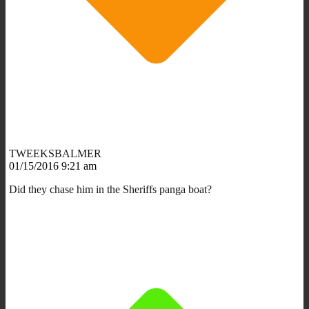
TWEEKSBALMER
01/15/2016 9:21 am
Did they chase him in the Sheriffs panga boat?