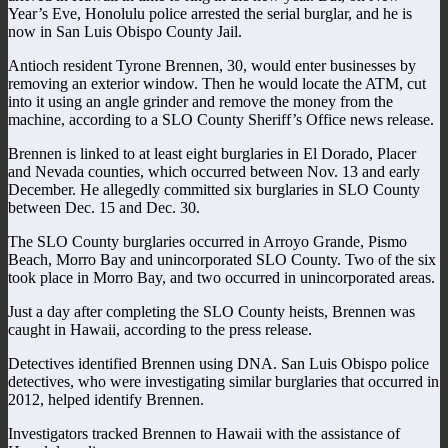
Year’s Eve, Honolulu police arrested the serial burglar, and he is
now in San Luis Obispo County Jail.
Antioch resident Tyrone Brennen, 30, would enter businesses by
removing an exterior window. Then he would locate the ATM, cut
into it using an angle grinder and remove the money from the
machine, according to a SLO County Sheriff’s Office news release.
Brennen is linked to at least eight burglaries in El Dorado, Placer
and Nevada counties, which occurred between Nov. 13 and early
December. He allegedly committed six burglaries in SLO County
between Dec. 15 and Dec. 30.
The SLO County burglaries occurred in Arroyo Grande, Pismo
Beach, Morro Bay and unincorporated SLO County. Two of the six
took place in Morro Bay, and two occurred in unincorporated areas.
Just a day after completing the SLO County heists, Brennen was
caught in Hawaii, according to the press release.
Detectives identified Brennen using DNA. San Luis Obispo police
detectives, who were investigating similar burglaries that occurred in
2012, helped identify Brennen.
Investigators tracked Brennen to Hawaii with the assistance of