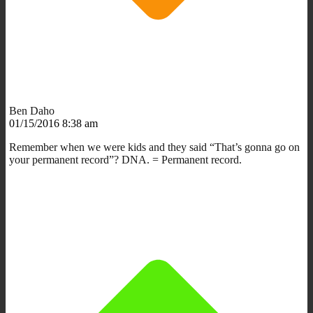
Ben Daho
01/15/2016 8:38 am
Remember when we were kids and they said “That’s gonna go on
your permanent record”? DNA. = Permanent record.