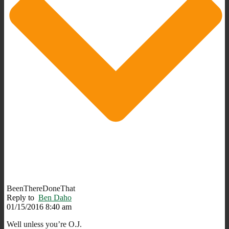
BeenThereDoneThat
Reply to
Ben Daho
01/15/2016 8:40 am
Well unless you’re O.J.