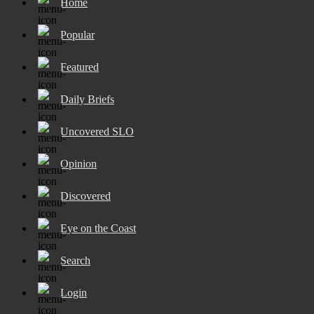
Home
Popular
Featured
Daily Briefs
Uncovered SLO
Opinion
Discovered
Eye on the Coast
Search
Login