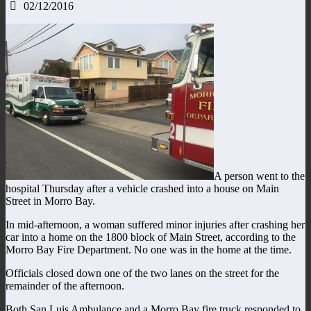
02/12/2016
A person went to the
hospital Thursday after a vehicle crashed into a house on Main
Street in Morro Bay.
In mid-afternoon, a woman suffered minor injuries after crashing her
car into a home on the 1800 block of Main Street, according to the
Morro Bay Fire Department. No one was in the home at the time.
Officials closed down one of the two lanes on the street for the
remainder of the afternoon.
Both San Luis Ambulance and a Morro Bay fire truck responded to