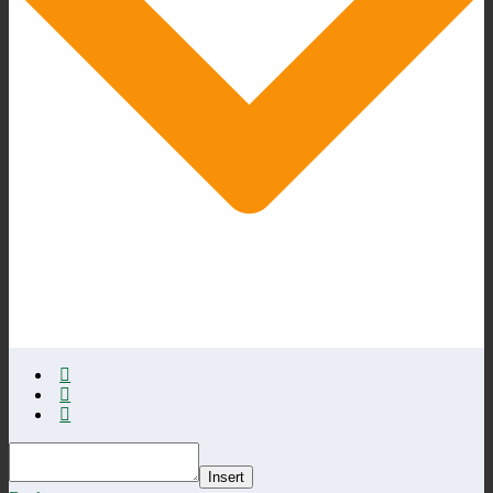
Insert