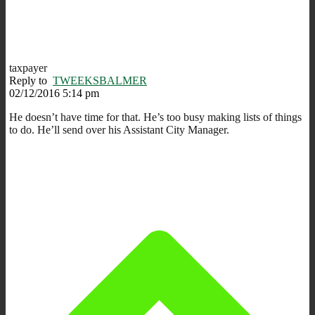
taxpayer
Reply to
TWEEKSBALMER
02/12/2016 5:14 pm
He doesn’t have time for that. He’s too busy making lists of things
to do. He’ll send over his Assistant City Manager.