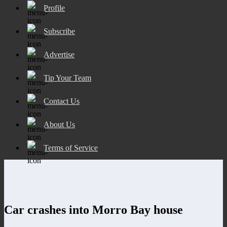
Profile
Subscribe
Advertise
Tip Your Team
Contact Us
About Us
Terms of Service
Car crashes into Morro Bay house