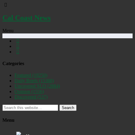
Cal Coast News
Menu
Categories
Featured
(19250)
Daily Briefs
(15388)
Uncovered SLO
(2884)
Opinion
(1556)
Discovered
(537)
Search
Menu