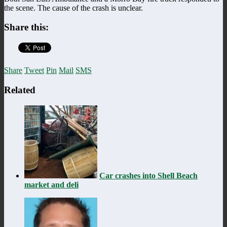
the scene. The cause of the crash is unclear.
Share this:
Share
Tweet
Pin
Mail
SMS
Related
Car crashes into Shell Beach
market and deli