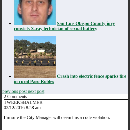
San Luis Obispo County jury
convicts X-ray technician of sexual battery
Crash into electric fence sparks fire
in rural Paso Robles
previous post
next post
2
Comments
TWEEKSBALMER
02/12/2016 8:58 am
I’m sure the City Manager will deem this a code violation.