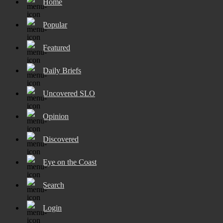
Home
Popular
Featured
Daily Briefs
Uncovered SLO
Opinion
Discovered
Eye on the Coast
Search
Login