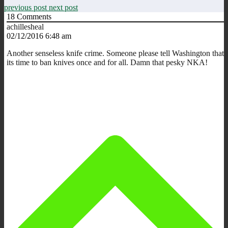
previous post
next post
18
Comments
achillesheal
02/12/2016 6:48 am
Another senseless knife crime. Someone please tell Washington that
its time to ban knives once and for all. Damn that pesky NKA!