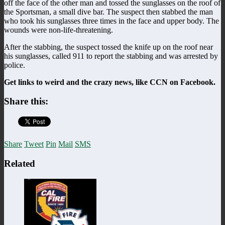
off the face of the other man and tossed the sunglasses on the roof of
the Sportsman, a small dive bar. The suspect then stabbed the man
who took his sunglasses three times in the face and upper body. The
wounds were non-life-threatening.
After the stabbing, the suspect tossed the knife up on the roof near
his sunglasses, called 911 to report the stabbing and was arrested by
police.
Get links to weird and the crazy news, like CCN on Facebook.
Share this:
Share
Tweet
Pin
Mail
SMS
Related