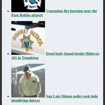
Vegetation fire burning near the
Paso Robles airport
Dead body found beside Highway
101 in Templeton
San Luis Obispo police seek help
identifying thieves