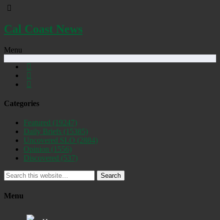
Cal Coast News
Menu
Categories
Featured
(19247)
Daily Briefs
(15385)
Uncovered SLO
(2884)
Opinion
(1556)
Discovered
(537)
Search
Menu