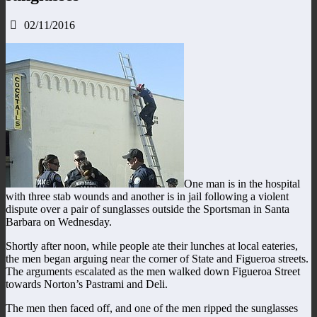
02/11/2016
One man is in the hospital
with three stab wounds and another is in jail following a violent
dispute over a pair of sunglasses outside the Sportsman in Santa
Barbara on Wednesday.
Shortly after noon, while people ate their lunches at local eateries,
the men began arguing near the corner of State and Figueroa streets.
The arguments escalated as the men walked down Figueroa Street
towards Norton’s Pastrami and Deli.
The men then faced off, and one of the men ripped the sunglasses