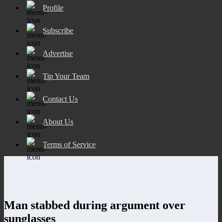
Profile
Subscribe
Advertise
Tip Your Team
Contact Us
About Us
Terms of Service
Man stabbed during argument over
sunglasses