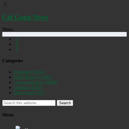
Cal Coast News
Menu
Categories
Featured
(19252)
Daily Briefs
(15390)
Uncovered SLO
(2884)
Opinion
(1556)
Discovered
(537)
Search
Menu