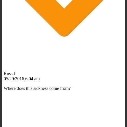
Russ J
05/29/2016 6:04 am
Where does this sickness come from?