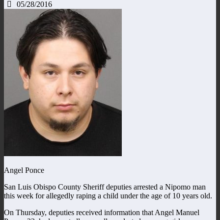
05/28/2016
Angel Ponce
San Luis Obispo County Sheriff deputies arrested a Nipomo man
this week for allegedly raping a child under the age of 10 years old.
On Thursday, deputies received information that Angel Manuel