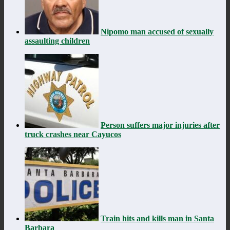
Nipomo man accused of sexually
assaulting children
Person suffers major injuries after
truck crashes near Cayucos
Train hits and kills man in Santa
Barbara