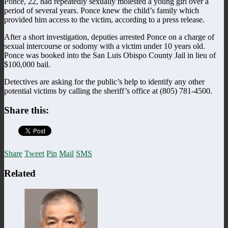
Ponce, 22, had repeatedly sexually molested a young girl over a
period of several years. Ponce knew the child’s family which
provided him access to the victim, according to a press release.
After a short investigation, deputies arrested Ponce on a charge of
sexual intercourse or sodomy with a victim under 10 years old.
Ponce was booked into the San Luis Obispo County Jail in lieu of
$100,000 bail.
Detectives are asking for the public’s help to identify any other
potential victims by calling the sheriff’s office at (805) 781-4500.
Share this:
Share
Tweet
Pin
Mail
SMS
Related