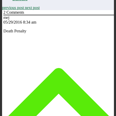
previous post
next post
2
Comments
mej
05/29/2016 8:34 am
Death Penalty