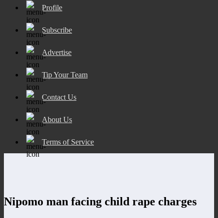
Profile
Subscribe
Advertise
Tip Your Team
Contact Us
About Us
Terms of Service
Nipomo man facing child rape charges