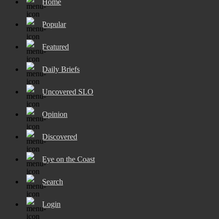
Home
Popular
Featured
Daily Briefs
Uncovered SLO
Opinion
Discovered
Eye on the Coast
Search
Login