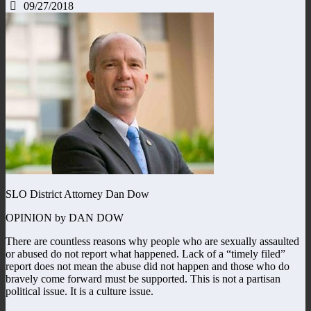
09/27/2018
SLO District Attorney Dan Dow
OPINION by DAN DOW
There are countless reasons why people who are sexually assaulted
or abused do not report what happened. Lack of a “timely filed”
report does not mean the abuse did not happen and those who do
bravely come forward must be supported. This is not a partisan
political issue. It is a culture issue.