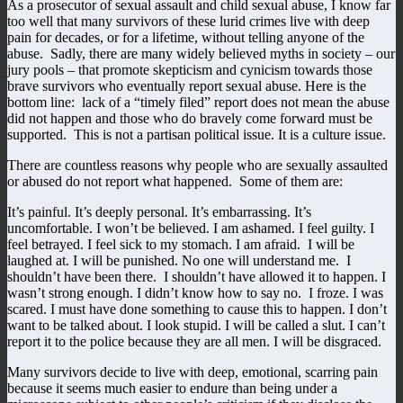
As a prosecutor of sexual assault and child sexual abuse, I know far
too well that many survivors of these lurid crimes live with deep
pain for decades, or for a lifetime, without telling anyone of the
abuse. Sadly, there are many widely believed myths in society – our
jury pools – that promote skepticism and cynicism towards those
brave survivors who eventually report sexual abuse. Here is the
bottom line: lack of a “timely filed” report does not mean the abuse
did not happen and those who do bravely come forward must be
supported. This is not a partisan political issue. It is a culture issue.
There are countless reasons why people who are sexually assaulted
or abused do not report what happened. Some of them are:
It’s painful. It’s deeply personal. It’s embarrassing. It’s
uncomfortable. I won’t be believed. I am ashamed. I feel guilty. I
feel betrayed. I feel sick to my stomach. I am afraid. I will be
laughed at. I will be punished. No one will understand me. I
shouldn’t have been there. I shouldn’t have allowed it to happen. I
wasn’t strong enough. I didn’t know how to say no. I froze. I was
scared. I must have done something to cause this to happen. I don’t
want to be talked about. I look stupid. I will be called a slut. I can’t
report it to the police because they are all men. I will be disgraced.
Many survivors decide to live with deep, emotional, scarring pain
because it seems much easier to endure than being under a