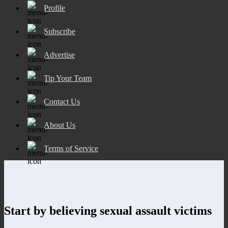
Profile
Subscribe
Advertise
Tip Your Team
Contact Us
About Us
Terms of Service
Start by believing sexual assault victims