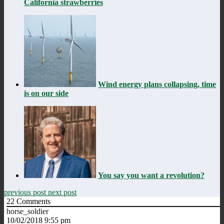
California strawberries
Wind energy plans collapsing, time
is on our side
You say you want a revolution?
previous post
next post
22
Comments
horse_soldier
10/02/2018 9:55 pm