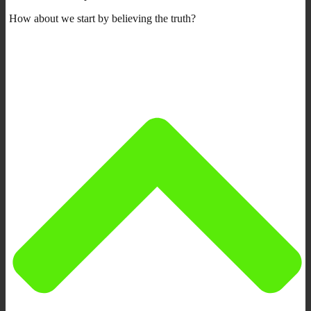
How about we start by believing the truth?