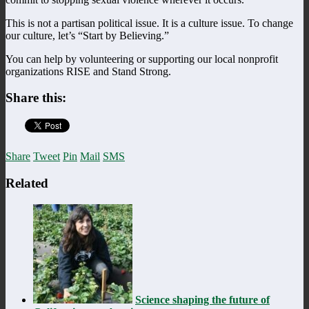
This is not a partisan political issue. It is a culture issue. To change
our culture, let’s “Start by Believing.”
You can help by volunteering or supporting our local nonprofit
organizations RISE and Stand Strong.
Share this:
Share
Tweet
Pin
Mail
SMS
Related
Science shaping the future of