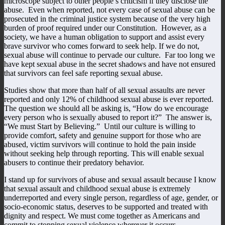
microscope subject to other people’s criticism if they disclose the
abuse. Even when reported, not every case of sexual abuse can be
prosecuted in the criminal justice system because of the very high
burden of proof required under our Constitution. However, as a
society, we have a human obligation to support and assist every
brave survivor who comes forward to seek help. If we do not,
sexual abuse will continue to pervade our culture. Far too long we
have kept sexual abuse in the secret shadows and have not ensured
that survivors can feel safe reporting sexual abuse.
Studies show that more than half of all sexual assaults are never
reported and only 12% of childhood sexual abuse is ever reported.
The question we should all be asking is, “How do we encourage
every person who is sexually abused to report it?” The answer is,
“We must Start by Believing.” Until our culture is willing to
provide comfort, safety and genuine support for those who are
abused, victim survivors will continue to hold the pain inside
without seeking help through reporting. This will enable sexual
abusers to continue their predatory behavior.
I stand up for survivors of abuse and sexual assault because I know
that sexual assault and childhood sexual abuse is extremely
underreported and every single person, regardless of age, gender, or
socio-economic status, deserves to be supported and treated with
dignity and respect. We must come together as Americans and
commit to stopping sexual violence wherever it occurs.