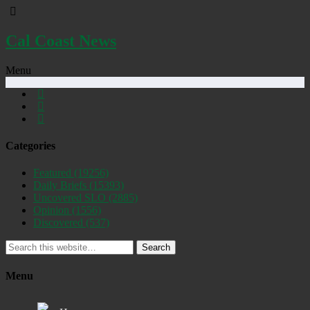
Cal Coast News
Menu
Categories
Featured
(19256)
Daily Briefs
(15393)
Uncovered SLO
(2885)
Opinion
(1556)
Discovered
(537)
Search
Menu