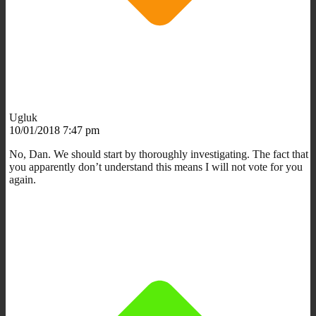
Ugluk
10/01/2018 7:47 pm
No, Dan. We should start by thoroughly investigating. The fact that
you apparently don’t understand this means I will not vote for you
again.