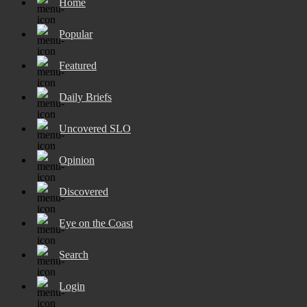
Home
Popular
Featured
Daily Briefs
Uncovered SLO
Opinion
Discovered
Eye on the Coast
Search
Login