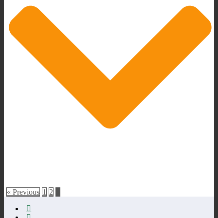
« Previous
1
2
3