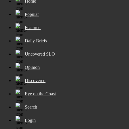
Home
Popular
Featured
Daily Briefs
Uncovered SLO
Opinion
Discovered
Eye on the Coast
Search
Login