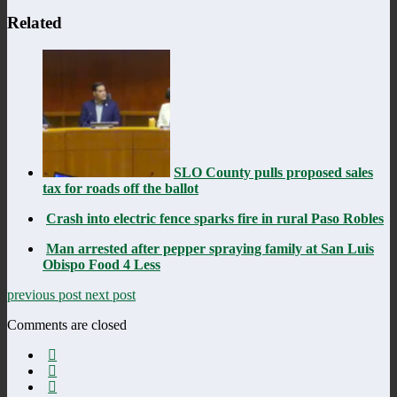
Related
SLO County pulls proposed sales
tax for roads off the ballot
Crash into electric fence sparks fire in rural Paso Robles
Man arrested after pepper spraying family at San Luis
Obispo Food 4 Less
previous post
next post
Comments are closed