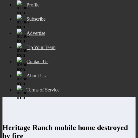
Profile
Subscribe
Advertise
Tip Your Team
Contact Us
About Us
Terms of Service
Heritage Ranch mobile home destroyed
by fire