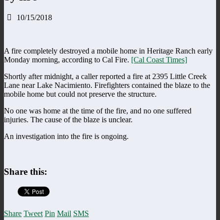
10/15/2018
A fire completely destroyed a mobile home in Heritage Ranch early
Monday morning, according to Cal Fire.
[Cal Coast Times]
Shortly after midnight, a caller reported a fire at 2395 Little Creek
Lane near Lake Nacimiento. Firefighters contained the blaze to the
mobile home but could not preserve the structure.
No one was home at the time of the fire, and no one suffered
injuries. The cause of the blaze is unclear.
An investigation into the fire is ongoing.
Share this:
Share
Tweet
Pin
Mail
SMS