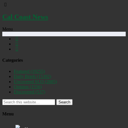
Cal Coast News
Menu
Categories
Featured
(19255)
Daily Briefs
(15392)
Uncovered SLO
(2885)
Opinion
(1556)
Discovered
(537)
Search
Menu