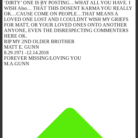
‘DIRTY’ ONE IS BY POSTING…WHAT ALL YOU HAVE. I
WISH Also… THÀT THIS DOSENT KARMA YOU REALLY
OK…CAUSE COME ON PEOPLE…THAT MEANS A
LOVED ONE LOST AND I COULDNT WISH MY GRIEFS
FOR MATT, OR YOUR LOVED ONES ONTO ANOTHER
ANYONE, EVEN THE DISRESPECTING COMMENTERS
HERE OK.
RIP MY 2ND OLDER BROTHER
MATT E. GUNN
8.29.1971 -12.14.2018
FOREVER MISSING/LOVING YOU
M.A.GUNN