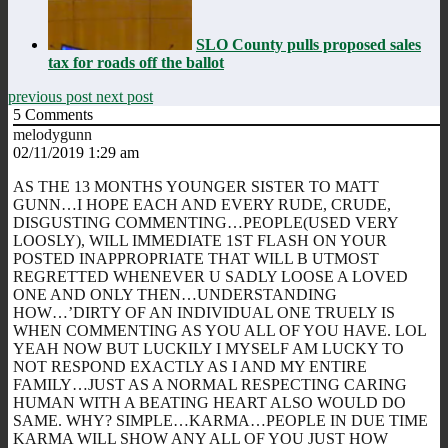
SLO County pulls proposed sales
tax for roads off the ballot
previous post
next post
5
Comments
melodygunn
02/11/2019 1:29 am
AS THE 13 MONTHS YOUNGER SISTER TO MATT
GUNN…I HOPE EACH AND EVERY RUDE, CRUDE,
DISGUSTING COMMENTING…PEOPLE(USED VERY
LOOSLY), WILL IMMEDIATE 1ST FLASH ON YOUR
POSTED INAPPROPRIATE THAT WILL B UTMOST
REGRETTED WHENEVER U SADLY LOOSE A LOVED
ONE AND ONLY THEN…UNDERSTANDING
HOW…’DIRTY OF AN INDIVIDUAL ONE TRUELY IS
WHEN COMMENTING AS YOU ALL OF YOU HAVE. LOL
YEAH NOW BUT LUCKILY I MYSELF AM LUCKY TO
NOT RESPOND EXACTLY AS I AND MY ENTIRE
FAMILY…JUST AS A NORMAL RESPECTING CARING
HUMAN WITH A BEATING HEART ALSO WOULD DO
SAME. WHY? SIMPLE…KARMA…PEOPLE IN DUE TIME
KARMA WILL SHOW ANY ALL OF YOU JUST HOW