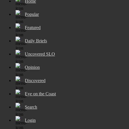
Home
Popular
Featured
Daily Briefs
Uncovered SLO
Opinion
Discovered
Eye on the Coast
Search
Login