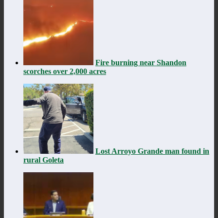
Fire burning near Shandon
scorches over 2,000 acres
Lost Arroyo Grande man found in
rural Goleta