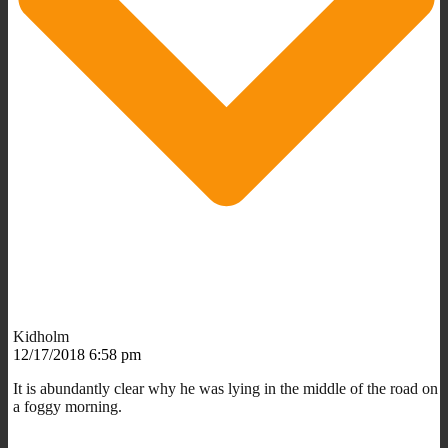
Kidholm
12/17/2018 6:58 pm
It is abundantly clear why he was lying in the middle of the road on
a foggy morning.