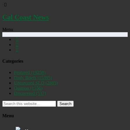
Cal Coast News
Menu
Categories
Featured
(19258)
Daily Briefs
(15395)
Uncovered SLO
(2885)
Opinion
(1556)
Discovered
(537)
Search
Menu