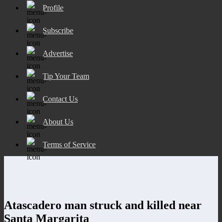
Profile
Subscribe
Advertise
Tip Your Team
Contact Us
About Us
Terms of Service
Atascadero man struck and killed near
Santa Margarita