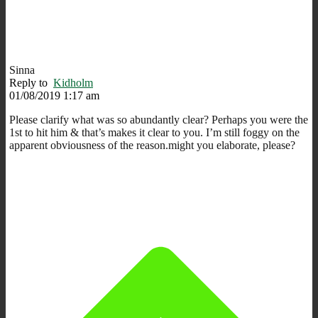
Sinna
Reply to
Kidholm
01/08/2019 1:17 am
Please clarify what was so abundantly clear? Perhaps you were the
1st to hit him & that’s makes it clear to you. I’m still foggy on the
apparent obviousness of the reason.might you elaborate, please?