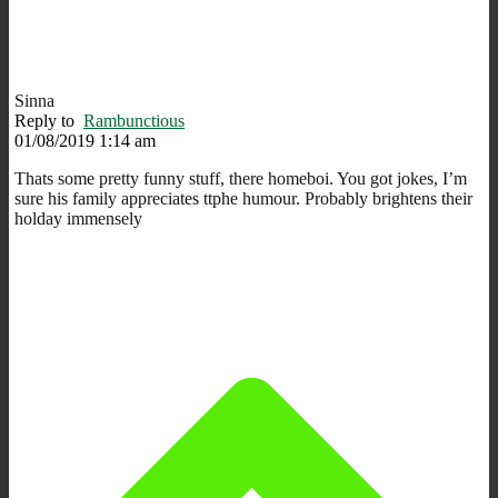
Sinna
Reply to
Rambunctious
01/08/2019 1:14 am
Thats some pretty funny stuff, there homeboi. You got jokes, I’m
sure his family appreciates ttphe humour. Probably brightens their
holday immensely