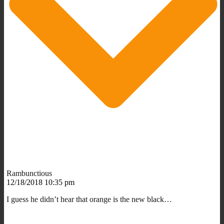
Rambunctious
12/18/2018 10:35 pm
I guess he didn’t hear that orange is the new black…