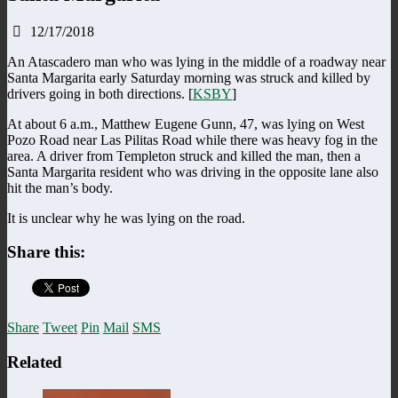
12/17/2018
An Atascadero man who was lying in the middle of a roadway near
Santa Margarita early Saturday morning was struck and killed by
drivers going in both directions. [
KSBY
]
At about 6 a.m., Matthew Eugene Gunn, 47, was lying on West
Pozo Road near Las Pilitas Road while there was heavy fog in the
area. A driver from Templeton struck and killed the man, then a
Santa Margarita resident who was driving in the opposite lane also
hit the man’s body.
It is unclear why he was lying on the road.
Share this:
Share
Tweet
Pin
Mail
SMS
Related