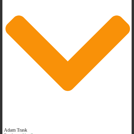
Adam Trask