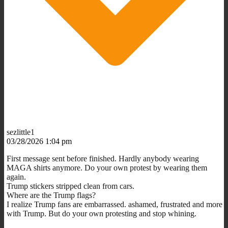
sezlittle1
03/28/2026 1:04 pm
First message sent before finished. Hardly anybody wearing
MAGA shirts anymore. Do your own protest by wearing them
again.
Trump stickers stripped clean from cars.
Where are the Trump flags?
I realize Trump fans are embarrassed. ashamed, frustrated and more
with Trump. But do your own protesting and stop whining.