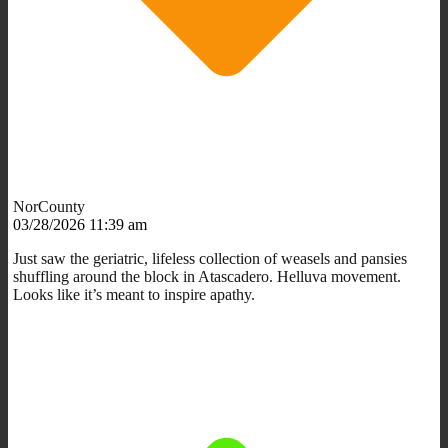
NorCounty
03/28/2026 11:39 am
Just saw the geriatric, lifeless collection of weasels and pansies
shuffling around the block in Atascadero. Helluva movement.
Looks like it’s meant to inspire apathy.