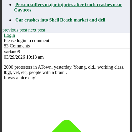
Person suffers major injuries after truck crashes near
Cayucos
Car crashes into Shell Beach market and deli
previous post
next post
Login
Please login to comment
53
Comments
varian08
03/29/2026 10:13 am
2000 protesters in ATown, yesterday. Young, old,, working class,
lbgt, vet, etc, people with a brain .
It was a nice day!