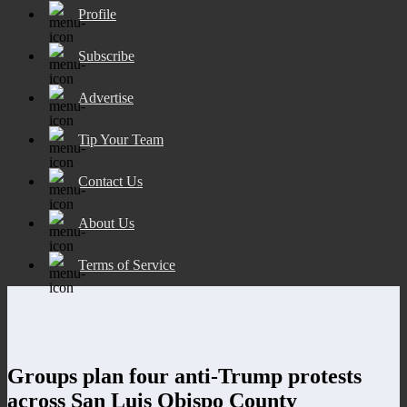
Profile
Subscribe
Advertise
Tip Your Team
Contact Us
About Us
Terms of Service
Groups plan four anti-Trump protests
across San Luis Obispo County