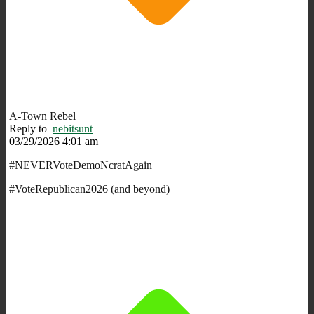
A-Town Rebel
Reply to
nebitsunt
03/29/2026 4:01 am
#NEVERVoteDemoNcratAgain
#VoteRepublican2026 (and beyond)