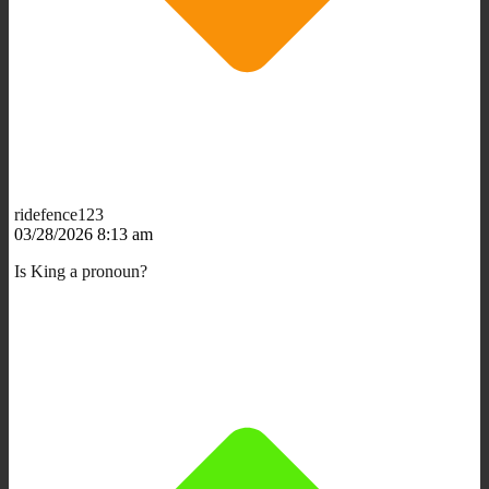
ridefence123
03/28/2026 8:13 am
Is King a pronoun?