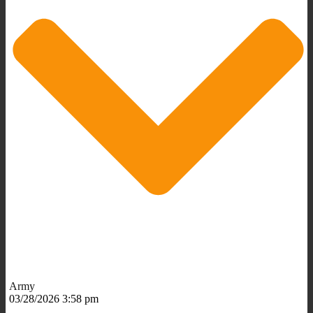
Army
03/28/2026 3:58 pm