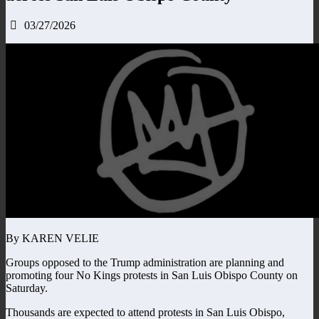
03/27/2026
By KAREN VELIE
Groups opposed to the Trump administration are planning and
promoting four No Kings protests in San Luis Obispo County on
Saturday.
Thousands are expected to attend protests in San Luis Obispo,