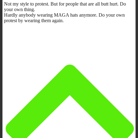
Not my style to protest. But for people that are all butt hurt. Do
your own thing.
Hardly anybody wearing MAGA hats anymore. Do your own
protest by wearing them again.