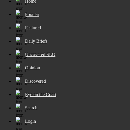
Home
Popular
Featured
Daily Briefs
Uncovered SLO
Opinion
Discovered
Eye on the Coast
Search
Login