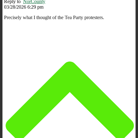
Reply to
NorCounty
03/28/2026 6:29 pm
Precisely what I thought of the Tea Party protesters.