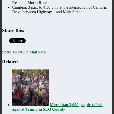
Real and Morro Road
Cambria: 3 p.m. to 4:30 p.m. at the intersection of Cambria
Drive between Highway 1 and Main Street
Share this:
Share
Tweet
Pin
Mail
SMS
Related
More than 2,000 people rallied
against Trump in SLO County