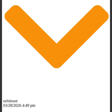
nebitsunt
03/28/2026 4:49 pm