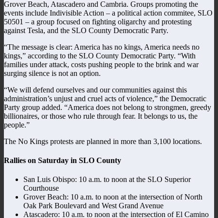
Grover Beach, Atascadero and Cambria. Groups promoting the
events include Indivisible Action – a political action commitee, SLO
50501 – a group focused on fighting oligarchy and protesting
against Tesla, and the SLO County Democratic Party.
“The message is clear: America has no kings, America needs no
kings,” according to the SLO County Democratic Party. “With
families under attack, costs pushing people to the brink and war
surging silence is not an option.
“We will defend ourselves and our communities against this
administration’s unjust and cruel acts of violence,” the Democratic
Party group added. “America does not belong to strongmen, greedy
billionaires, or those who rule through fear. It belongs to us, the
people.”
The No Kings protests are planned in more than 3,100 locations.
Rallies on Saturday in SLO County
San Luis Obispo: 10 a.m. to noon at the SLO Superior
Courthouse
Grover Beach: 10 a.m. to noon at the intersection of North
Oak Park Boulevard and West Grand Avenue
Atascadero: 10 a.m. to noon at the intersection of El Camino