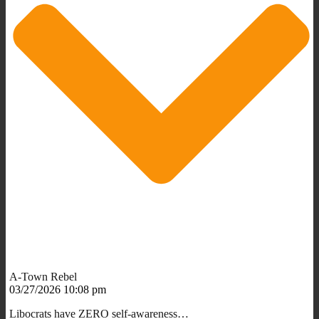
A-Town Rebel
03/27/2026 10:08 pm
Libocrats have ZERO self-awareness…