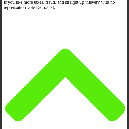
If you like more taxes, fraud, and straight up thievery with no
reprensation vote Democrat.