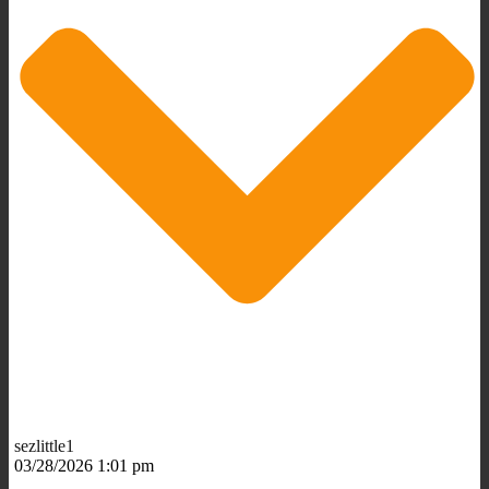
sezlittle1
03/28/2026 1:01 pm