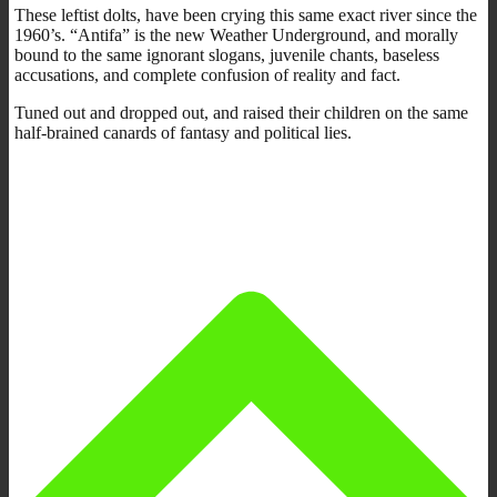
These leftist dolts, have been crying this same exact river since the
1960’s. “Antifa” is the new Weather Underground, and morally
bound to the same ignorant slogans, juvenile chants, baseless
accusations, and complete confusion of reality and fact.
Tuned out and dropped out, and raised their children on the same
half-brained canards of fantasy and political lies.