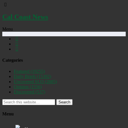
Cal Coast News
Menu
Categories
Featured
(19255)
Daily Briefs
(15392)
Uncovered SLO
(2885)
Opinion
(1556)
Discovered
(537)
Search
Menu