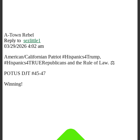
A-Town Rebel
Reply to
sezlittle1
03/29/2026 4:02 am
American/Californian Patriot #Hispanics4Trump,
#Hispanics4TRUERepublicans and the Rule of Law. ⚖️
POTUS DJT #45-47
Winning!