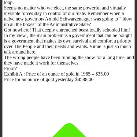
loop.
Seems no matter who we elect, the same powerful and virtually
invisible forces stay in control of our State. Remember when a
naïve new governor- Arnold Schwarzenegger was going to “ blow
up all the boxes” of the Administrative State?
Got nowhere! That deeply entrenched beast totally schooled him!
In my view , the main problem is a government that can be bought
is a government that makes its own survival and comfort a priority
over The People and their needs and wants. Virtue is just so much
talk around here.
The wrong people have been running the show for a long time, and
they have made it work for themselves.
Proof?
Exhibit A : Price of an ounce of gold in 1965 – $35.00
Price for an ounce of gold yesterday-$4588.00