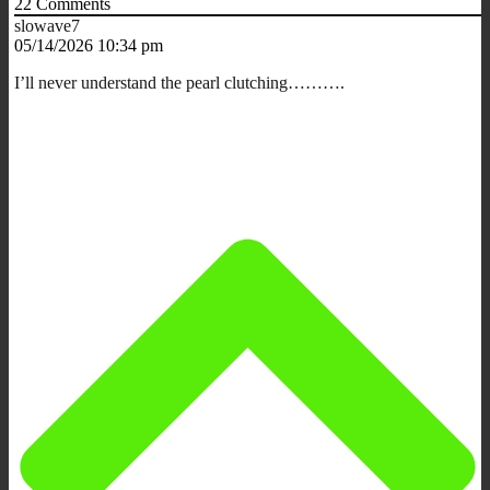
22
Comments
slowave7
05/14/2026 10:34 pm
I’ll never understand the pearl clutching……….