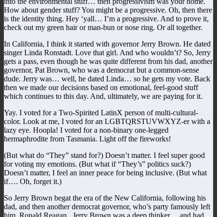
into the environmental stuff… then progressivism was your home.
How about gender stuff? You might be a progressive. Oh, then there
is the identity thing. Hey ‘yall… I’m a progressive. And to prove it,
check out my green hair or man-bun or nose ring. Or all together.
In California, I think it started with governor Jerry Brown. He dated
singer Linda Ronstadt. Love that girl. And who wouldn’t? So, Jerry
gets a pass, even though he was quite different from his dad, another
governor, Pat Brown, who was a democrat but a common-sense
dude. Jerry was… well, he dated Linda… so he gets my vote. Back
then we made our decisions based on emotional, feel-good stuff
which continues to this day. And, ultimately, we are paying for it.
Yay. I voted for a Two-Spirited LatinX person of multi-cultural-
color. Look at me, I voted for an LGBTQRSTUVWXYZ-er with a
lazy eye. Hoopla! I voted for a non-binary one-legged
hermaphrodite from Tasmania. Light off the fireworks!
(But what do “They” stand for?) Doesn’t matter. I feel super good
for voting my emotions. (But what if “They’s” politics suck?)
Doesn’t matter, I feel an inner peace for being inclusive. (But what
if…. Oh, forget it.)
So Jerry Brown begat the era of the New California, following his
dad, and then another democrat governor, who’s party famously left
him, Ronald Reagan. Jerry Brown was a deep thinker… and had