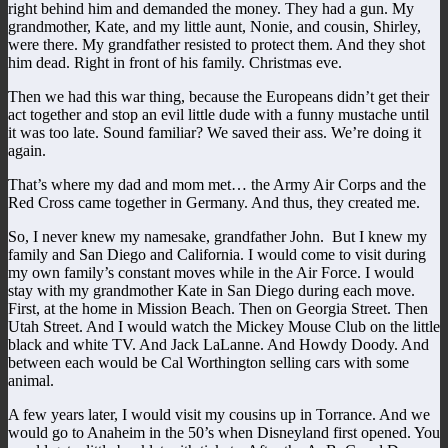
right behind him and demanded the money. They had a gun. My
grandmother, Kate, and my little aunt, Nonie, and cousin, Shirley,
were there. My grandfather resisted to protect them. And they shot
him dead. Right in front of his family. Christmas eve.
Then we had this war thing, because the Europeans didn’t get their
act together and stop an evil little dude with a funny mustache until
it was too late. Sound familiar? We saved their ass. We’re doing it
again.
That’s where my dad and mom met… the Army Air Corps and the
Red Cross came together in Germany. And thus, they created me.
So, I never knew my namesake, grandfather John. But I knew my
family and San Diego and California. I would come to visit during
my own family’s constant moves while in the Air Force. I would
stay with my grandmother Kate in San Diego during each move.
First, at the home in Mission Beach. Then on Georgia Street. Then
Utah Street. And I would watch the Mickey Mouse Club on the little
black and white TV. And Jack LaLanne. And Howdy Doody. And
between each would be Cal Worthington selling cars with some
animal.
A few years later, I would visit my cousins up in Torrance. And we
would go to Anaheim in the 50’s when Disneyland first opened. You