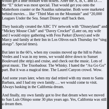
would get a little booklet with tickets. After the A, B, C and D….
the “E” ticket was most special. That would get you onto the
Matterhorn coaster or the Nautilus submarine. Both were marketed
behind movies… like “Third Man on the Mountain” and “20,000
Leagues Under the Sea. Smart Disney stuff back then.
They basically created the ABC TV network with “Disneyland” and
“Mickey Mouse Club” and “Davey Crocket” (Later on, my wife
and I would enjoy gathering with Fess Parker (Davey) and wife
Marcy and family at their Inn in Los Olivos each Thursday for “sing
alongs”. Special times).
But later in the 60’s, when my cousins moved up the hill to Palos
Verdes and I was in my teens, we would drive down to Sunset
Boulevard (the strip) and cruise, and check out the music. Lots of
great music. The Truobadour. The Whisky. I hated the “Au Go Go”
part. But it was a magical time. The Laurel Canyon crowd. Wow.
And some years later, when my dad retired with my mom to Santa
Barbara, and I had my own family…. we would come to visit.
Always basking in the California dream.
And finally, my own family got to live that dream when we moved
to San Luis Obispo some 30 plus years ago. Yes, California was still
a dream then.