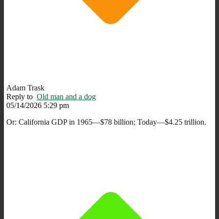
Adam Trask
Reply to
Old man and a dog
05/14/2026 5:29 pm
Or: California GDP in 1965—$78 billion; Today—$4.25 trillion.