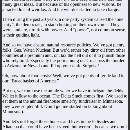
many great ideas. But because of his openness to new visions, he
attracted lots of weirdos. And the weirdos started to take charge.
Then during the past 20 years, a one-party system caused the “one-
party”, the democrats, to start choking on their own vomit. They
were, and are, drunk with power. And “power”, not common sense,
is their guiding light.
And so we have absurd natural resource policies. We’ve got plenty,
folks. Gas. Water. Nuclear. But we’d rather buy dirty oil from other
countries at a premium and, oh, tax the hell out of it to punish those
who rely on it. Especially the poor among us. Go across the border
to Arizona or Nevada and fill up your tank. Surprise!
Oh, how about food costs? Well, we’ve got plenty of fertile land in
our “Breadbasket of America.”
But no, we can’t use the ample water we have to irrigate the fields.
We let it flow to the ocean. The Delta Smelt comes first. (We used to
eat them at the annual firehouse smelt-fry fundraiser in Minnesota,
they were so plentiful. Don’t get me started on talking about
Minnesota).
And let’s not forget those houses and lives in the Palisades and
Altadena that could have been saved, but weren’t, because we don’t