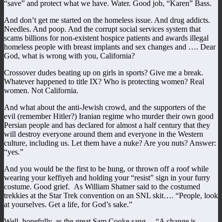
“save” and protect what we have. Water. Good job, “Karen” Bass.
And don’t get me started on the homeless issue. And drug addicts.
Needles. And poop. And the corrupt social services system that
scams billions for non-existent hospice patients and awards illegal
homeless people with breast implants and sex changes and …. Dear
God, what is wrong with you, California?
Crossover dudes beating up on girls in sports? Give me a break.
Whatever happened to title IX? Who is protecting women? Real
women. Not California.
And what about the anti-Jewish crowd, and the supporters of the
evil (remember Hitler?) Iranian regime who murder their own good
Persian people and has declared for almost a half century that they
will destroy everyone around them and everyone in the Western
culture, including us. Let them have a nuke? Are you nuts? Answer:
“yes.”
And you would be the first to be hung, or thrown off a roof while
wearing your keffiyeh and holding your “resist” sign in your furry
costume. Good grief. As William Shatner said to the costumed
trekkies at the Star Trek convention on an SNL skit…. “People, look
at yourselves. Get a life, for God’s sake.”
Well, hopefully, as the great Sam Cooke sang… “A change is