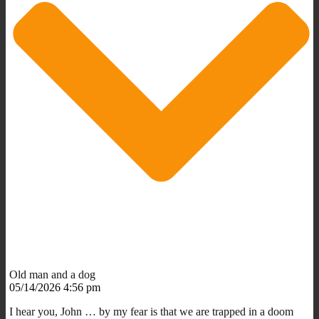
Old man and a dog
05/14/2026 4:56 pm
I hear you, John … by my fear is that we are trapped in a doom