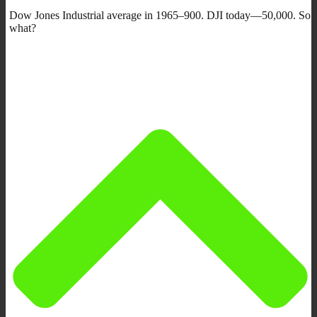
Dow Jones Industrial average in 1965–900. DJI today—50,000. So
what?