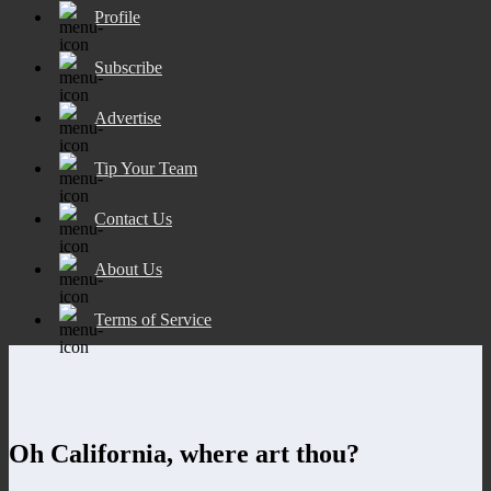
Profile
Subscribe
Advertise
Tip Your Team
Contact Us
About Us
Terms of Service
Oh California, where art thou?