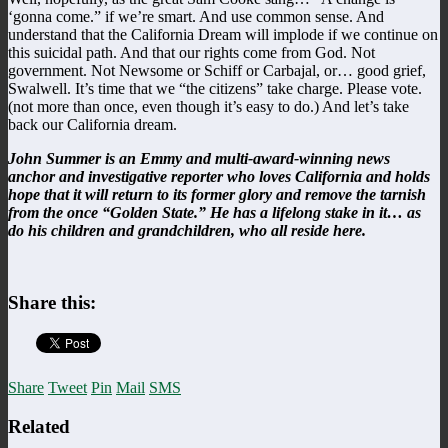
‘gonna come.” if we’re smart. And use common sense. And
understand that the California Dream will implode if we continue on
this suicidal path. And that our rights come from God. Not
government. Not Newsome or Schiff or Carbajal, or… good grief,
Swalwell. It’s time that we “the citizens” take charge. Please vote.
(not more than once, even though it’s easy to do.) And let’s take
back our California dream.
John Summer is an Emmy and multi-award-winning news
anchor and investigative reporter who loves California and holds
hope that it will return to its former glory and remove the tarnish
from the once “Golden State.” He has a lifelong stake in it… as
do his children and grandchildren, who all reside here.
Share this:
Share
Tweet
Pin
Mail
SMS
Related