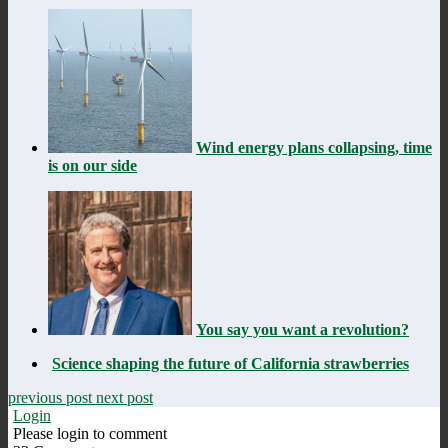
Wind energy plans collapsing, time
is on our side
You say you want a revolution?
Science shaping the future of California strawberries
previous post
next post
Login
Please login to comment