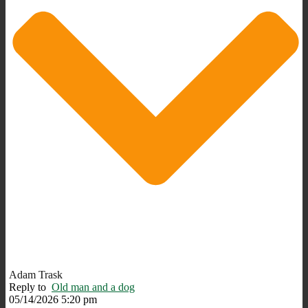
Adam Trask
Reply to
Old man and a dog
05/14/2026 5:20 pm