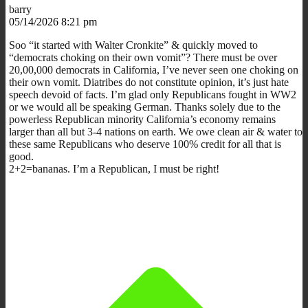
barry
05/14/2026 8:21 pm
Soo “it started with Walter Cronkite” & quickly moved to
“democrats choking on their own vomit”? There must be over
20,00,000 democrats in California, I’ve never seen one choking on
their own vomit. Diatribes do not constitute opinion, it’s just hate
speech devoid of facts. I’m glad only Republicans fought in WW2
or we would all be speaking German. Thanks solely due to the
powerless Republican minority California’s economy remains
larger than all but 3-4 nations on earth. We owe clean air & water to
these same Republicans who deserve 100% credit for all that is
good.
2+2=bananas. I’m a Republican, I must be right!