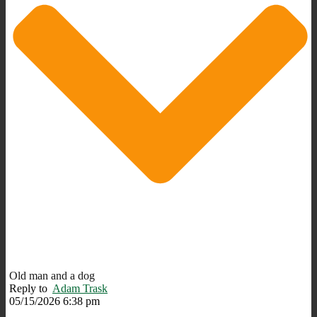
Old man and a dog
Reply to
Adam Trask
05/15/2026 6:38 pm