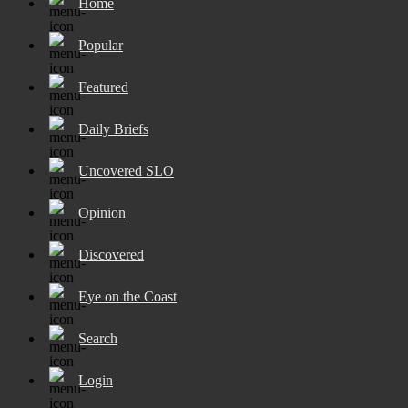
Home
Popular
Featured
Daily Briefs
Uncovered SLO
Opinion
Discovered
Eye on the Coast
Search
Login