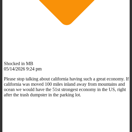
Shocked in MB
05/14/2026 9:24 pm
Please stop talking about california having such a great economy. If
california was moved 100 miles inland away from mountains and
ocean we would have the 51st strongest economy in the US, right
after the trash dumpster in the parking lot.