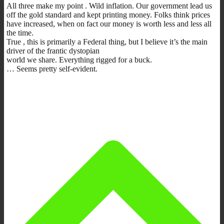
All three make my point . Wild inflation. Our government lead us
off the gold standard and kept printing money. Folks think prices
have increased, when on fact our money is worth less and less all
the time.
True , this is primarily a Federal thing, but I believe it’s the main
driver of the frantic dystopian
world we share. Everything rigged for a buck.
… Seems pretty self-evident.