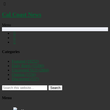
Cal Coast News
Menu
Categories
Featured
(19252)
Daily Briefs
(15390)
Uncovered SLO
(2884)
Opinion
(1556)
Discovered
(537)
Search
Menu