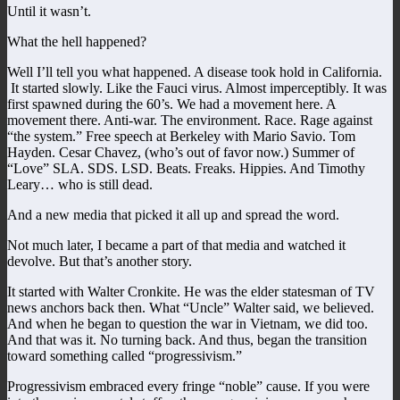
Until it wasn’t.
What the hell happened?
Well I’ll tell you what happened. A disease took hold in California.
It started slowly. Like the Fauci virus. Almost imperceptibly. It was
first spawned during the 60’s. We had a movement here. A
movement there. Anti-war. The environment. Race. Rage against
“the system.” Free speech at Berkeley with Mario Savio. Tom
Hayden. Cesar Chavez, (who’s out of favor now.) Summer of
“Love” SLA. SDS. LSD. Beats. Freaks. Hippies. And Timothy
Leary… who is still dead.
And a new media that picked it all up and spread the word.
Not much later, I became a part of that media and watched it
devolve. But that’s another story.
It started with Walter Cronkite. He was the elder statesman of TV
news anchors back then. What “Uncle” Walter said, we believed.
And when he began to question the war in Vietnam, we did too.
And that was it. No turning back. And thus, began the transition
toward something called “progressivism.”
Progressivism embraced every fringe “noble” cause. If you were