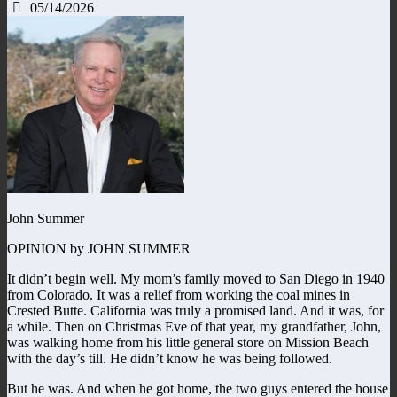
05/14/2026
John Summer
OPINION by JOHN SUMMER
It didn’t begin well. My mom’s family moved to San Diego in 1940
from Colorado. It was a relief from working the coal mines in
Crested Butte. California was truly a promised land. And it was, for
a while. Then on Christmas Eve of that year, my grandfather, John,
was walking home from his little general store on Mission Beach
with the day’s till. He didn’t know he was being followed.
But he was. And when he got home, the two guys entered the house