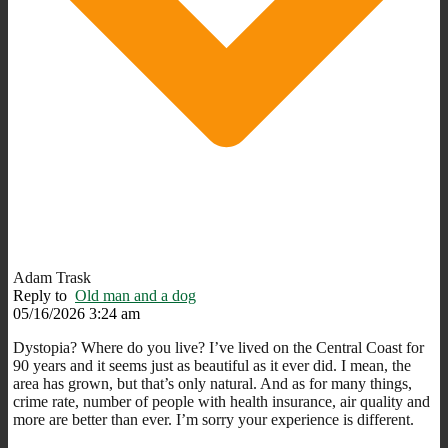
Adam Trask
Reply to
Old man and a dog
05/16/2026 3:24 am
Dystopia? Where do you live? I’ve lived on the Central Coast for
90 years and it seems just as beautiful as it ever did. I mean, the
area has grown, but that’s only natural. And as for many things,
crime rate, number of people with health insurance, air quality and
more are better than ever. I’m sorry your experience is different.