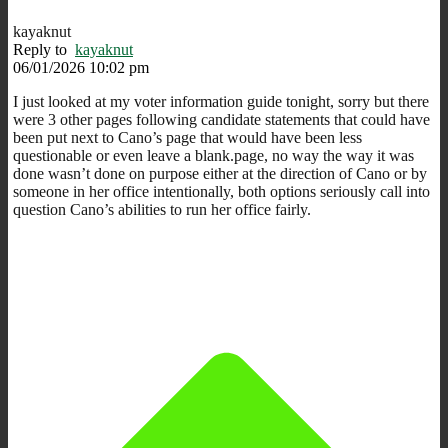
kayaknut
Reply to
kayaknut
06/01/2026 10:02 pm
I just looked at my voter information guide tonight, sorry but there
were 3 other pages following candidate statements that could have
been put next to Cano’s page that would have been less
questionable or even leave a blank.page, no way the way it was
done wasn’t done on purpose either at the direction of Cano or by
someone in her office intentionally, both options seriously call into
question Cano’s abilities to run her office fairly.