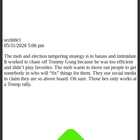
sezlittle1
05/31/2026 5:06 pm
The mob and election tampering strategy is to harass and intimidate.
It worked to chase off Tommy Gong because he was too efficient
and didn’t play favorites. The mob wants to move out people to get
somebody in who will “fix” things for them. They use social media
to claim they are so above board. Oh sure. Those lies only works at
a Trump rally.