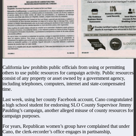
California law prohibits public officials from using or permitting
others to use public resources for campaign activity. Public resources
consist of any property or asset owned by a government agency,
including telephones, computers, internet and state-compensated
time.
Last week, using her county Facebook account, Cano congratulated
a high school student for endorsing SLO County Supervisor Jimmy
Paulding’s campaign, another alleged misuse of county resources for
campaign purposes.
For years, Republican women’s group have complained that under
Cano, the clerk-recorder’s office engages in partisanship,