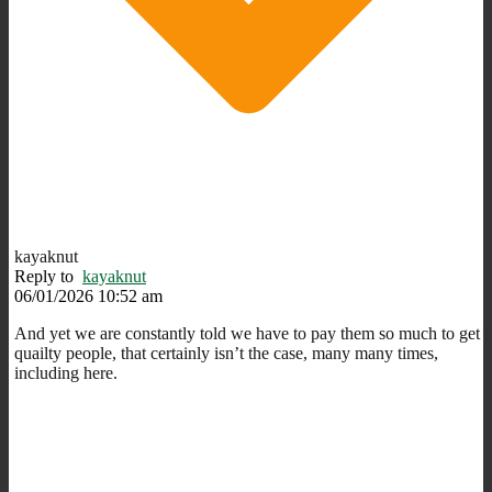
kayaknut
Reply to
kayaknut
06/01/2026 10:52 am
And yet we are constantly told we have to pay them so much to get
quailty people, that certainly isn’t the case, many many times,
including here.