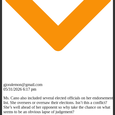
gjoralemon@gmail.com
05/31/2026 6:17 pm
Ms. Cano also included several elected officials on her endorsement
list. She oversees or oversaw their elections. Isn’t this a conflict?
She’s well ahead of her opponent so why take the chance on what
seems to be an obvious lapse of judgement?