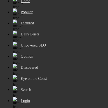
Home
Popular
Featured
Daily Briefs
Uncovered SLO
Opinion
Discovered
Eye on the Coast
Search
Login