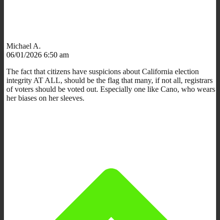
Michael A.
06/01/2026 6:50 am
The fact that citizens have suspicions about California election
integrity AT ALL, should be the flag that many, if not all, registrars
of voters should be voted out. Especially one like Cano, who wears
her biases on her sleeves.