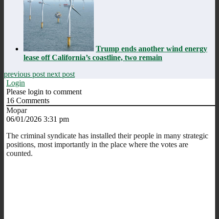
Trump ends another wind energy
lease off California’s coastline, two remain
previous post
next post
Login
Please login to comment
16
Comments
Mopar
06/01/2026 3:31 pm
The criminal syndicate has installed their people in many strategic
positions, most importantly in the place where the votes are
counted.