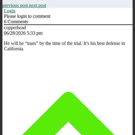
previous post
next post
Login
Please login to comment
6
Comments
copperhead
06/28/2026 5:33 pm
He will be “trans” by the time of the trial. It’s his best defense in
California.