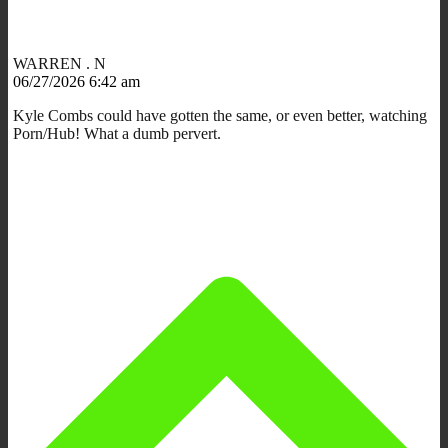
WARREN . N
06/27/2026 6:42 am
Kyle Combs could have gotten the same, or even better, watching
Porn/Hub! What a dumb pervert.