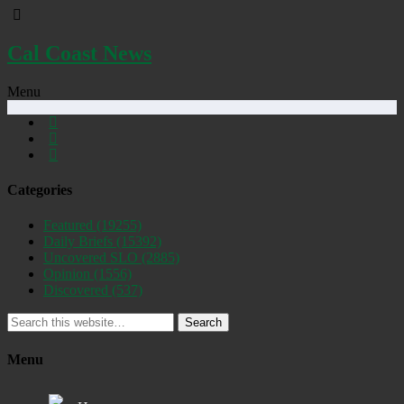
Cal Coast News
Menu
Categories
Featured
(19255)
Daily Briefs
(15392)
Uncovered SLO
(2885)
Opinion
(1556)
Discovered
(537)
Search
Menu