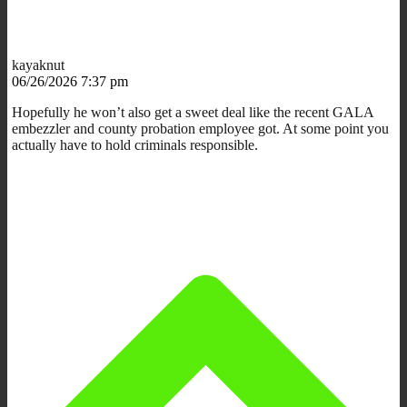
kayaknut
06/26/2026 7:37 pm
Hopefully he won’t also get a sweet deal like the recent GALA
embezzler and county probation employee got. At some point you
actually have to hold criminals responsible.