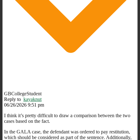
GBCollegeStudent
Reply to
kayaknut
06/26/2026 9:51 pm
I think it’s pretty difficult to draw a comparison between the two
cases based on the fact.
In the GALA case, the defendant was ordered to pay restitution,
which should be considered as part of the sentence. Additionally,