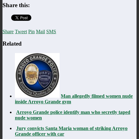
Share this:
Share
Tweet
Pin
Mail
SMS
Related
Man allegedly filmed women nude
inside Arroyo Grande gym
Arroyo Grande police identify man who secretly taped
nude women
Jury convicts Santa Maria woman of striking Arroyo
Grande officer with car