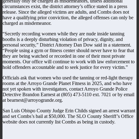
generally only be charged as misdemeanors, unless additional
circumstances exist, the district attorney’s office stated in a press
release.
Since the alleged victims are adults, and Combs does not
have a qualifying prior conviction, the alleged offenses can only be
charged as misdemeanor.
“Secretly recording women while they are nude inside tanning
booths is a deeply disturbing violation of privacy, dignity, and
personal security,” District Attorney Dan Dow said in a statement.
“People using a gym or fitness center should never have to fear that
they are being watched or recorded in one of their most private
moments. Our office will continue to work with law enforcement to
hold offenders accountable and to seek justice for every victim.”
Officials ask that women who used the tanning or red-light therapy
rooms at the Arroyo Grande Planet Fitness in 2025, and who have
not yet spoken with investigators, contact Arroyo Grande Police
Detective Brandon Earnest at (805) 473-5110 ext. 7021 or by email
at bearnest@arroyogrande.org.
San Luis Obispo County Judge Erin Childs signed an arrest warrant
and set Combs’s bail at $50,000. The SLO County Sheriff’s Office
website does not currently list Combs as being in custody.