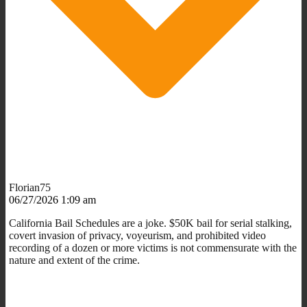
Florian75
06/27/2026 1:09 am
California Bail Schedules are a joke. $50K bail for serial stalking,
covert invasion of privacy, voyeurism, and prohibited video
recording of a dozen or more victims is not commensurate with the
nature and extent of the crime.