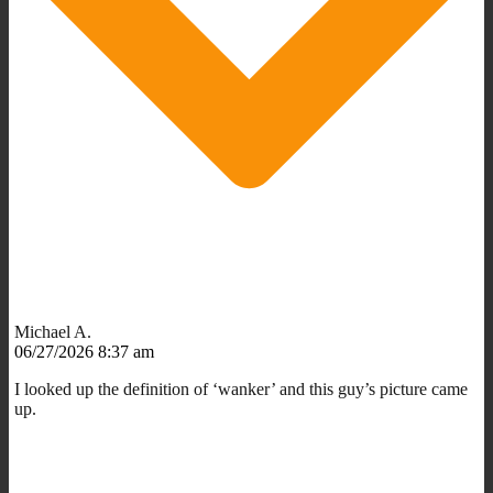
Michael A.
06/27/2026 8:37 am
I looked up the definition of ‘wanker’ and this guy’s picture came
up.