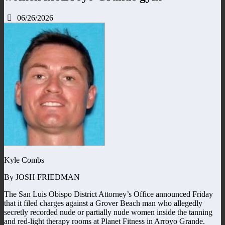
06/26/2026
Kyle Combs
By JOSH FRIEDMAN
The San Luis Obispo District Attorney’s Office announced Friday
that it filed charges against a Grover Beach man who allegedly
secretly recorded nude or partially nude women inside the tanning
and red-light therapy rooms at Planet Fitness in Arroyo Grande.