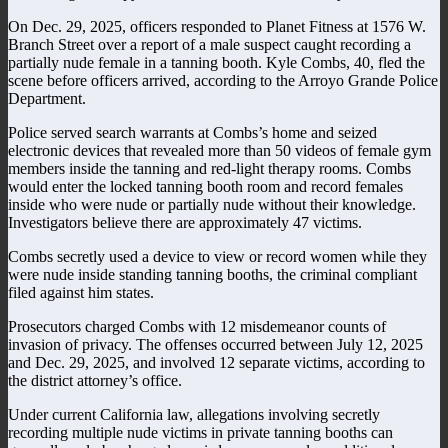
On Dec. 29, 2025, officers responded to Planet Fitness at 1576 W.
Branch Street over a report of a male suspect caught recording a
partially nude female in a tanning booth. Kyle Combs, 40, fled the
scene before officers arrived, according to the Arroyo Grande Police
Department.
Police served search warrants at Combs’s home and seized
electronic devices that revealed more than 50 videos of female gym
members inside the tanning and red-light therapy rooms. Combs
would enter the locked tanning booth room and record females
inside who were nude or partially nude without their knowledge.
Investigators believe there are approximately 47 victims.
Combs secretly used a device to view or record women while they
were nude inside standing tanning booths, the criminal compliant
filed against him states.
Prosecutors charged Combs with 12 misdemeanor counts of
invasion of privacy. The offenses occurred between July 12, 2025
and Dec. 29, 2025, and involved 12 separate victims, according to
the district attorney’s office.
Under current California law, allegations involving secretly
recording multiple nude victims in private tanning booths can