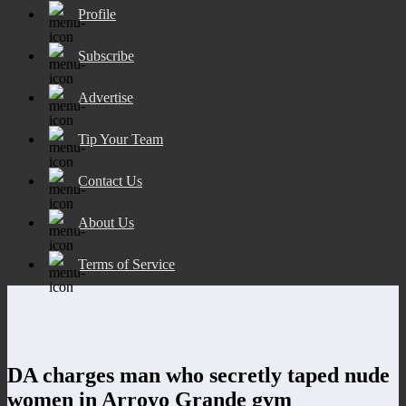
Profile
Subscribe
Advertise
Tip Your Team
Contact Us
About Us
Terms of Service
DA charges man who secretly taped nude
women in Arroyo Grande gym