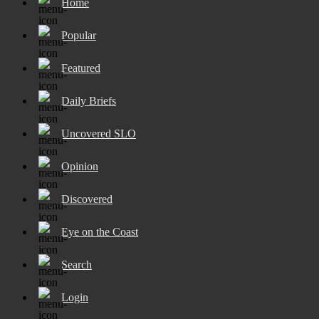
Home
Popular
Featured
Daily Briefs
Uncovered SLO
Opinion
Discovered
Eye on the Coast
Search
Login