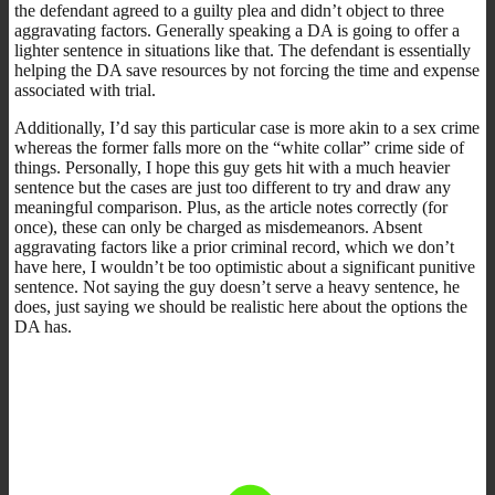
the defendant agreed to a guilty plea and didn’t object to three
aggravating factors. Generally speaking a DA is going to offer a
lighter sentence in situations like that. The defendant is essentially
helping the DA save resources by not forcing the time and expense
associated with trial.
Additionally, I’d say this particular case is more akin to a sex crime
whereas the former falls more on the “white collar” crime side of
things. Personally, I hope this guy gets hit with a much heavier
sentence but the cases are just too different to try and draw any
meaningful comparison. Plus, as the article notes correctly (for
once), these can only be charged as misdemeanors. Absent
aggravating factors like a prior criminal record, which we don’t
have here, I wouldn’t be too optimistic about a significant punitive
sentence. Not saying the guy doesn’t serve a heavy sentence, he
does, just saying we should be realistic here about the options the
DA has.