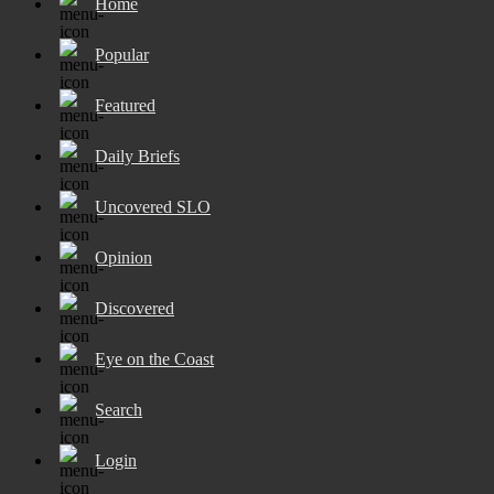
Home
Popular
Featured
Daily Briefs
Uncovered SLO
Opinion
Discovered
Eye on the Coast
Search
Login