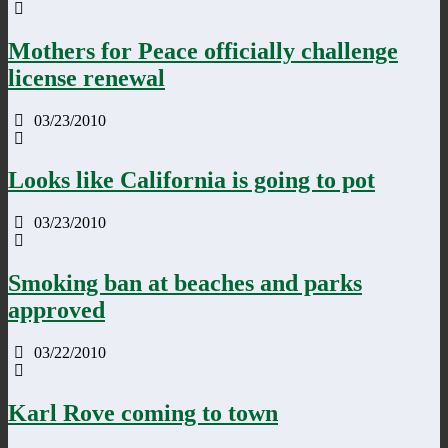
Mothers for Peace officially challenge
license renewal
03/23/2010
Looks like California is going to pot
03/23/2010
Smoking ban at beaches and parks
approved
03/22/2010
Karl Rove coming to town