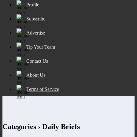
Profile
Subscribe
Advertise
Tip Your Team
Contact Us
About Us
Terms of Service
Categories ›
Daily Briefs