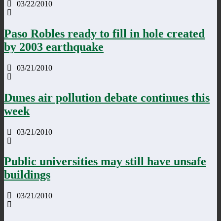
03/22/2010
Paso Robles ready to fill in hole created
by 2003 earthquake
03/21/2010
Dunes air pollution debate continues this
week
03/21/2010
Public universities may still have unsafe
buildings
03/21/2010