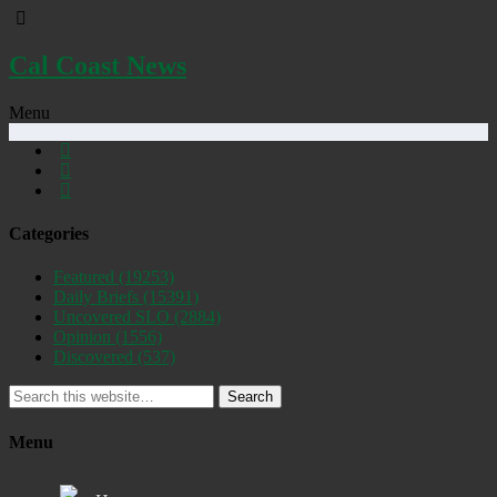
Cal Coast News
Menu
Categories
Featured
(19253)
Daily Briefs
(15391)
Uncovered SLO
(2884)
Opinion
(1556)
Discovered
(537)
Search
Menu