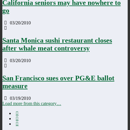
California seniors may have nowhere to
go
03/20/2010
Santa Monica sushi restaurant closes
after whale meat controversy
03/20/2010
San Francisco sues over PG&E ballot
measure
03/19/2010
Load more from this category…